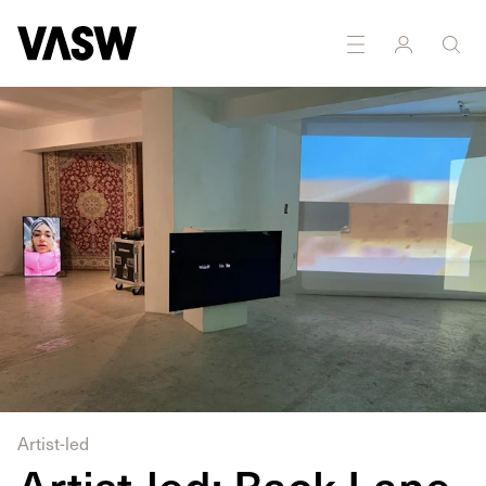
Artist-led
Artist-led: Back Lane