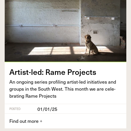
Artist-led: Rame Projects
An ongo­ing series pro­fil­ing artist-led ini­tia­tives and
groups in the South West. This month we are cel­e­
brat­ing Rame Projects
01/01/25
POSTED
Find out more
+