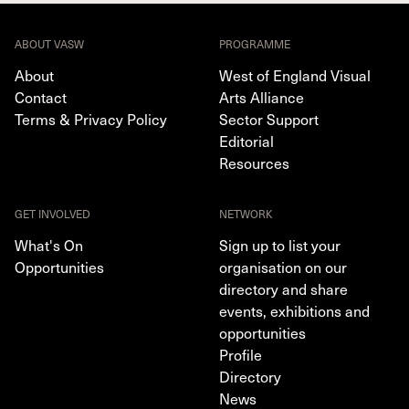
ABOUT VASW
PROGRAMME
About
West of England Visual
Contact
Arts Alliance
Terms & Privacy Policy
Sector Support
Editorial
Resources
GET INVOLVED
NETWORK
What's On
Sign up to list your
Opportunities
organisation on our
directory and share
events, exhibitions and
opportunities
Profile
Directory
News