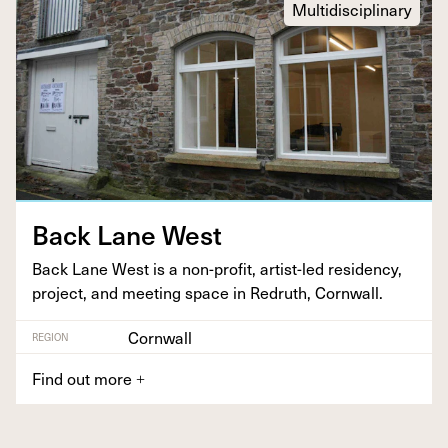
Multidisciplinary
Back Lane West
Back Lane West is a non-prof­it, artist-led res­i­den­cy,
project, and meet­ing space in Redruth, Cornwall.
Cornwall
REGION
Find out more
+