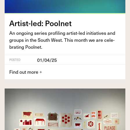
Artist-led: Pool­net
An ongo­ing series pro­fil­ing artist-led ini­tia­tives and
groups in the South West. This month we are cel­e­
brat­ing Poolnet.
01/04/25
POSTED
Find out more
+