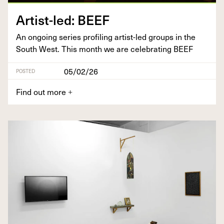
Artist-led:
BEEF
An ongo­ing series pro­fil­ing artist-led groups in the
South West. This month we are cel­e­brat­ing
BEEF
05/02/26
POSTED
Find out more
+