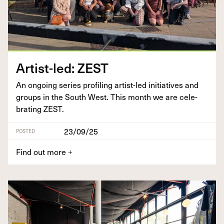
Artist-led:
ZEST
An ongo­ing series pro­fil­ing artist-led ini­tia­tives and
groups in the South West. This month we are cel­e­
brat­ing
ZEST
.
23/09/25
POSTED
Find out more
+