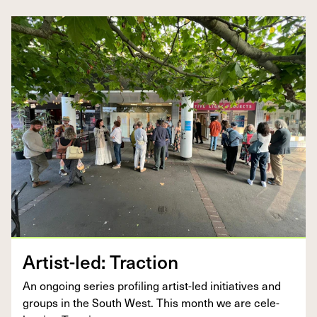
Artist-led: Trac­tion
An ongo­ing series pro­fil­ing artist-led ini­tia­tives and
groups in the South West. This month we are cel­e­