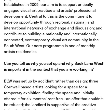
Established in 2009, our aim is to support critically
engaged visual art practice and artists’ professional
development. Central to this is the commitment to
develop opportunity through regional, national, and
international networks of exchange and discussion; and
contribute to building a nationally and internationally
connected, contemporary visual art community in the
South West. Our core programme is one of monthly
artists residencies.
Can you tell us why you set up and why Back Lane West
is important in the context that you are working in?
BLW was set up by accident rather than design: three
Cornwall based artists looking for a space for a
temporary exhibition; finding the space and initially
offered it for six months’ rent free - an offer that couldn’t
be refused; the landlord is supportive of the creative