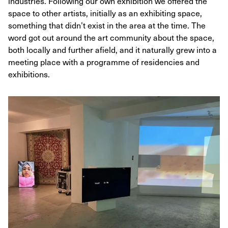
industries. Following our own exhibition we offered the
space to other artists, initially as an exhibiting space,
something that didn’t exist in the area at the time. The
word got out around the art community about the space,
both locally and further afield, and it naturally grew into a
meeting place with a programme of residencies and
exhibitions.