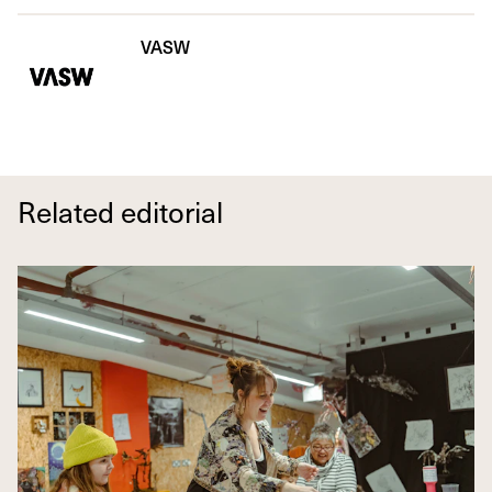
VASW
Related editorial