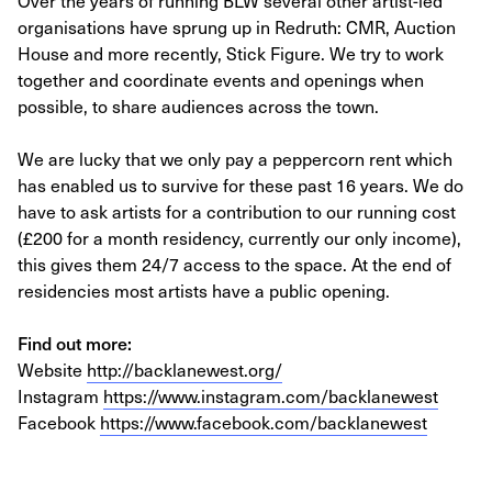
Over the years of running BLW several other artist-led
organisations have sprung up in Redruth: CMR, Auction
House and more recently, Stick Figure. We try to work
together and coordinate events and openings when
possible, to share audiences across the town.
We are lucky that we only pay a peppercorn rent which
has enabled us to survive for these past 16 years. We do
have to ask artists for a contribution to our running cost
(£200 for a month residency, currently our only income),
this gives them 24/7 access to the space. At the end of
residencies most artists have a public opening.
Find out more:
Website
http://backlanewest.org/
Instagram
https://www.instagram.com/backlanewest
Facebook
https://www.facebook.com/backlanewest