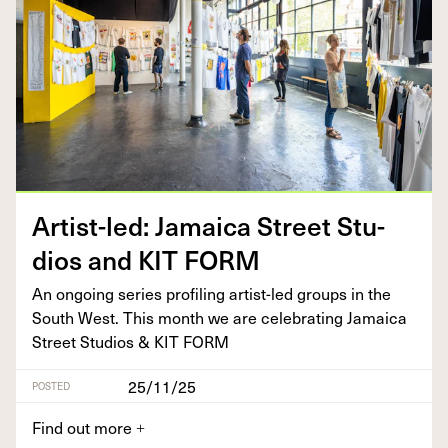
Artist-led: Jamaica Street Stu­
dios and
KIT
FORM
An ongo­ing series pro­fil­ing artist-led groups in the
South West. This month we are cel­e­brat­ing Jamaica
Street Stu­dios
&
KIT
FORM
25/11/25
POSTED
Find out more
+