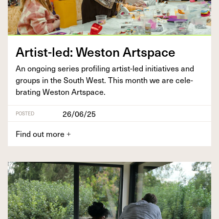
Artist-led: West­on Artspace
An ongo­ing series pro­fil­ing artist-led ini­tia­tives and
groups in the South West. This month we are cel­e­
brat­ing West­on Artspace.
26/06/25
POSTED
Find out more
+