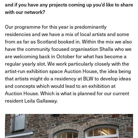
and if you have any projects coming up you’d like to share
with our network?
Our programme for this year is predominantly
residencies and we have a mix of local artists and some
from as far as Scotland booked in. Within the mix we also
have the community focused organisation Shalla who we
are welcoming back in October for what has become a
regular yearly slot. We work particularly closely with the
artist-run exhibition space Auction House, the idea being
that artists might do a residency at BLW to develop ideas
and concepts which would lead to an exhibition at
Auction House. Which is what is planned for our current
resident Leila Gallaway.