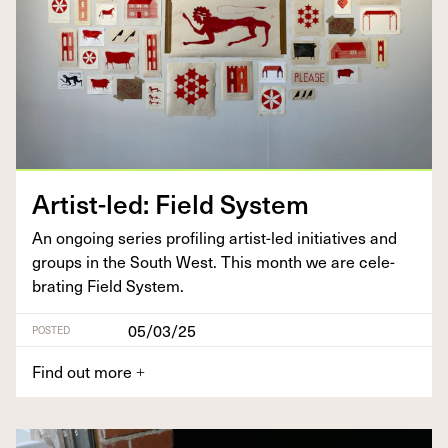
Artist-led: Field System
An ongo­ing series pro­fil­ing artist-led ini­tia­tives and
groups in the South West. This month we are cel­e­
brat­ing Field System.
05/03/25
POSTED
Find out more
+