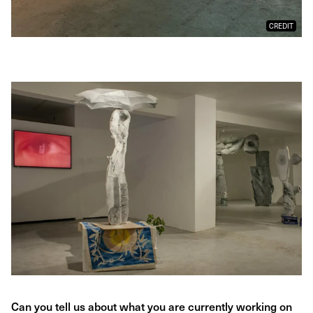
CREDIT
Can you tell us about what you are currently working on