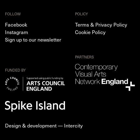
FOLLOW
POLICY
Facebook
Terms & Privacy Policy
Instagram
Cookie Policy
Sign up to our newsletter
PARTNERS
FUNDED BY
Design & development —
Intercity