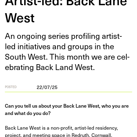
West
An ongo­ing series pro­fil­ing artist-
led ini­tia­tives and groups in the
South West. This month we are cel­
e­brat­ing Back Land West.
22/07/25
POSTED
Can you tell us about your Back Lane West, who you are
and what do you do?
Back Lane West is a non-profit, artist-led residency,
project, and meeting space in Redruth, Cornwall.