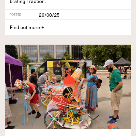
brat­ing Traction.
26/08/25
POSTED
Find out more
+