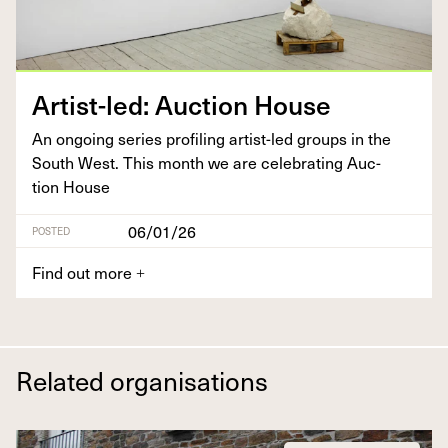
Artist-led: Auc­tion House
An ongo­ing series pro­fil­ing artist-led groups in the
South West. This month we are cel­e­brat­ing Auc­
tion House
06/01/26
POSTED
Find out more
+
Related organisations