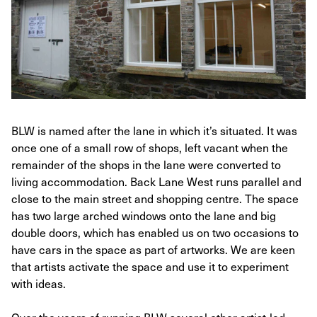
BLW is named after the lane in which it’s situated. It was
once one of a small row of shops, left vacant when the
remainder of the shops in the lane were converted to
living accommodation. Back Lane West runs parallel and
close to the main street and shopping centre. The space
has two large arched windows onto the lane and big
double doors, which has enabled us on two occasions to
have cars in the space as part of artworks. We are keen
that artists activate the space and use it to experiment
with ideas.