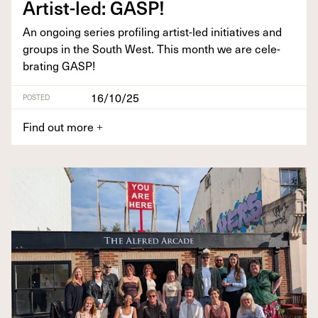
Artist-led:
GASP
!
An ongo­ing series pro­fil­ing artist-led ini­tia­tives and
groups in the South West. This month we are cel­e­
brat­ing
GASP
!
16/10/25
POSTED
Find out more
+