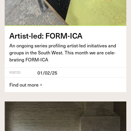
Artist-led:
FORM-ICA
An ongo­ing series pro­fil­ing artist-led ini­tia­tives and
groups in the South West. This month we are cel­e­
brat­ing
FORM-ICA
01/02/25
POSTED
Find out more
+