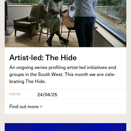
Artist-led: The Hide
An ongo­ing series pro­fil­ing artist-led ini­tia­tives and
groups in the South West. This month we are cel­e­
brat­ing The Hide.
24/04/25
POSTED
Find out more
+