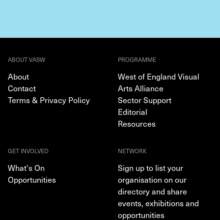
ABOUT VASW
PROGRAMME
About
West of England Visual
Contact
Arts Alliance
Terms & Privacy Policy
Sector Support
Editorial
Resources
GET INVOLVED
NETWORK
What's On
Sign up to list your
Opportunities
organisation on our
directory and share
events, exhibitions and
opportunities