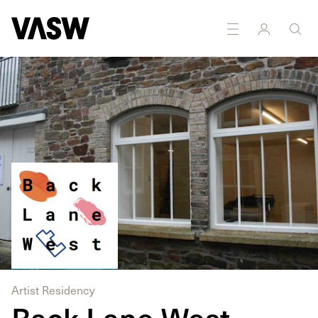
Artist Residency
Back Lane West