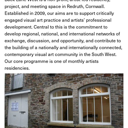
project, and meeting space in Redruth, Cornwall.
Established in 2009, our aims are to support critically
engaged visual art practice and artists’ professional
development. Central to this is the commitment to
develop regional, national, and international networks of
exchange, discussion, and opportunity, and contribute to
the building of a nationally and internationally connected,
contemporary visual art community in the South West.
Our core programme is one of monthly artists
residencies.