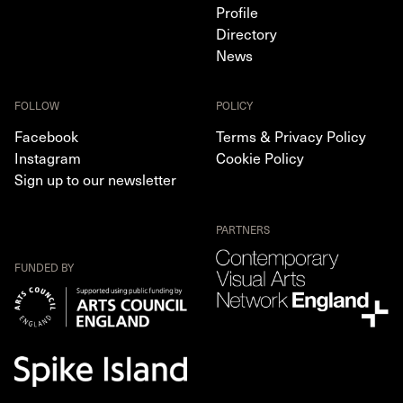
Profile
Directory
News
FOLLOW
POLICY
Facebook
Terms & Privacy Policy
Instagram
Cookie Policy
Sign up to our newsletter
PARTNERS
FUNDED BY