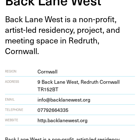
Back Lane West is a non-prof­it,
artist-led res­i­den­cy, project, and
meet­ing space in Redruth,
Cornwall.
Cornwall
REGION
9
Back Lane West, Redruth Corn­wall
ADDRESS
TR
152
BT
info@backlanewest.org
EMAIL
07792664335
TELEPHONE
http​.back​lanewest​.org
WEBSITE
Back Lane West is a non-profit, artist-led residency,