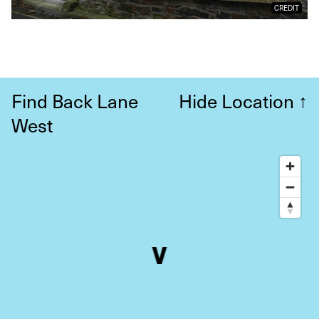
CREDIT
Find Back Lane
Hide Location
↑
West