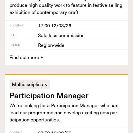
pro­duce high qual­i­ty work to fea­ture in fes­tive sell­ing
exhi­bi­tion of con­tem­po­rary craft
17:00 12/08/26
CLOSING
Sale less commission
FEE
Region-wide
REGION
Find out more
+
Multidisciplinary
Par­tic­i­pa­tion Manager
We’re look­ing for a Par­tic­i­pa­tion Man­ag­er who can
lead our pro­gramme and devel­op excit­ing new par­
tic­i­pa­tion opportunities.
23:59 16/08/26
CLOSING