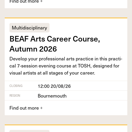
Find out more
+
Multidisciplinary
BEAF
Arts Career Course,
Autumn
2026
Devel­op your pro­fes­sion­al arts prac­tice in this prac­ti­
cal
7
‑session evening course at
TOSH
, designed for
visu­al artists at all stages of your career.
12:00 20/08/26
CLOSING
Bournemouth
REGION
Find out more
+