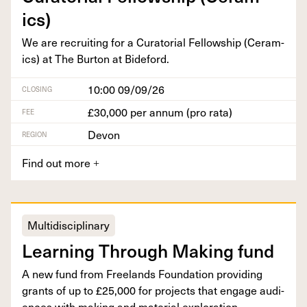
ics)
We are recruit­ing for a Cura­to­r­i­al Fel­low­ship (Ceram­
ics) at The Bur­ton at Bideford.
10:00 09/09/26
CLOSING
£30,000 per annum (pro rata)
FEE
Devon
REGION
Find out more
+
Multidisciplinary
Learn­ing Through Mak­ing fund
A new fund from Free­lands Foun­da­tion pro­vid­ing
grants of up to £
25
,
000
for projects that engage audi­
ences with mak­ing and mate­r­i­al exploration.