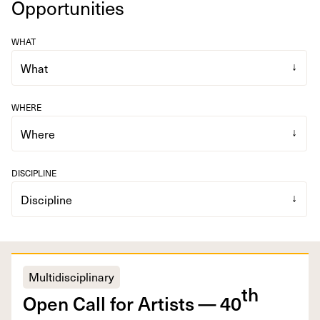
Opportunities
WHAT
WHERE
DISCIPLINE
Multidisciplinary
th
Open Call for Artists —
40