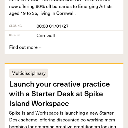
now offer­ing
80
% off bur­saries to Emerg­ing Artists
aged
19
to
35
, liv­ing in Cornwall.
00:00 01/01/27
CLOSING
Cornwall
REGION
Find out more
+
Multidisciplinary
Launch your cre­ative prac­tice
with a Starter Desk at Spike
Island Workspace
Spike Island Work­space is launch­ing a new Starter
Desk scheme, offer­ing dis­count­ed co-work­ing mem­
ber­ships for emerg­ing cre­ative prac­ti­tion­ers looking.