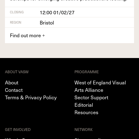
12:00 01/02/27
CLOSING
Bristol
REGION
Find out more
+
ABOUT VASW
PROGRAMME
About
West of England Visual
Contact
Arts Alliance
Terms & Privacy Policy
Sector Support
Editorial
Resources
GET INVOLVED
NETWORK