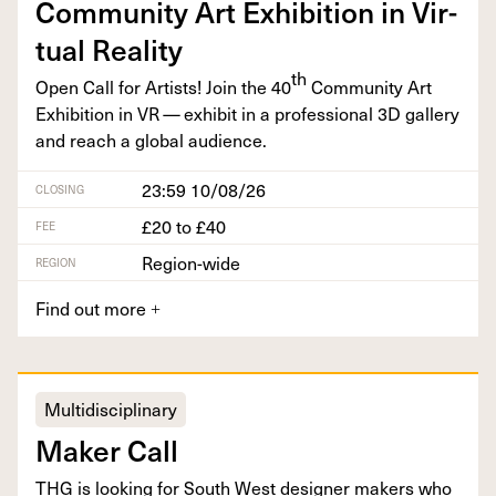
Com­mu­ni­ty Art Exhi­bi­tion in Vir­
tu­al Reality
th
Open Call for Artists! Join the
40
Com­mu­ni­ty Art
Exhi­bi­tion in
VR
— exhib­it in a pro­fes­sion­al
3
D
gallery
and reach a glob­al audience.
23:59 10/08/26
CLOSING
£20 to £40
FEE
Region-wide
REGION
Find out more
+
Multidisciplinary
Mak­er Call
THG
is look­ing for South West design­er mak­ers who