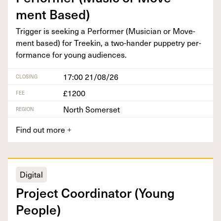
ment Based)
Trig­ger is seek­ing a Per­former (Musi­cian or Move­
ment based) for Treekin, a two-han­der pup­petry per­
for­mance for young audiences.
17:00 21/08/26
CLOSING
£1200
FEE
North Somerset
REGION
Find out more
+
Digital
Project Coor­di­na­tor (Young
People)