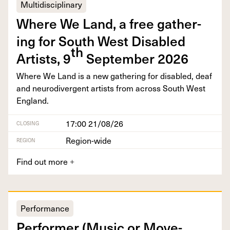
Multidisciplinary
Where We Land, a free gath­er­
ing for South West Dis­abled
th
Artists,
9
Sep­tem­ber
2026
Where We Land is a new gath­er­ing for dis­abled, deaf
and neu­ro­di­ver­gent artists from across South West
England.
17:00 21/08/26
CLOSING
Region-wide
REGION
Find out more
+
Performance
Per­former (Music or Move­