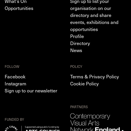
What's On
Sign up to list your
Opportunities
organisation on our
directory and share
events, exhibitions and
opportunities
Profile
Directory
News
FOLLOW
POLICY
Facebook
Terms & Privacy Policy
Instagram
Cookie Policy
Sign up to our newsletter
PARTNERS
FUNDED BY