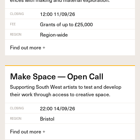
12:00 11/09/26
CLOSING
Grants of up to £25,000
FEE
Region-wide
REGION
Find out more
+
Make Space — Open Call
Sup­port­ing South West artists to test and devel­op
their work through access to cre­ative space.
22:00 14/09/26
CLOSING
Bristol
REGION
Find out more
+