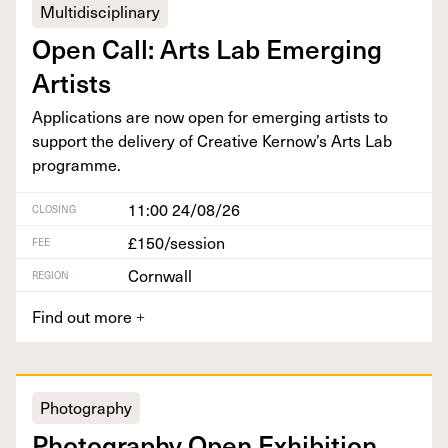
Multidisciplinary
Open Call: Arts Lab Emerg­ing
Artists
Appli­ca­tions are now open for emerg­ing artists to
sup­port the deliv­ery of Cre­ative Kernow’s Arts Lab
programme.
11:00 24/08/26
CLOSING
£150/session
FEE
Cornwall
REGION
Find out more
+
Photography
Pho­tog­ra­phy Open Exhi­bi­tion