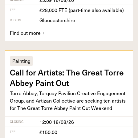
£28,000 FTE (part-time also available)
FEE
Gloucestershire
REGION
Find out more
+
Painting
Call for Artists: The Great Torre
Abbey Paint Out
Torre Abbey, Torquay Pavil­ion Cre­ative Engage­ment
Group, and Arti­zan Col­lec­tive are seek­ing ten artists
for The Great Torre Abbey Paint Out Weekend
12:00 18/08/26
CLOSING
£150.00
FEE