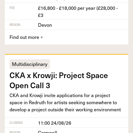
£16,800 - £18,000 per year (£28,000 -
FEE
£3
Devon
REGION
Find out more
+
Multidisciplinary
CKA
x Krowji: Project Space
Open Call
3
CKA
and Krowji invite appli­ca­tions for a project
space in Redruth for artists seek­ing some­where to
devel­op a project out­side their work­ing environment
11:00 24/08/26
CLOSING
Cornwall
REGION