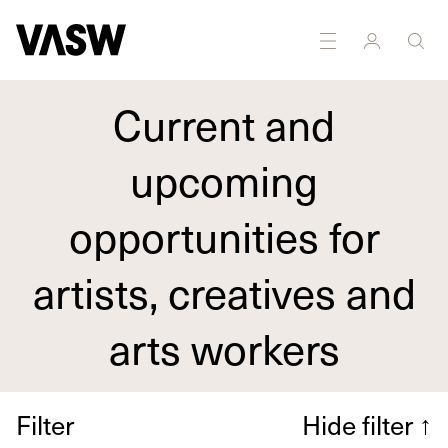
Current and
upcoming
opportunities for
artists, creatives and
arts workers
Filter
Hide filter
↑