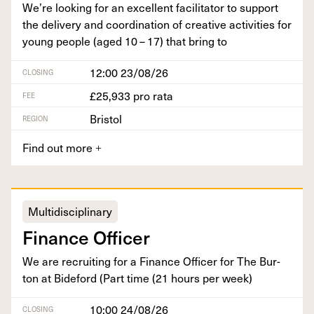
We’re look­ing for an excel­lent facil­i­ta­tor to sup­port
the deliv­ery and coor­di­na­tion of cre­ative activ­i­ties for
young peo­ple (aged
10
–
17
) that bring to
12:00 23/08/26
CLOSING
£25,933 pro rata
FEE
Bristol
REGION
Find out more
+
Multidisciplinary
Finance Offi­cer
We are recruit­ing for a Finance Offi­cer for The Bur­
ton at Bide­ford (Part time (
21
hours per week)
10:00 24/08/26
CLOSING