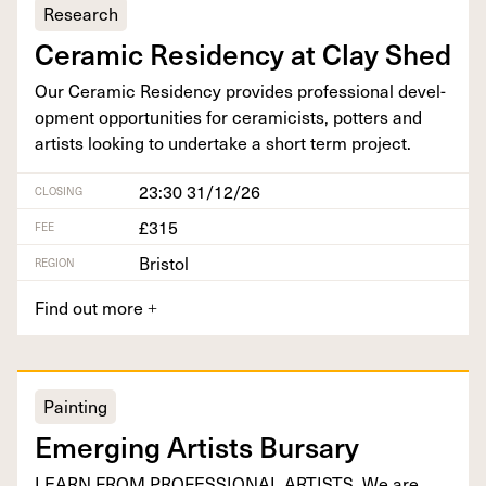
Research
Ceram­ic Res­i­den­cy at Clay Shed
Our Ceram­ic Res­i­den­cy pro­vides pro­fes­sion­al devel­
op­ment oppor­tu­ni­ties for ceram­i­cists, pot­ters and
artists look­ing to under­take a short term project.
23:30 31/12/26
CLOSING
£315
FEE
Bristol
REGION
Find out more
+
Painting
Emerg­ing Artists Bursary
LEARN
FROM
PRO­FES­SION­AL
ARTISTS
. We are