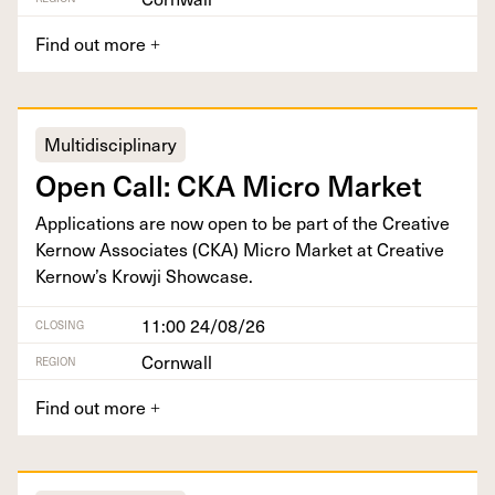
Find out more
+
Multidisciplinary
Open Call:
CKA
Micro Market
Appli­ca­tions are now open to be part of the Cre­ative
Ker­now Asso­ciates (
CKA
) Micro Mar­ket at Cre­ative
Kernow’s Krowji Showcase.
11:00 24/08/26
CLOSING
Cornwall
REGION
Find out more
+