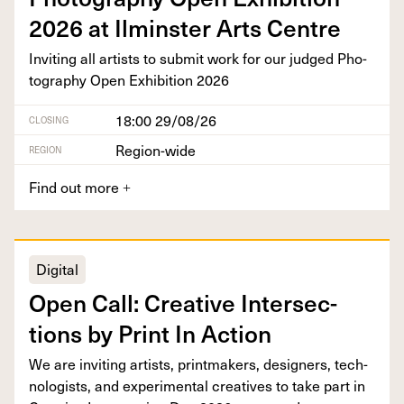
2026
at Ilmin­ster Arts Centre
Invit­ing all artists to sub­mit work for our judged Pho­
tog­ra­phy Open Exhi­bi­tion
2026
18:00 29/08/26
CLOSING
Region-wide
REGION
Find out more
+
Digital
Open Call: Cre­ative Inter­sec­
tions by Print In Action
We are invit­ing artists, print­mak­ers, design­ers, tech­
nol­o­gists, and exper­i­men­tal cre­atives to take part in