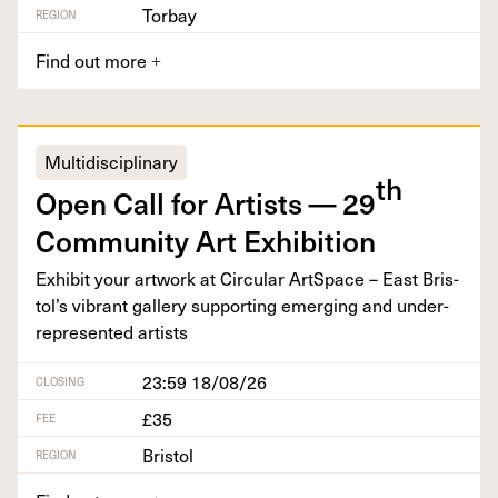
Torbay
REGION
Find out more
+
Multidisciplinary
th
Open Call for Artists —
29
Com­mu­ni­ty Art Exhibition
Exhib­it your art­work at Cir­cu­lar Art­Space – East Bris­
tol’s vibrant gallery sup­port­ing emerg­ing and under-
rep­re­sent­ed artists
23:59 18/08/26
CLOSING
£35
FEE
Bristol
REGION