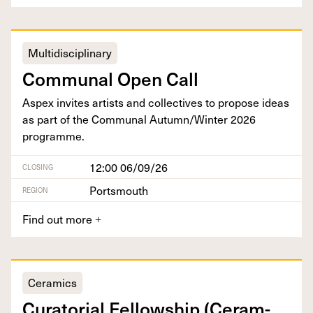
Multidisciplinary
Com­mu­nal Open Call
Aspex invites artists and col­lec­tives to pro­pose ideas
as part of the Com­mu­nal Autumn/​Winter
2026
programme.
12:00 06/09/26
CLOSING
Portsmouth
REGION
Find out more
+
Ceramics
Cura­to­r­i­al Fel­low­ship (Ceram­