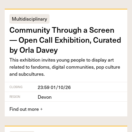
Multidisciplinary
Com­mu­ni­ty Through a Screen
— Open Call Exhi­bi­tion, Curat­ed
by Orla Davey
This exhi­bi­tion invites young peo­ple to dis­play art
relat­ed to fan­doms, dig­i­tal com­mu­ni­ties, pop cul­ture
and subcultures.
23:59 01/10/26
CLOSING
Devon
REGION
Find out more
+