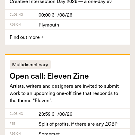
Cre­ative Inter­sec­tion Day
2026
— a one-day ev
00:00 31/08/26
CLOSING
Plymouth
REGION
Find out more
+
Multidisciplinary
Open call: Eleven Zine
Artists, writ­ers and design­ers are invit­ed to sub­mit
work to an upcom­ing one-off zine that responds to
the theme
“
Eleven”.
23:59 31/08/26
CLOSING
Split of profits, if there are any £GBP
FEE
Somerset
REGION