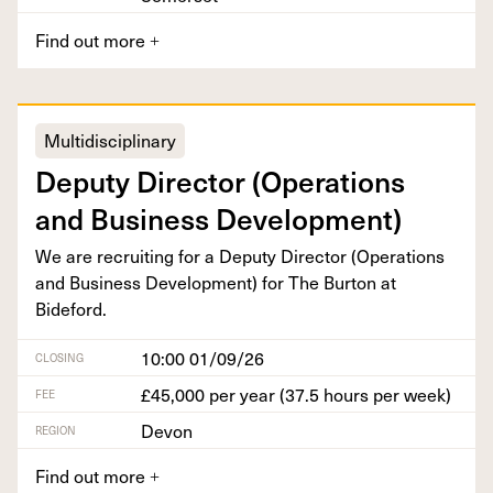
Find out more
+
Multidisciplinary
Deputy Direc­tor (Oper­a­tions
and Busi­ness Development)
We are recruit­ing for a Deputy Direc­tor (Oper­a­tions
and Busi­ness Devel­op­ment) for The Bur­ton at
Bideford.
10:00 01/09/26
CLOSING
£45,000 per year (37.5 hours per week)
FEE
Devon
REGION
Find out more
+