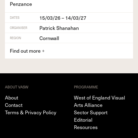
Penzance
15/03/26 – 14/03/27
DATES
Patrick Shanahan
ORGANISER
Cornwall
REGION
Find out more
+
ABOUT VASW
PROGRAMME
About
West of England Visual
Contact
Arts Alliance
Terms & Privacy Policy
Sector Support
Editorial
Resources