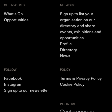
GET INVOLVED
NETWORK
What's On
Sign up to list your
Opportunities
organisation on our
directory and share
events, exhibitions and
opportunities
Profile
Directory
News
FOLLOW
POLICY
Facebook
Terms & Privacy Policy
Instagram
Cookie Policy
Sign up to our newsletter
PARTNERS