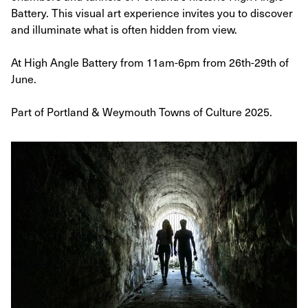
Battery. This visual art experience invites you to discover
and illuminate what is often hidden from view.
At High Angle Battery from 11am-6pm from 26th-29th of
June.
Part of Portland & Weymouth Towns of Culture 2025.