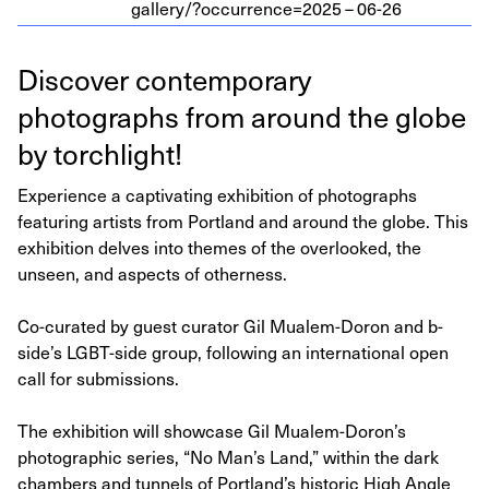
gallery/?occurrence=
2025
–
06
-
26
Discover contemporary
photographs from around the globe
by torchlight!
Experience a captivating exhibition of photographs
featuring artists from Portland and around the globe. This
exhibition delves into themes of the overlooked, the
unseen, and aspects of otherness.
Co-curated by guest curator Gil Mualem-Doron and b-
side’s LGBT-side group, following an international open
call for submissions.
The exhibition will showcase Gil Mualem-Doron’s
photographic series, “No Man’s Land,” within the dark
chambers and tunnels of Portland’s historic High Angle