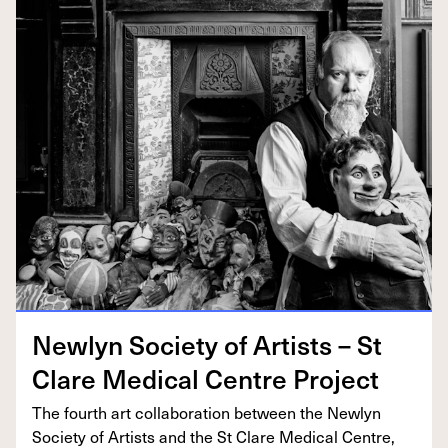
New­lyn Soci­ety of Artists – St
Clare Med­ical Cen­tre Project
The fourth art col­lab­o­ra­tion between the New­lyn
Soci­ety of Artists and the St Clare Med­ical Cen­tre,