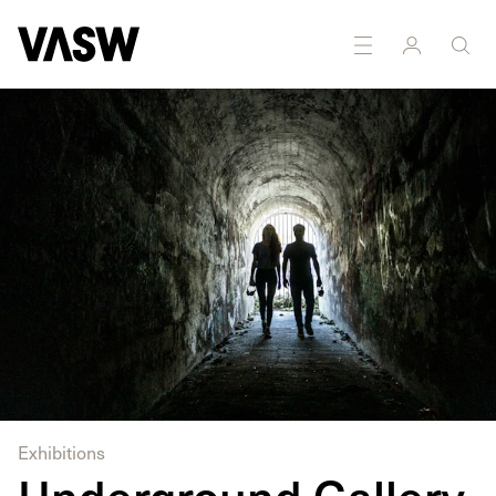
DISCIPLINES
Photography
Exhibitions
Underground Gallery