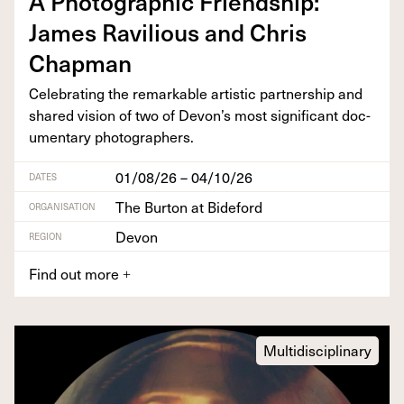
A Pho­to­graph­ic Friend­ship:
James Rav­il­ious and Chris
Chapman
Cel­e­brat­ing the remark­able artis­tic part­ner­ship and
shared vision of two of Devon’s most sig­nif­i­cant doc­
u­men­tary photographers.
01/08/26 – 04/10/26
DATES
The Burton at Bideford
ORGANISATION
Devon
REGION
Find out more
+
Multidisciplinary