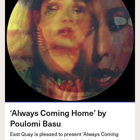
‘
Always Com­ing Home’ by
Poulo­mi Basu
East Quay is pleased to present
‘
Always Com­ing