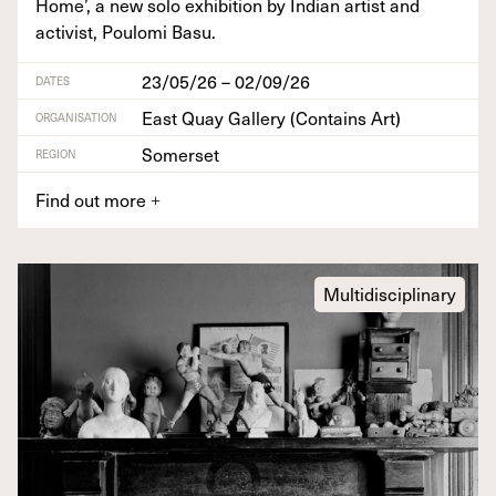
Home’, a new solo exhi­bi­tion by Indi­an artist and
activist, Poulo­mi Basu.
23/05/26 – 02/09/26
DATES
East Quay Gallery (Contains Art)
ORGANISATION
Somerset
REGION
Find out more
+
Multidisciplinary