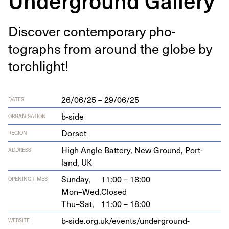
Dis­cov­er con­tem­po­rary pho­
tographs from around the globe by
torchlight!
26/06/25 – 29/06/25
DATES
b-side
ORGANISATION
Dorset
REGION
High Angle Bat­tery, New Ground, Port­
ADDRESS
land,
UK
Sunday,
11:00 – 18:00
OPENING TIMES
Mon–Wed,
Closed
Thu–Sat,
11:00 – 18:00
b‑side.org.uk/events/underground-
WEBSITE