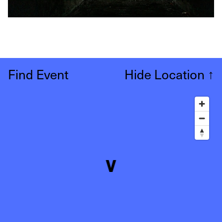
Find Event
Hide Location
↑