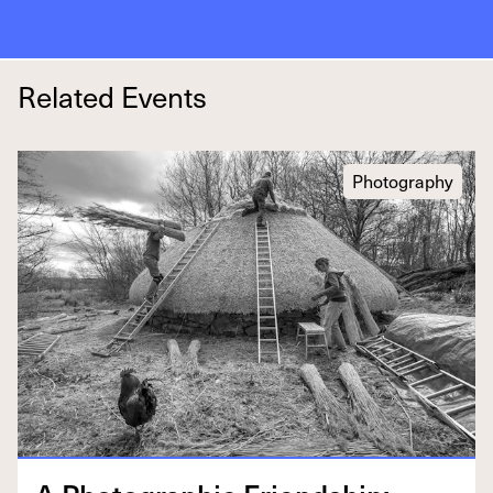
Related Events
Photography