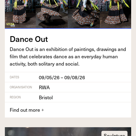
Dance Out
Dance Out is an exhi­bi­tion of paint­ings, draw­ings and
film that cel­e­brates dance as an every­day human
activ­i­ty, both soli­tary and social.
09/05/26 – 09/08/26
DATES
RWA
ORGANISATION
Bristol
REGION
Find out more
+
Sculpture