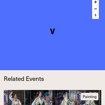
Related Events
Painting