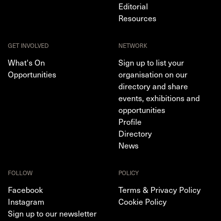
Editorial
Resources
GET INVOLVED
NETWORK
What's On
Sign up to list your
Opportunities
organisation on our
directory and share
events, exhibitions and
opportunities
Profile
Directory
News
FOLLOW
POLICY
Facebook
Terms & Privacy Policy
Instagram
Cookie Policy
Sign up to our newsletter