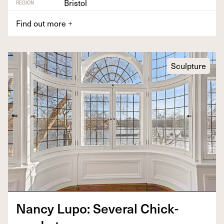
Bristol
REGION
Find out more
+
Sculpture
Nan­cy Lupo: Sev­er­al Chick­