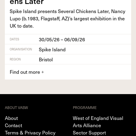
ens Later
Spike Island presents Sev­er­al Chick­ens Lat­er, Nan­cy
Lupo (b.
1983
, Flagstaff,
AZ
)’s largest exhi­bi­tion in the
UK
to date.
30/05/26 – 06/09/26
DATES
Spike Island
ORGANISATION
Bristol
REGION
Find out more
+
ABOUT VASW
PROGRAMME
About
West of England Visual
Contact
Arts Alliance
Terms & Privacy Policy
Sector Support