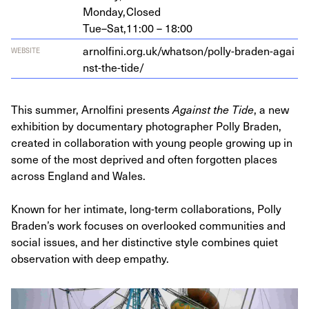
Monday,
Closed
Tue–Sat,
11:00 – 18:00
arnolfi​ni​.org​.uk/​w​h​a​t​s​o​n​/​p​o​l​l​y​-​b​r​a​d​e​n​-​a​g​a​i​
WEBSITE
n​s​t​-​t​h​e​-​tide/
This summer, Arnolfini presents
Against the Tide
, a new
exhibition by documentary photographer Polly Braden,
created in collaboration with young people growing up in
some of the most deprived and often forgotten places
across England and Wales.
Known for her intimate, long-term collaborations, Polly
Braden’s work focuses on overlooked communities and
social issues, and her distinctive style combines quiet
observation with deep empathy.