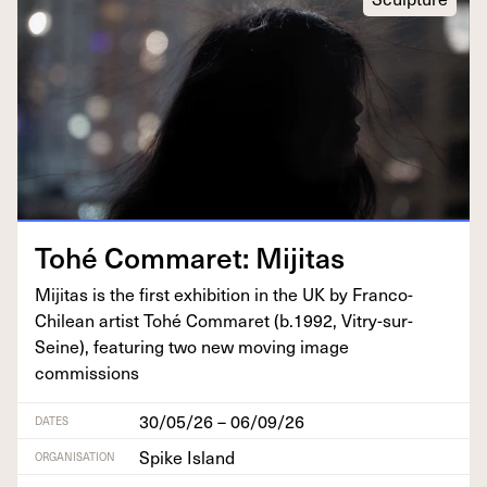
Tohé Com­maret: Mijitas
Miji­tas is the first exhi­bi­tion in the
UK
by Fran­co-
Chilean artist Tohé Com­maret (b.
1992
, Vit­ry-sur-
Seine), fea­tur­ing two new mov­ing image
commissions
30/05/26 – 06/09/26
DATES
Spike Island
ORGANISATION