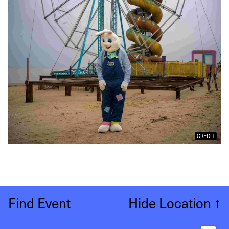
CREDIT
Find Event
Hide Location
↑