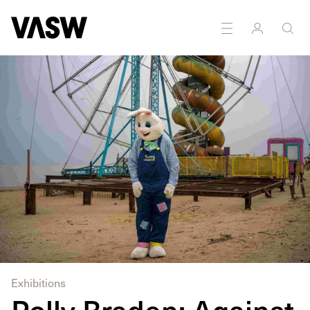
DISCIPLINES
Photography
Research
Public Art
Exhibitions
Polly Braden: Against