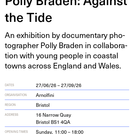
the Tide
An exhi­bi­tion by doc­u­men­tary pho­
tog­ra­ph­er Pol­ly Braden in col­lab­o­ra­
tion with young peo­ple in coastal
towns across Eng­land and Wales.
27/06/26 – 27/09/26
DATES
Arnolfini
ORGANISATION
Bristol
REGION
16
Nar­row Quay
ADDRESS
Bris­tol
BS
1
4
QA
Sunday,
11:00 – 18:00
OPENING TIMES