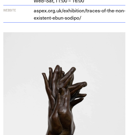
Wed–Sat,
11:00 – 16:00
aspex​.org​.uk/​e​x​h​i​b​i​t​i​o​n​/​t​r​a​c​e​s​-​o​f​-​t​h​e​-​n​o​n​-​
WEBSITE
e​x​i​s​t​e​n​t​-​e​b​u​n​-​s​o​dipo/