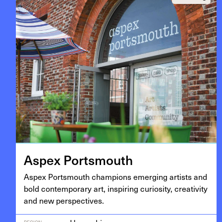
Aspex Portsmouth
Aspex Portsmouth cham­pi­ons emerg­ing artists and
bold con­tem­po­rary art, inspir­ing curios­i­ty, cre­ativ­i­ty
and new perspectives.