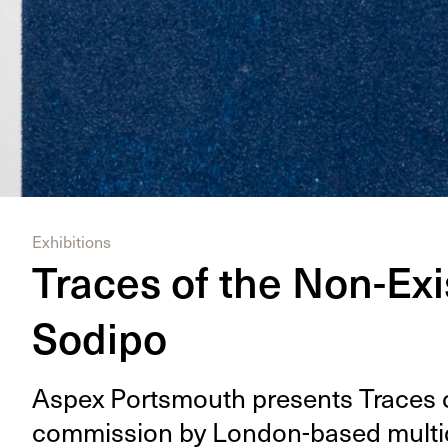
Exhibitions
Traces of the Non-Exi
Sodipo
Aspex Portsmouth presents Traces o
com­mis­sion by Lon­don-based mul­ti­di