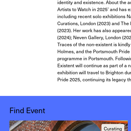
identity and existence. About the a
Artists to Watch in 2025’ and has ex
including recent solo exhibitions N
Curations, London (2023) and The 
(2023). Her work has also appeared
(2024); Neven Gallery, London (202
Traces of the non-existent is kind
Holmes, and the Portsmouth Pride T
programme in Portsmouth. Following
Existent will continue as part of
exhibition will travel to Brighton 
Pride 2025, continuing its legacy t
Find Event
Curating