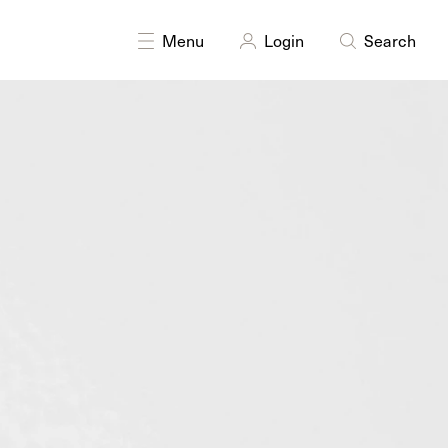
Menu
Login
Search