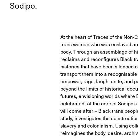
Sodipo.
At the heart of Traces of the Non-Ex
trans woman who was enslaved and
body. Through an assemblage of hi
reclaims and reconfigures Black tr
histories that have been silenced o
transport them into a recognisable
empower, rage, laugh, unite, and pe
beyond the limits of historical do
futures, envisioning worlds where
celebrated. At the core of Sodipo’
will come after – Black trans people
study, investigates the construction
slavery and colonialism. Using coll
reimagines the body, desire, archiv