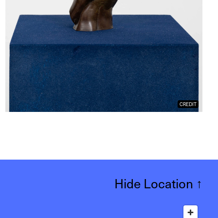
CREDIT
Hide Location
↑