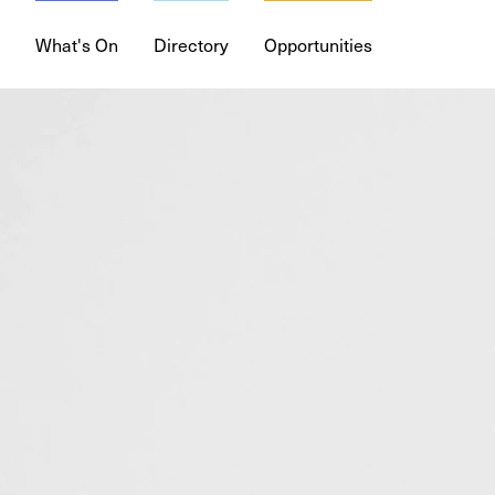
What's On
Directory
Opportunities