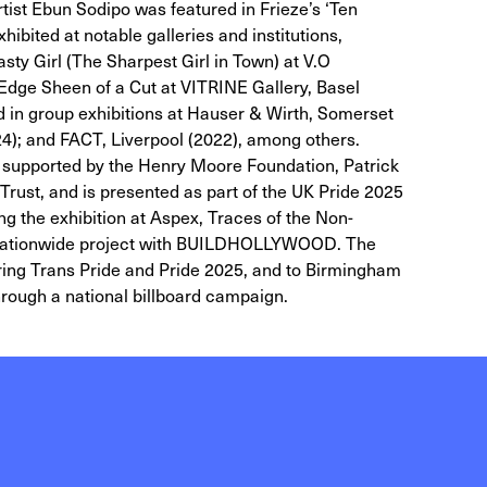
rtist Ebun Sodipo was featured in Frieze’s ‘Ten
hibited at notable galleries and institutions,
asty Girl (The Sharpest Girl in Town) at V.O
Edge Sheen of a Cut at VITRINE Gallery, Basel
 in group exhibitions at Hauser & Wirth, Somerset
4); and FACT, Liverpool (2022), among others.
ly supported by the Henry Moore Foundation, Patrick
rust, and is presented as part of the UK Pride 2025
 the exhibition at Aspex, Traces of the Non-
 a nationwide project with BUILDHOLLYWOOD. The
during Trans Pride and Pride 2025, and to Birmingham
hrough a national billboard campaign.