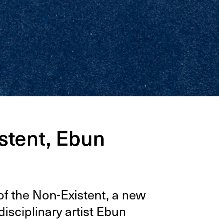
stent, Ebun
f the Non-Exis­tent, a new
s­ci­pli­nary artist Ebun