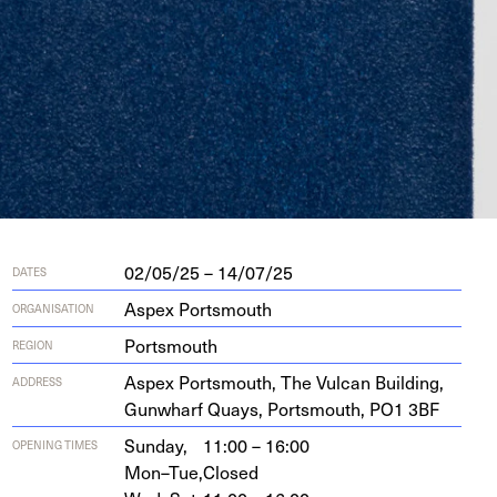
02/05/25 – 14/07/25
DATES
Aspex Portsmouth
ORGANISATION
Portsmouth
REGION
Aspex Portsmouth, The Vul­can Build­ing,
ADDRESS
Gun­wharf Quays, Portsmouth,
PO
1
3
BF
Sunday,
11:00 – 16:00
OPENING TIMES
Mon–Tue,
Closed