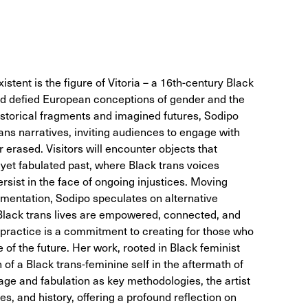
istent is the figure of Vitoria – a 16th-century Black
 defied European conceptions of gender and the
storical fragments and imagined futures, Sodipo
ans narratives, inviting audiences to engage with
r erased. Visitors will encounter objects that
 yet fabulated past, where Black trans voices
rsist in the face of ongoing injustices. Moving
cumentation, Sodipo speculates on alternative
 Black trans lives are empowered, connected, and
s practice is a commitment to creating for those who
 of the future. Her work, rooted in Black feminist
 of a Black trans-feminine self in the aftermath of
age and fabulation as key methodologies, the artist
es, and history, offering a profound reflection on