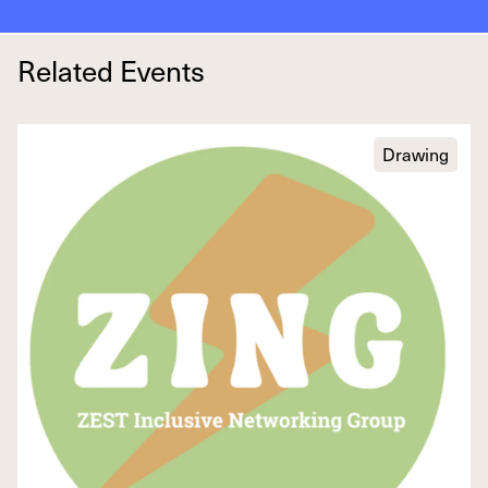
Related Events
Drawing