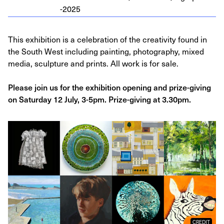
-
2025
This exhibition is a celebration of the creativity found in
the South West including painting, photography, mixed
media, sculpture and prints. All work is for sale.
Please join us for the exhibition opening and prize-giving
on Saturday 12 July, 3-5pm. Prize-giving at 3.30pm.
CREDIT