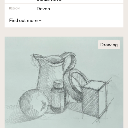
Devon
REGION
Find out more
+
Drawing