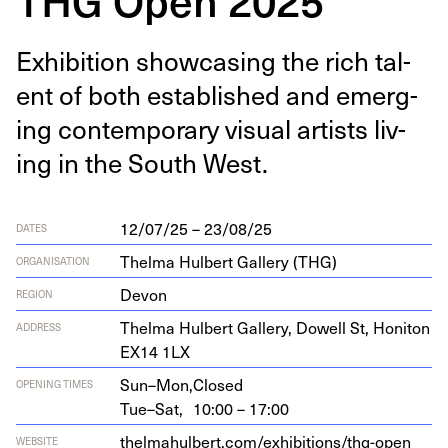
Exhi­bi­tion show­cas­ing the rich tal­
ent of both estab­lished and emerg­
ing con­tem­po­rary visu­al artists liv­
ing in the South West.
12/07/25 – 23/08/25
DATES
Thelma Hulbert Gallery (THG)
ORGANISATION
Devon
REGION
Thel­ma Hul­bert Gallery, Dow­ell St, Honi­ton
ADDRESS
EX
14
1
LX
Sun–Mon,
Closed
OPENING TIMES
Tue–Sat,
10:00 – 17:00
thelmahul​bert​.com/​e​x​h​i​b​i​t​i​o​n​s​/​t​h​g​-​o​p​e​n​
WEBSITE