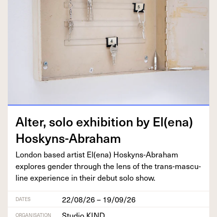
Alter, solo exhi­bi­tion by El(ena)
Hoskyns-Abraham
Lon­don based artist El(ena) Hoskyns-Abra­ham
explores gen­der through the lens of the trans-mas­cu­
line expe­ri­ence in their debut solo show.
22/08/26 – 19/09/26
DATES
Studio KIND
ORGANISATION