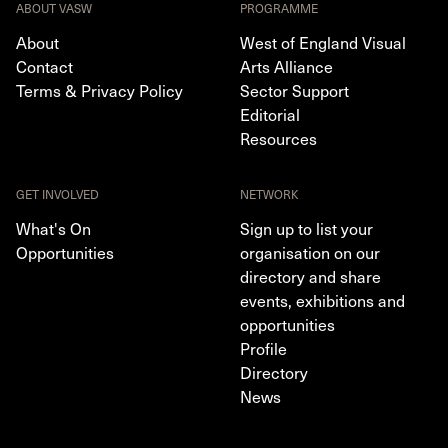
ABOUT VASW
PROGRAMME
About
West of England Visual
Contact
Arts Alliance
Terms & Privacy Policy
Sector Support
Editorial
Resources
GET INVOLVED
NETWORK
What's On
Sign up to list your
Opportunities
organisation on our
directory and share
events, exhibitions and
opportunities
Profile
Directory
News