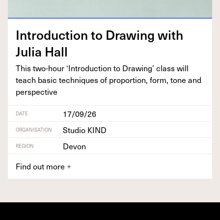
Intro­duc­tion to Draw­ing with
Julia Hall
This two-hour
‘
Intro­duc­tion to Draw­ing’ class will
teach basic tech­niques of pro­por­tion, form, tone and
perspective
17/09/26
DATE
Studio KIND
ORGANISATION
Devon
REGION
Find out more
+