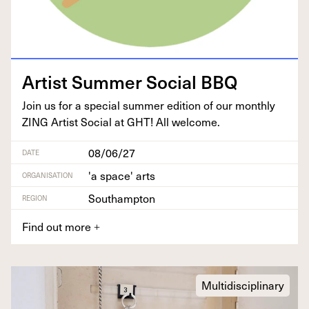
Artist Sum­mer Social
BBQ
Join us for a spe­cial sum­mer edi­tion of our month­ly
ZING
Artist Social at
GHT
! All welcome.
08/06/27
DATE
'a space' arts
ORGANISATION
Southampton
REGION
Find out more
+
Multidisciplinary