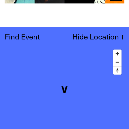
Find Event
Hide Location
↑