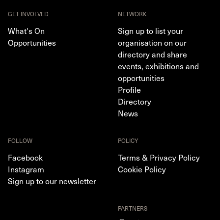
GET INVOLVED
NETWORK
What's On
Sign up to list your
Opportunities
organisation on our
directory and share
events, exhibitions and
opportunities
Profile
Directory
News
FOLLOW
POLICY
Facebook
Terms & Privacy Policy
Instagram
Cookie Policy
Sign up to our newsletter
PARTNERS