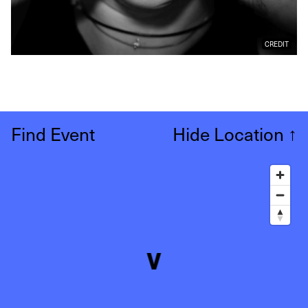
CREDIT
Find Event
Hide Location
↑