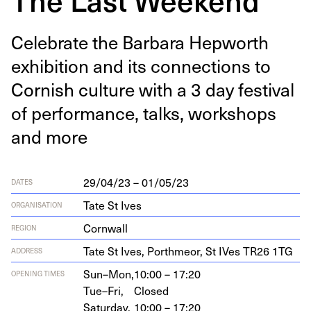
Cel­e­brate the Bar­bara Hep­worth
exhi­bi­tion and its con­nec­tions to
Cor­nish cul­ture with a
3
day fes­ti­val
of per­for­mance, talks, work­shops
and more
29/04/23 – 01/05/23
DATES
Tate St Ives
ORGANISATION
Cornwall
REGION
Tate St Ives, Porth­me­or, St IVes
TR
26
1
TG
ADDRESS
Sun–Mon,
10:00 – 17:20
OPENING TIMES
Tue–Fri,
Closed
Saturday,
10:00 – 17:20