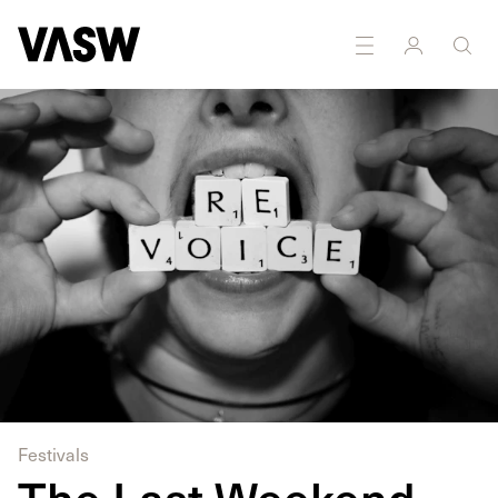
DISCIPLINES
Multidisciplinary
Festivals
The Last Weekend