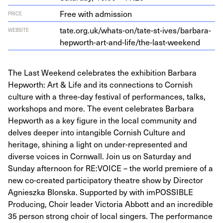
Free with admission
PRICE
tate​.org​.uk/​w​h​a​t​s​-​o​n​/​t​a​t​e​-​s​t​-​i​v​e​s​/​b​a​r​b​a​r​a​-​
WEBSITE
h​e​p​w​o​r​t​h​-​a​r​t​-​a​n​d​-​l​i​f​e​/​t​h​e​-​l​a​s​t​-​w​e​ekend
The Last Weekend celebrates the exhibition Barbara
Hepworth: Art & Life and its connections to Cornish
culture with a three-day festival of performances, talks,
workshops and more. The event celebrates Barbara
Hepworth as a key figure in the local community and
delves deeper into intangible Cornish Culture and
heritage, shining a light on under-represented and
diverse voices in Cornwall. Join us on Saturday and
Sunday afternoon for RE:VOICE – the world premiere of a
new co-created participatory theatre show by Director
Agnieszka Blonska. Supported by with imPOSSIBLE
Producing, Choir leader Victoria Abbott and an incredible
35 person strong choir of local singers. The performance