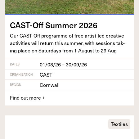
CAST-Off Sum­mer
2026
Our CAST-Off pro­gramme of free artist-led cre­ative
activ­i­ties will return this sum­mer, with ses­sions tak­
ing place on Sat­ur­days from
1
August to
29
Aug
01/08/26 – 30/09/26
DATES
CAST
ORGANISATION
Cornwall
REGION
Find out more
+
Textiles