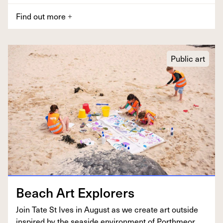
Find out more
+
Public art
Beach Art Explorers
Join Tate St Ives in August as we cre­ate art out­side
inspired by the sea­side envi­ron­ment of Porth­me­or