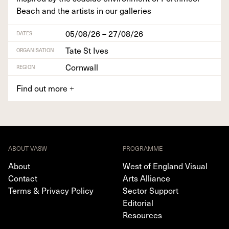
Beach and the artists in our galleries
05/08/26 – 27/08/26
DATES
Tate St Ives
ORGANISATION
Cornwall
REGION
Find out more
+
ABOUT VASW
PROGRAMME
About
West of England Visual
Contact
Arts Alliance
Terms & Privacy Policy
Sector Support
Editorial
Resources