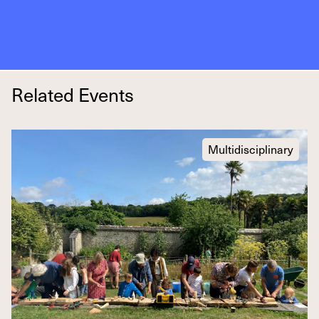
Related Events
Multidisciplinary