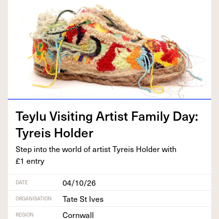
Tey­lu Vis­it­ing Artist Fam­i­ly Day:
Tyreis Holder
Step into the world of artist Tyreis Hold­er with
£
1
entry
04/10/26
DATE
Tate St Ives
ORGANISATION
Cornwall
REGION