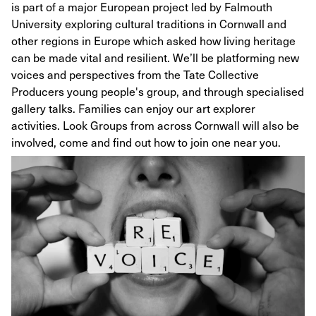
is part of a major European project led by Falmouth
University exploring cultural traditions in Cornwall and
other regions in Europe which asked how living heritage
can be made vital and resilient. We’ll be platforming new
voices and perspectives from the Tate Collective
Producers young people's group, and through specialised
gallery talks. Families can enjoy our art explorer
activities. Look Groups from across Cornwall will also be
involved, come and find out how to join one near you.