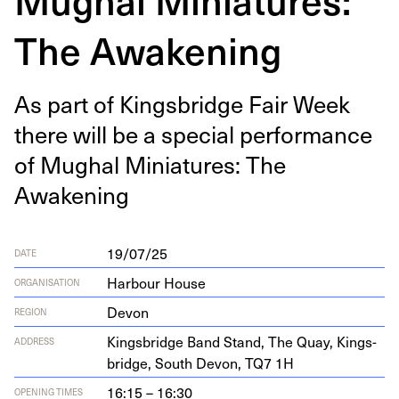
The Awakening
As part of Kings­bridge Fair Week
there will be a spe­cial per­for­mance
of Mughal Minia­tures: The
Awakening
19/07/25
DATE
Harbour House
ORGANISATION
Devon
REGION
Kings­bridge Band Stand, The Quay, Kings­
ADDRESS
bridge, South Devon,
TQ
7
1
H
16:15 – 16:30
OPENING TIMES