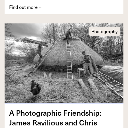
Find out more
+
Photography
A Pho­to­graph­ic Friend­ship:
James Rav­il­ious and Chris