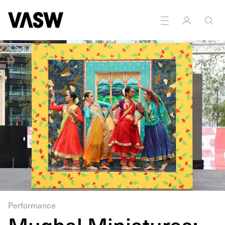
DISCIPLINES
Installation
Multidisciplinary
Performance
Mughal Miniatures: