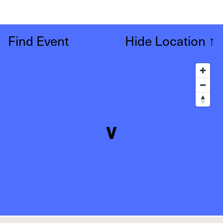
Find Event
Hide Location
↑