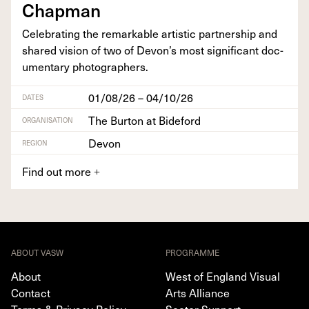
Chapman
Cel­e­brat­ing the remark­able artis­tic part­ner­ship and
shared vision of two of Devon’s most sig­nif­i­cant doc­
u­men­tary photographers.
01/08/26 – 04/10/26
DATES
The Burton at Bideford
ORGANISATION
Devon
REGION
Find out more
+
ABOUT VASW
PROGRAMME
About
West of England Visual
Contact
Arts Alliance
Terms & Privacy Policy
Sector Support