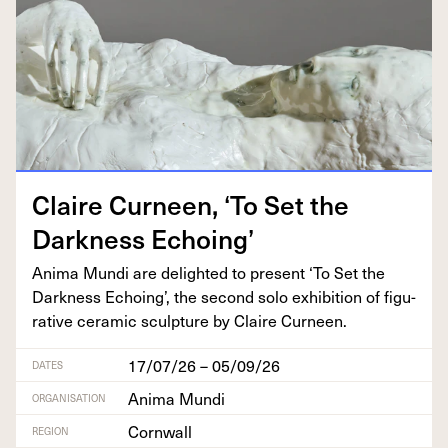
Claire Curneen,
‘
To Set the
Dark­ness Echoing’
Ani­ma Mun­di are delight­ed to present
‘
To Set the
Dark­ness Echo­ing’, the sec­ond solo exhi­bi­tion of fig­u­
ra­tive ceram­ic sculp­ture by Claire Curneen.
17/07/26 – 05/09/26
DATES
Anima Mundi
ORGANISATION
Cornwall
REGION