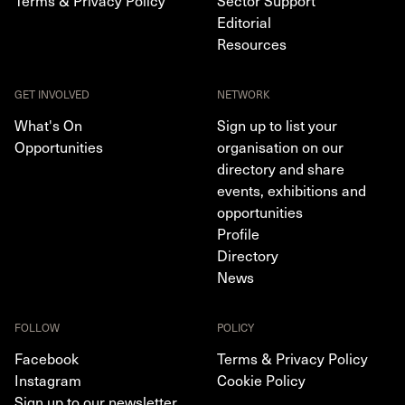
Editorial
Resources
GET INVOLVED
NETWORK
What's On
Sign up to list your
Opportunities
organisation on our
directory and share
events, exhibitions and
opportunities
Profile
Directory
News
FOLLOW
POLICY
Facebook
Terms & Privacy Policy
Instagram
Cookie Policy
Sign up to our newsletter