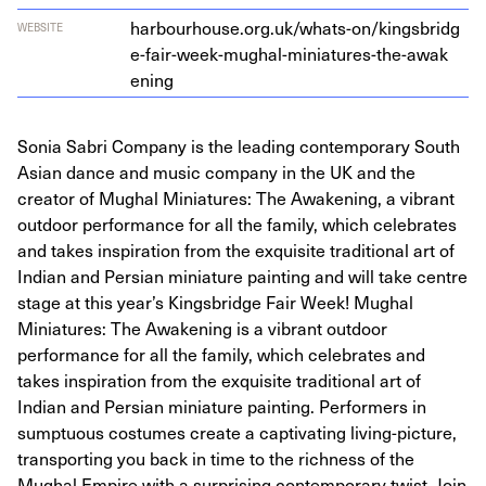
har​bour​house​.org​.uk/​w​h​a​t​s​-​o​n​/​k​i​n​g​s​b​r​i​d​g​
WEBSITE
e​-​f​a​i​r​-​w​e​e​k​-​m​u​g​h​a​l​-​m​i​n​i​a​t​u​r​e​s​-​t​h​e​-​a​w​a​k​
ening
Sonia Sabri Company is the leading contemporary South
Asian dance and music company in the UK and the
creator of Mughal Miniatures: The Awakening, a vibrant
outdoor performance for all the family, which celebrates
and takes inspiration from the exquisite traditional art of
Indian and Persian miniature painting and will take centre
stage at this year’s Kingsbridge Fair Week! Mughal
Miniatures: The Awakening is a vibrant outdoor
performance for all the family, which celebrates and
takes inspiration from the exquisite traditional art of
Indian and Persian miniature painting. Performers in
sumptuous costumes create a captivating living-picture,
transporting you back in time to the richness of the
Mughal Empire with a surprising contemporary twist. Join