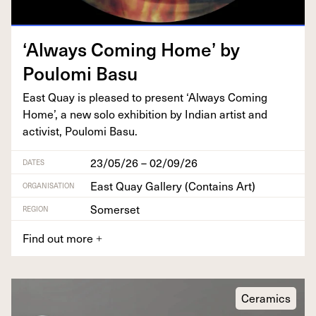
‘
Always Com­ing Home’ by
Poulo­mi Basu
East Quay is pleased to present
‘
Always Com­ing
Home’, a new solo exhi­bi­tion by Indi­an artist and
activist, Poulo­mi Basu.
23/05/26 – 02/09/26
DATES
East Quay Gallery (Contains Art)
ORGANISATION
Somerset
REGION
Find out more
+
Ceramics