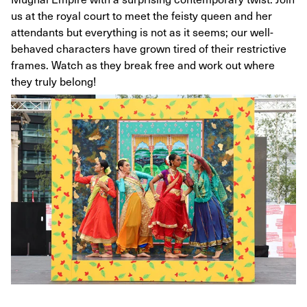
us at the royal court to meet the feisty queen and her
attendants but everything is not as it seems; our well-
behaved characters have grown tired of their restrictive
frames. Watch as they break free and work out where
they truly belong!