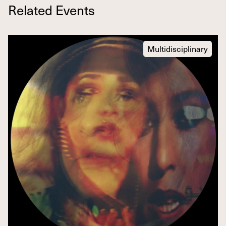
Related Events
Multidisciplinary