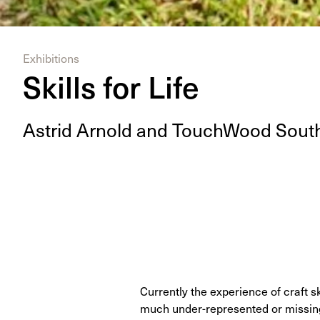
Exhibitions
Skills for Life
Astrid Arnold and Touch­Wood South
Currently the experience of craft s
much under-represented or missing 