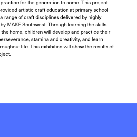
practice for the generation to come. This project
vided artistic craft education at primary school
 a range of craft disciplines delivered by highly
d by MAKE Southwest. Through learning the skills
 the home, children will develop and practice their
 perseverance, stamina and creativity, and learn
throughout life. This exhibition will show the results of
oject.