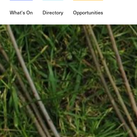
What's On
Directory
Opportunities