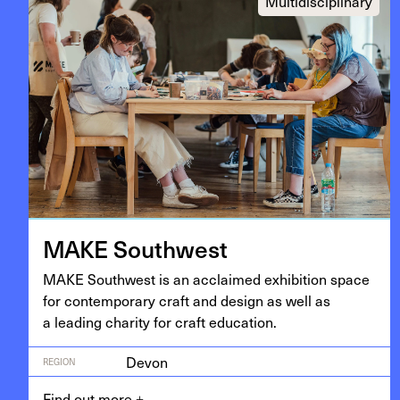
Multidisciplinary
MAKE
South­west
MAKE
South­west is an acclaimed exhi­bi­tion space
for con­tem­po­rary craft and design as well as
a lead­ing char­i­ty for craft education.
Devon
REGION
Find out more
+