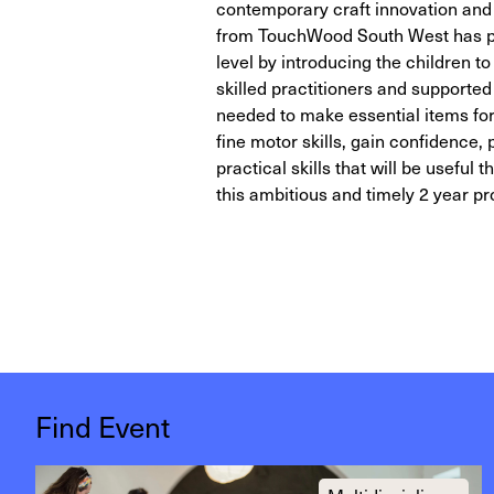
contemporary craft innovation and 
from TouchWood South West has pro
level by introducing the children to
skilled practitioners and supporte
needed to make essential items for
fine motor skills, gain confidence,
practical skills that will be useful 
this ambitious and timely 2 year pr
Find Event