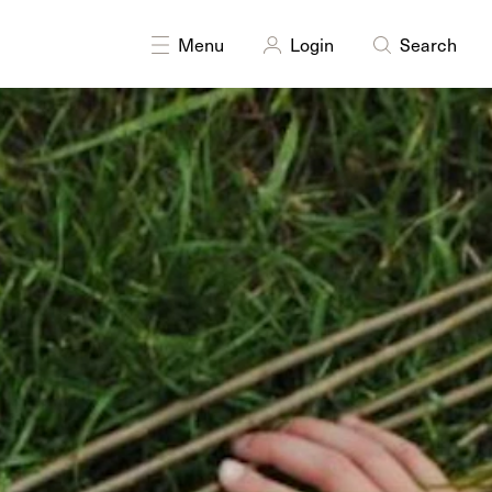
Menu
Login
Search