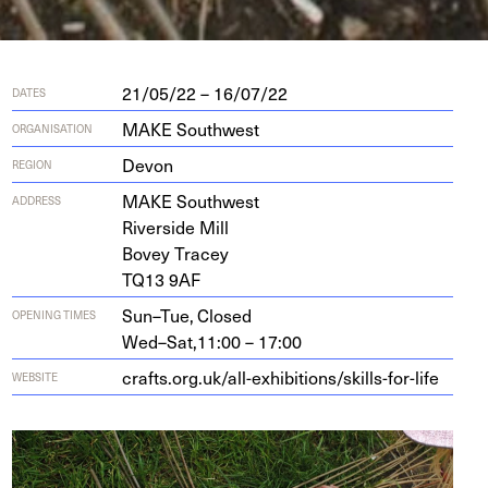
21/05/22 – 16/07/22
DATES
MAKE Southwest
ORGANISATION
Devon
REGION
MAKE
South­west
ADDRESS
River­side Mill
Bovey Tracey
TQ
13
9
AF
Sun–Tue,
Closed
OPENING TIMES
Wed–Sat,
11:00 – 17:00
crafts​.org​.uk/​a​l​l​-​e​x​h​i​b​i​t​i​o​n​s​/​s​k​i​l​l​s​-​f​o​r​-life
WEBSITE