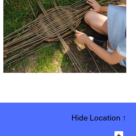
Hide Location
↑