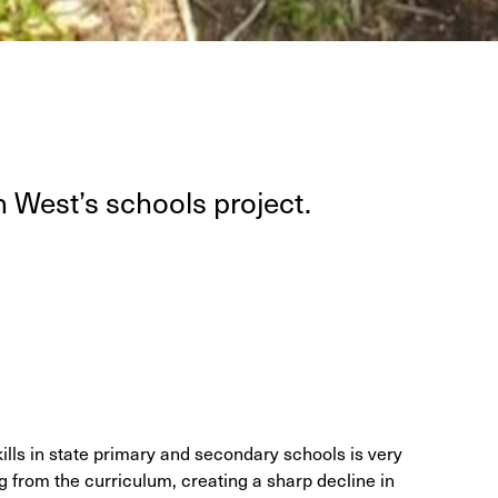
 West’s schools project.
kills in state primary and secondary schools is very
from the curriculum, creating a sharp decline in