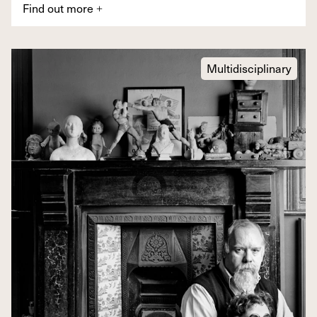
Find out more
+
Multidisciplinary