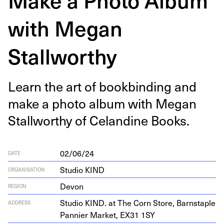
with Megan
Stallworthy
Learn the art of book­bind­ing and
make a pho­to album with Megan
Stall­wor­thy of Celandine Books.
02/06/24
DATE
Studio KIND
ORGANISATION
Devon
REGION
Stu­dio
KIND
. at The Corn Store, Barn­sta­ple
ADDRESS
Pan­nier Mar­ket,
EX
31
1
SY