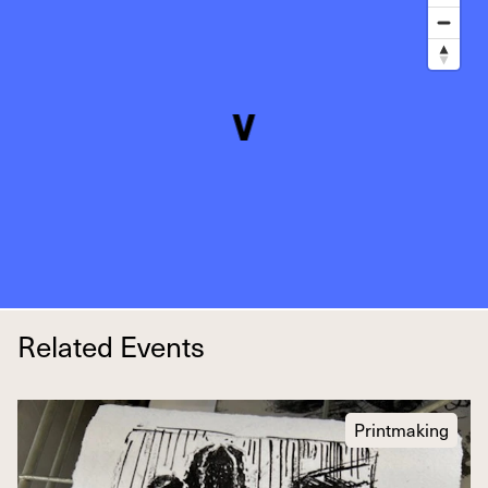
Related Events
Printmaking