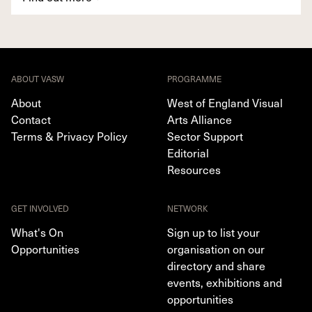
ABOUT VASW
PROGRAMME
About
West of England Visual
Contact
Arts Alliance
Terms & Privacy Policy
Sector Support
Editorial
Resources
GET INVOLVED
NETWORK
What's On
Sign up to list your
Opportunities
organisation on our
directory and share
events, exhibitions and
opportunities