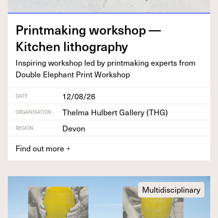
Print­mak­ing work­shop —
Kitchen lithography
Inspir­ing work­shop led by print­mak­ing experts from
Dou­ble Ele­phant Print Workshop
12/08/26
DATE
Thelma Hulbert Gallery (THG)
ORGANISATION
Devon
REGION
Find out more
+
Multidisciplinary