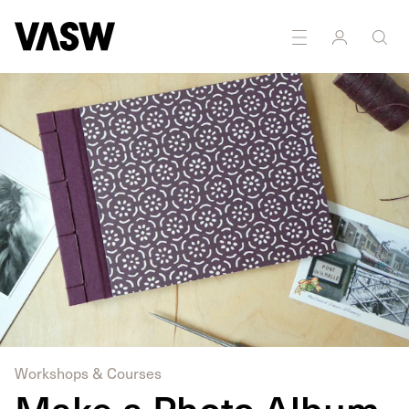
Workshops & Courses
Make a Photo Album