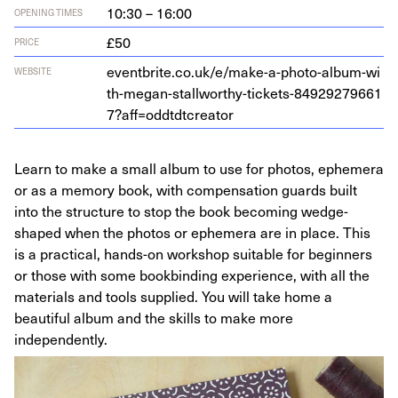
10:30 – 16:00
OPENING TIMES
£50
PRICE
eventbrite​.co​.uk/​e​/​m​a​k​e​-​a​-​p​h​o​t​o​-​a​l​b​u​m​-​w​i​
WEBSITE
t​h​-​m​e​g​a​n​-​s​t​a​l​l​w​o​r​t​h​y​-​t​i​c​k​e​t​s​-​
8
4
9
2
9
2
7
9
6
6
1
7
​?​a​f​f​=​o​d​d​t​d​t​c​r​eator
Learn to make a small album to use for photos, ephemera
or as a memory book, with compensation guards built
into the structure to stop the book becoming wedge-
shaped when the photos or ephemera are in place. This
is a practical, hands-on workshop suitable for beginners
or those with some bookbinding experience, with all the
materials and tools supplied. You will take home a
beautiful album and the skills to make more
independently.