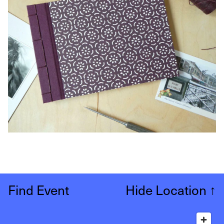
Find Event
Hide Location
↑