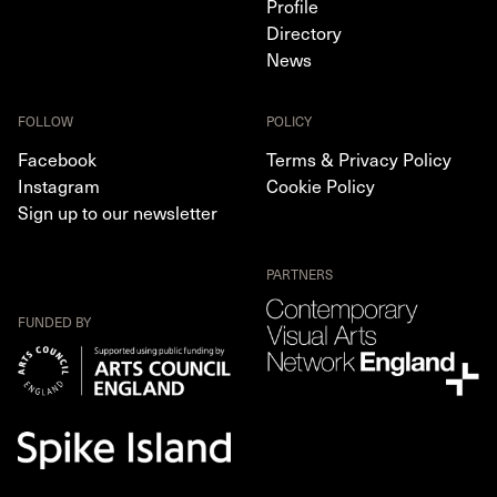
Profile
Directory
News
FOLLOW
POLICY
Facebook
Terms & Privacy Policy
Instagram
Cookie Policy
Sign up to our newsletter
PARTNERS
FUNDED BY