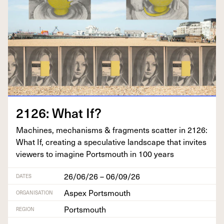
2126
: What If?
Machines, mech­a­nisms
&
frag­ments scat­ter in
2126
:
What If, cre­at­ing a spec­u­la­tive land­scape that invites
view­ers to imag­ine Portsmouth in
100
years
26/06/26 – 06/09/26
DATES
Aspex Portsmouth
ORGANISATION
Portsmouth
REGION