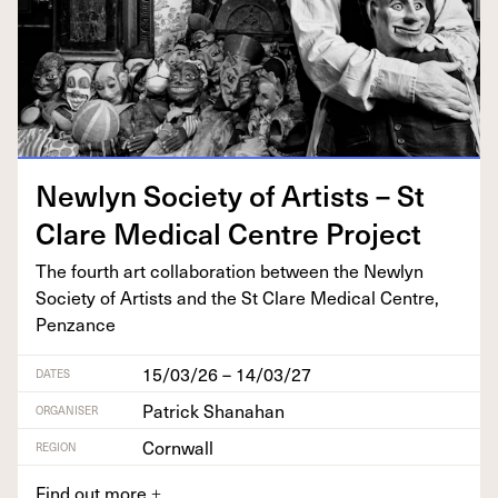
New­lyn Soci­ety of Artists – St
Clare Med­ical Cen­tre Project
The fourth art col­lab­o­ra­tion between the New­lyn
Soci­ety of Artists and the St Clare Med­ical Cen­tre,
Penzance
15/03/26 – 14/03/27
DATES
Patrick Shanahan
ORGANISER
Cornwall
REGION
Find out more
+