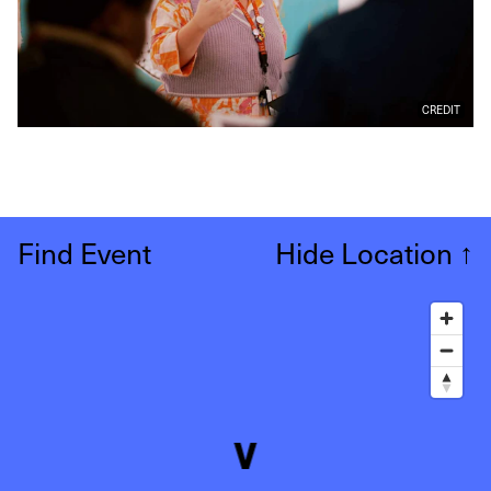
CREDIT
Find Event
Hide Location
↑