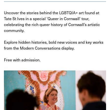
Uncover the stories behind the LGBTQIA+ art found at
Tate St Ives in a special 'Queer in Cornwall' tour,
celebrating the rich queer history of Cornwall’s artistic
community.
Explore hidden histories, bold new voices and key works
from the Modern Conversations display.
Free with admission.