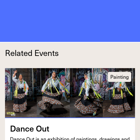
Related Events
Painting
Dance Out
Dance Out is an exhi­bi­tion of paint­ings, draw­ings and