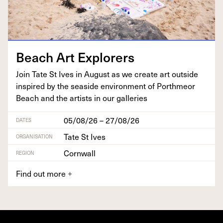
Beach Art Explorers
Join Tate St Ives in August as we cre­ate art out­side
inspired by the sea­side envi­ron­ment of Porth­me­or
Beach and the artists in our galleries
05/08/26 – 27/08/26
DATES
Tate St Ives
ORGANISATION
Cornwall
REGION
Find out more
+