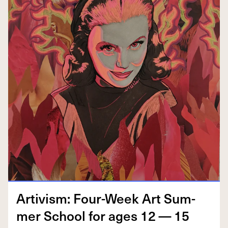
Artivism: Four-Week Art Sum­
mer School for ages
12
—
15