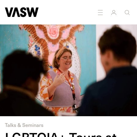
DISCIPLINES
Multidisciplinary
Talks & Seminars
LGBTQIA+ Tours at