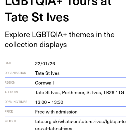
Tate St Ives
Explore
LGBTQIA
+ themes in the
col­lec­tion displays
22/01/26
DATE
Tate St Ives
ORGANISATION
Cornwall
REGION
Tate St Ives, Porth­me­or, St Ives,
TR
26
1
TG
ADDRESS
13:00 – 13:30
OPENING TIMES
Free with admission
PRICE
tate​.org​.uk/​w​h​a​t​s​-​o​n​/​t​a​t​e​-​s​t​-​i​v​e​s​/​l​g​b​t​q​i​a​-​t​o​
WEBSITE
u​r​s​-​a​t​-​t​a​t​e​-​s​t​-ives