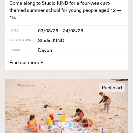
Come along to Stu­dio
KIND
for a four-week art-
themed sum­mer school for young peo­ple aged
12
—
15
.
03/08/26 – 24/08/26
DATES
Studio KIND
ORGANISATION
Devon
REGION
Find out more
+
Public art