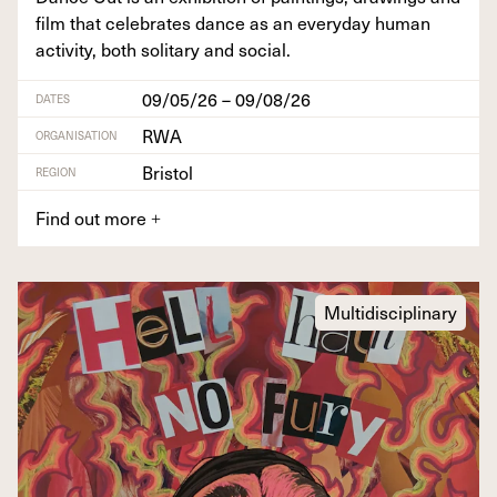
film that cel­e­brates dance as an every­day human
activ­i­ty, both soli­tary and social.
09/05/26 – 09/08/26
DATES
RWA
ORGANISATION
Bristol
REGION
Find out more
+
Multidisciplinary