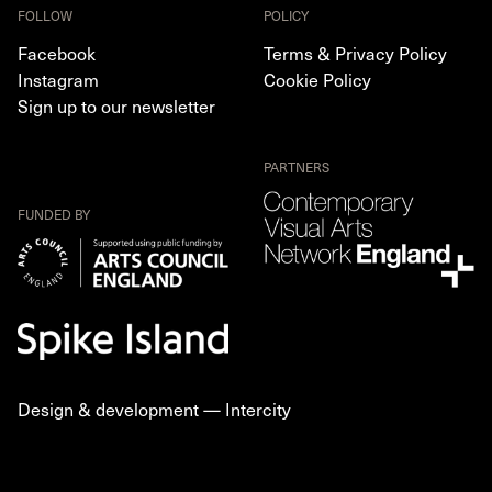
FOLLOW
POLICY
Facebook
Terms & Privacy Policy
Instagram
Cookie Policy
Sign up to our newsletter
PARTNERS
FUNDED BY
Design & development —
Intercity