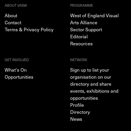
ABOUT VASW
PROGRAMME
About
West of England Visual
Contact
Arts Alliance
Terms & Privacy Policy
Sector Support
Editorial
Resources
GET INVOLVED
NETWORK
What's On
Sign up to list your
Opportunities
organisation on our
directory and share
events, exhibitions and
opportunities
Profile
Directory
News