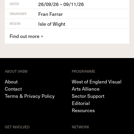
26/09/26 – 09/11/26
DATES
Fran Farrar
ORGANISER
Isle of Wight
REGION
Find out more
+
ABOUT VASW
PROGRAMME
About
West of England Visual
Contact
Arts Alliance
Terms & Privacy Policy
Sector Support
Editorial
Resources
GET INVOLVED
NETWORK