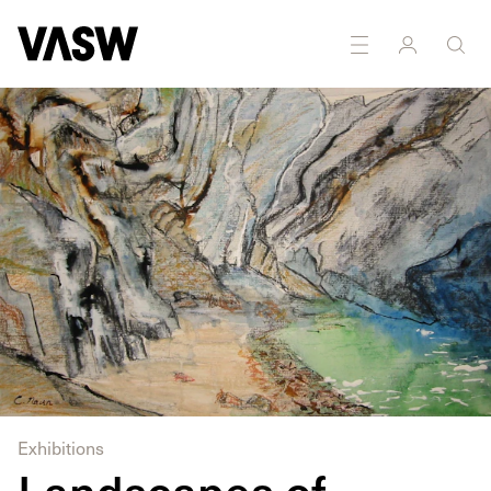
Exhibitions
Landscapes of