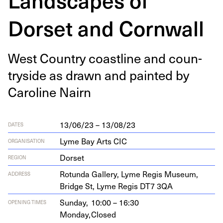
Dorset and Cornwall
West Coun­try coast­line and coun­
try­side as drawn and paint­ed by
Car­o­line Nairn
13/06/23 – 13/08/23
DATES
Lyme Bay Arts CIC
ORGANISATION
Dorset
REGION
Rotun­da Gallery, Lyme Reg­is Muse­um,
ADDRESS
Bridge St, Lyme Reg­is
DT
7
3
QA
Sunday,
10:00 – 16:30
OPENING TIMES
Monday,
Closed