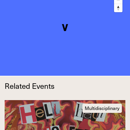
Related Events
Multidisciplinary