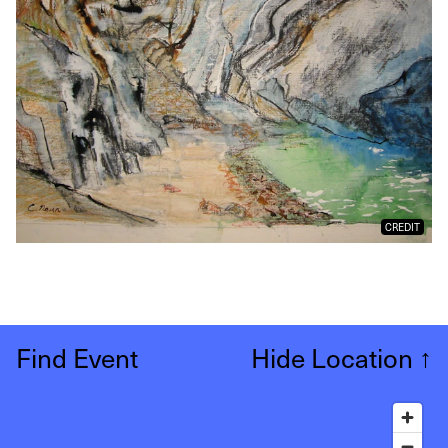
CREDIT
Find Event
Hide Location
↑