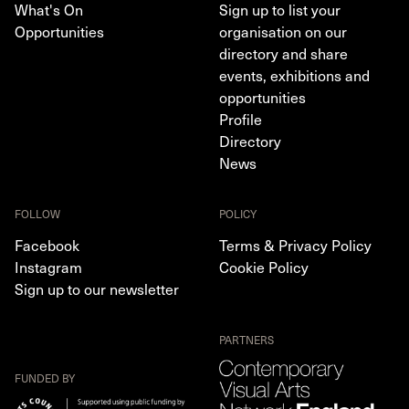
What's On
Sign up to list your
Opportunities
organisation on our
directory and share
events, exhibitions and
opportunities
Profile
Directory
News
FOLLOW
POLICY
Facebook
Terms & Privacy Policy
Instagram
Cookie Policy
Sign up to our newsletter
PARTNERS
FUNDED BY