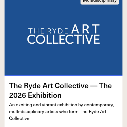
The Ryde Art Col­lec­tive — The
2026
Exhibition
An excit­ing and vibrant exhi­bi­tion by con­tem­po­rary,
mul­ti-dis­ci­pli­nary artists who form The Ryde Art
Collective