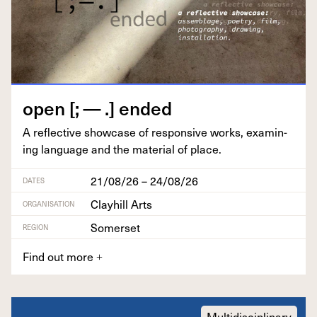
open [; — .] ended
A reflec­tive show­case of respon­sive works, exam­in­
ing lan­guage and the mate­r­i­al of place.
21/08/26 – 24/08/26
DATES
Clayhill Arts
ORGANISATION
Somerset
REGION
Find out more
+
Multidisciplinary