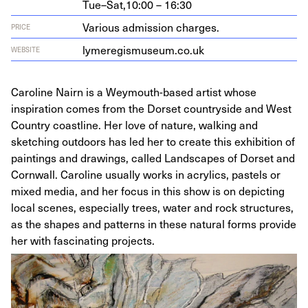
Tue–Sat,
10:00 – 16:30
Various admission charges.
PRICE
lymereg​is​mu​se​um​.co​.uk
WEBSITE
Caroline Nairn is a Weymouth-based artist whose
inspiration comes from the Dorset countryside and West
Country coastline. Her love of nature, walking and
sketching outdoors has led her to create this exhibition of
paintings and drawings, called Landscapes of Dorset and
Cornwall. Caroline usually works in acrylics, pastels or
mixed media, and her focus in this show is on depicting
local scenes, especially trees, water and rock structures,
as the shapes and patterns in these natural forms provide
her with fascinating projects.