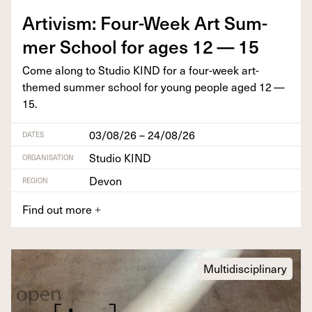
Artivism: Four-Week Art Sum­
mer School for ages
12
—
15
Come along to Stu­dio
KIND
for a four-week art-
themed sum­mer school for young peo­ple aged
12
—
15
.
03/08/26 – 24/08/26
DATES
Studio KIND
ORGANISATION
Devon
REGION
Find out more
+
Multidisciplinary