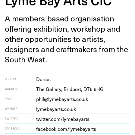
A mem­bers-based organ­i­sa­tion
offer­ing exhi­bi­tion, work­shop and
oth­er oppor­tu­ni­ties to artists,
design­ers and craft­mak­ers from the
South West.
Dorset
REGION
The Gallery, Brid­port,
DT
6
6
HG
ADDRESS
phil@lymebayarts.co.uk
EMAIL
lymeba​yarts​.co​.uk
WEBSITE
twit​ter​.com/​l​y​m​e​b​a​yarts
TWITTER
face​book​.com/​l​y​m​e​b​a​yarts
FACEBOOK