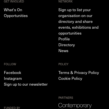
GET INVOLVED
NETWORK
What's On
Sign up to list your
Opportunities
organisation on our
directory and share
events, exhibitions and
opportunities
Profile
Directory
News
FOLLOW
POLICY
Facebook
Terms & Privacy Policy
Instagram
Cookie Policy
Sign up to our newsletter
PARTNERS
FUNDED BY