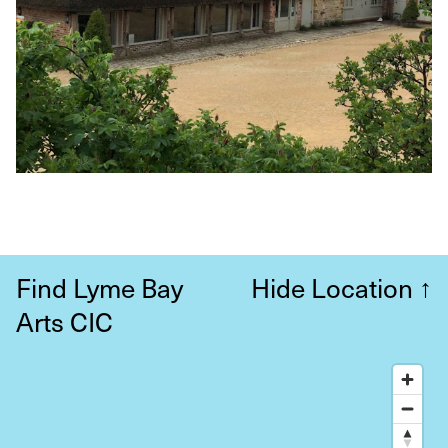
Find Lyme Bay
Hide Location
↑
Arts CIC