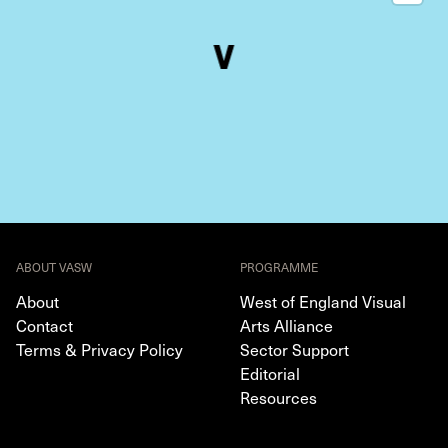
ABOUT VASW
PROGRAMME
About
West of England Visual
Contact
Arts Alliance
Terms & Privacy Policy
Sector Support
Editorial
Resources