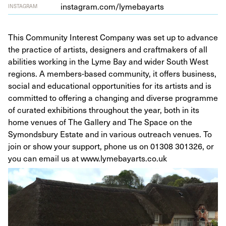
insta​gram​.com/​l​y​m​e​b​a​yarts
INSTAGRAM
This Community Interest Company was set up to advance
the practice of artists, designers and craftmakers of all
abilities working in the Lyme Bay and wider South West
regions. A members-based community, it offers business,
social and educational opportunities for its artists and is
committed to offering a changing and diverse programme
of curated exhibitions throughout the year, both in its
home venues of The Gallery and The Space on the
Symondsbury Estate and in various outreach venues. To
join or show your support, phone us on 01308 301326, or
you can email us at www.lymebayarts.co.uk