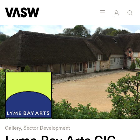
DISCIPLINES
Curating
Multidisciplinary
Gallery, Sector Development
Lyme Bay Arts CIC