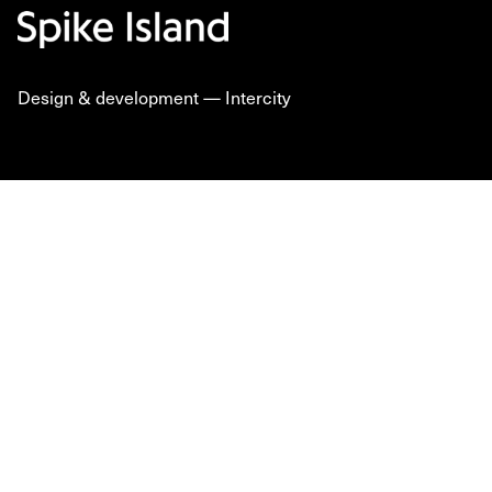
Design & development —
Intercity