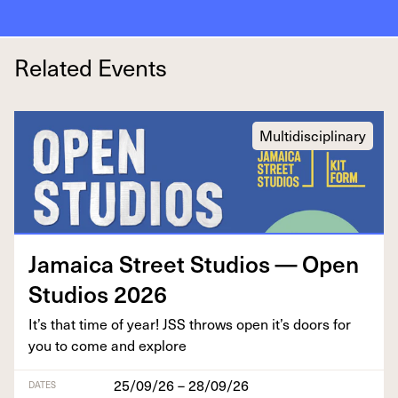
Related Events
Multidisciplinary
Jamaica Street Stu­dios — Open
Stu­dios
2026
It’s that time of year!
JSS
throws open it’s doors for
you to come and explore
25/09/26 – 28/09/26
DATES