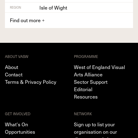
Isle of Wight
REGION
Find out more
+
ABOUT VASW
PROGRAMME
About
West of England Visual
Contact
Arts Alliance
Terms & Privacy Policy
Sector Support
Editorial
Resources
GET INVOLVED
NETWORK
What's On
Sign up to list your
Opportunities
organisation on our