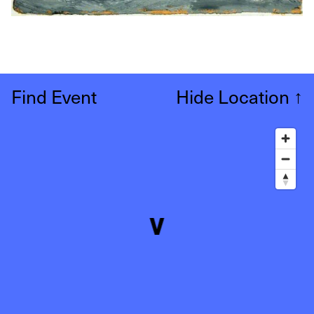
Find Event
Hide Location
↑