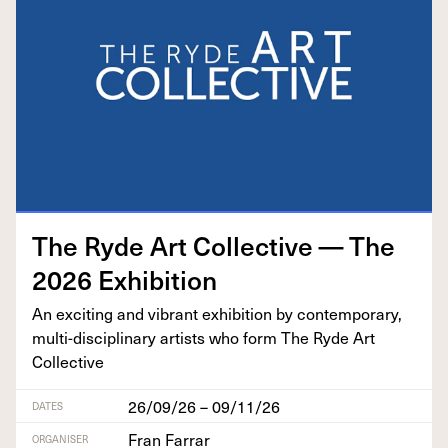
The Ryde Art Col­lec­tive — The
2026
Exhibition
An excit­ing and vibrant exhi­bi­tion by con­tem­po­rary,
mul­ti-dis­ci­pli­nary artists who form The Ryde Art
Collective
26/09/26 – 09/11/26
DATES
Fran Farrar
ORGANISER