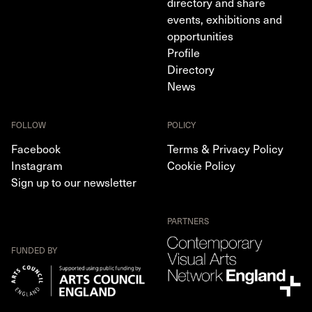
directory and share
events, exhibitions and
opportunities
Profile
Directory
News
FOLLOW
POLICY
Facebook
Terms & Privacy Policy
Instagram
Cookie Policy
Sign up to our newsletter
PARTNERS
FUNDED BY