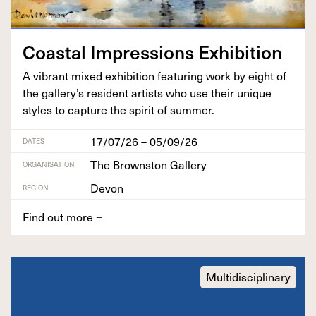
Coastal Impres­sions Exhibition
A vibrant mixed exhi­bi­tion fea­tur­ing work by eight of
the gallery’s res­i­dent artists who use their unique
styles to cap­ture the spir­it of summer.
17/07/26 – 05/09/26
DATES
The Brownston Gallery
ORGANISATION
Devon
REGION
Find out more
+
Multidisciplinary