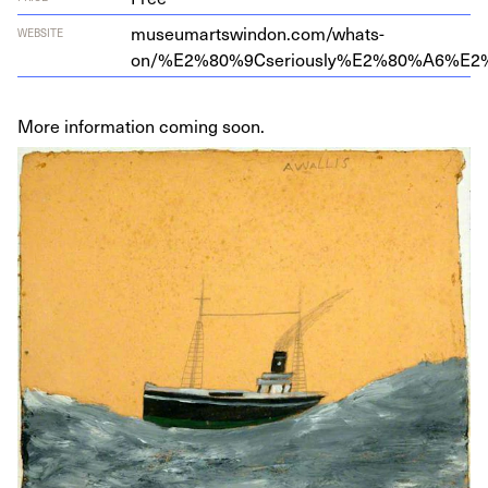
museumartswindon.com/whats-
WEBSITE
on/%
E
2
%
80
%
9
Cseriously%
E
2
%
80
%
A
6
%
E
2
More information coming soon.