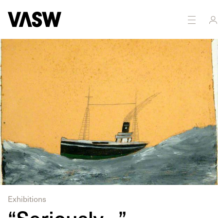
DISCIPLINES
Multidisciplinary
Painting
Exhibitions
“Seriously…”