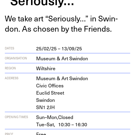
We take art
“
Seri­ous­ly…” in Swin­
don. As cho­sen by the Friends.
25/02/25 – 13/09/25
DATES
Museum & Art Swindon
ORGANISATION
Wiltshire
REGION
Muse­um
&
Art Swindon
ADDRESS
Civic Offices
Euclid Street
Swindon
SN
1
2
JH
Sun–Mon,
Closed
OPENING TIMES
Tue–Sat,
10:30 – 16:30
Free
PRICE