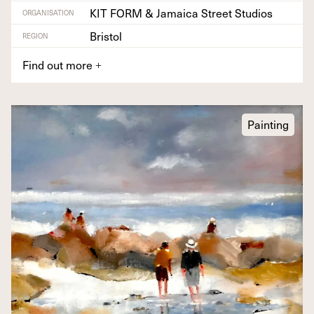
KIT FORM & Jamaica Street Studios
ORGANISATION
Bristol
REGION
Find out more
+
Painting