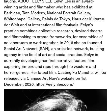
laughs. ABOUT EELYN LEE Eelyn Lee is an award-
winning artist and filmmaker who has exhibited at
Barbican, Tate Modern, National Portrait Gallery,
Whitechapel Gallery, Palais de Tokyo, Haus der Kulturen
der Welt and at international film festivals. Eelyn’s
practice combines collective research, devised theatre
and filmmaking to create frameworks, for ensembles of
collaborators to work together. In 2016 she co-founded
Social Art Network [SAN], an artist-led network, building
agency in the field of art and social practice. Eelyn is
currently developing her first narrative feature film
exploring Empire and race through the western and
horror genres. Her latest film, Casting Fu Manchu, will be
released via Chinese Art Now’s website on 1st
December, 2020. https://eelynlee.com/