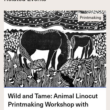
Printmaking
Wild and Tame: Ani­mal Linocut
Print­mak­ing Work­shop with