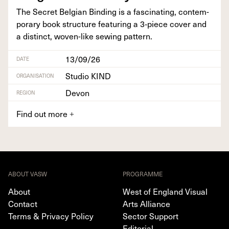
The Secret Bel­gian Bind­ing is a fas­ci­nat­ing, con­tem­
po­rary book struc­ture fea­tur­ing a
3
‑piece cov­er and
a dis­tinct, woven-like sewing pattern.
13/09/26
DATE
Studio KIND
ORGANISATION
Devon
REGION
Find out more
+
ABOUT VASW
PROGRAMME
About
West of England Visual
Contact
Arts Alliance
Terms & Privacy Policy
Sector Support
Editorial