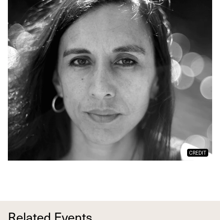
CREDIT
Related Events