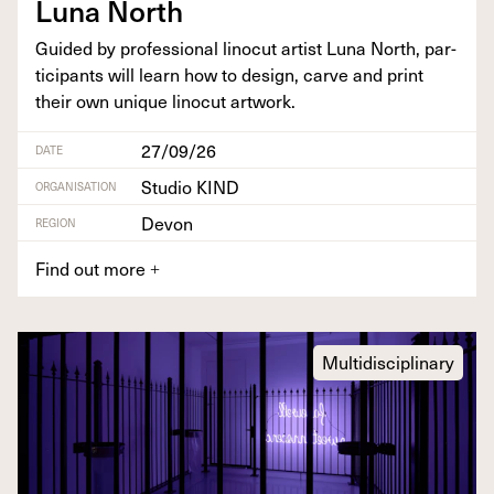
Luna North
Guid­ed by pro­fes­sion­al linocut artist Luna North, par­
tic­i­pants will learn how to design, carve and print
their own unique linocut artwork.
27/09/26
DATE
Studio KIND
ORGANISATION
Devon
REGION
Find out more
+
Multidisciplinary