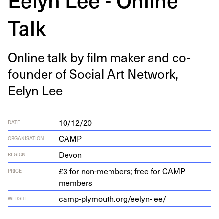
Talk
Online talk by film mak­er and co-
founder of Social Art Net­work,
Eelyn Lee
10/12/20
DATE
CAMP
ORGANISATION
Devon
REGION
£3 for non-members; free for CAMP
PRICE
members
camp​-ply​mouth​.org/​e​e​l​y​n​-lee/
WEBSITE