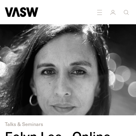
DISCIPLINES
Moving Image
Multidisciplinary
Talks & Seminars
Eelyn Lee - Online