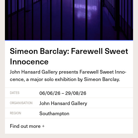
Sime­on Bar­clay: Farewell Sweet
Innocence
John Hansard Gallery presents Farewell Sweet Inno­
cence, a major solo exhi­bi­tion by Sime­on Barclay.
06/06/26 – 29/08/26
DATES
John Hansard Gallery
ORGANISATION
Southampton
REGION
Find out more
+