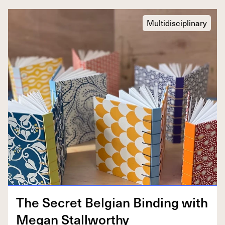
Multidisciplinary
The Secret Bel­gian Bind­ing with
Megan Stallworthy