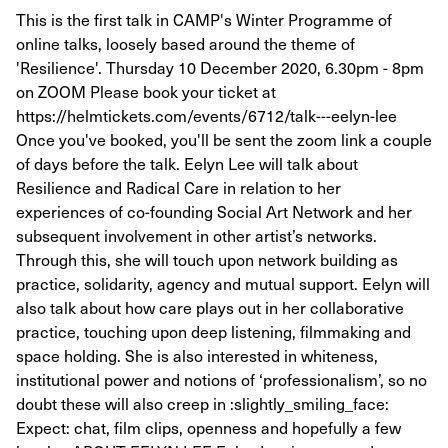
This is the first talk in CAMP's Winter Programme of
online talks, loosely based around the theme of
'Resilience'. Thursday 10 December 2020, 6.30pm - 8pm
on ZOOM Please book your ticket at
https://helmtickets.com/events/6712/talk---eelyn-lee
Once you've booked, you'll be sent the zoom link a couple
of days before the talk. Eelyn Lee will talk about
Resilience and Radical Care in relation to her
experiences of co-founding Social Art Network and her
subsequent involvement in other artist’s networks.
Through this, she will touch upon network building as
practice, solidarity, agency and mutual support. Eelyn will
also talk about how care plays out in her collaborative
practice, touching upon deep listening, filmmaking and
space holding. She is also interested in whiteness,
institutional power and notions of ‘professionalism’, so no
doubt these will also creep in :slightly_smiling_face:
Expect: chat, film clips, openness and hopefully a few