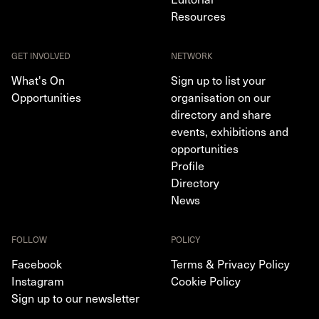
Resources
GET INVOLVED
NETWORK
What's On
Sign up to list your
Opportunities
organisation on our
directory and share
events, exhibitions and
opportunities
Profile
Directory
News
FOLLOW
POLICY
Facebook
Terms & Privacy Policy
Instagram
Cookie Policy
Sign up to our newsletter