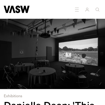
DISCIPLINES
Installation
Moving Image
Exhibitions
Danielle Dean: 'This