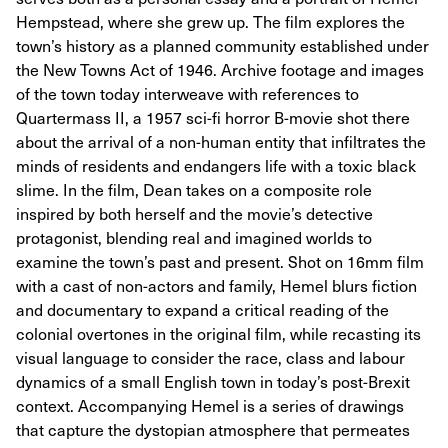
Hempstead, where she grew up. The film explores the
town’s history as a planned community established under
the New Towns Act of 1946. Archive footage and images
of the town today interweave with references to
Quartermass II, a 1957 sci-fi horror B-movie shot there
about the arrival of a non-human entity that infiltrates the
minds of residents and endangers life with a toxic black
slime. In the film, Dean takes on a composite role
inspired by both herself and the movie’s detective
protagonist, blending real and imagined worlds to
examine the town’s past and present. Shot on 16mm film
with a cast of non-actors and family, Hemel blurs fiction
and documentary to expand a critical reading of the
colonial overtones in the original film, while recasting its
visual language to consider the race, class and labour
dynamics of a small English town in today’s post-Brexit
context. Accompanying Hemel is a series of drawings
that capture the dystopian atmosphere that permeates