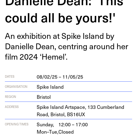
could all be yours!'
An exhi­bi­tion at Spike Island by
Danielle Dean, cen­tring around her
film
2024
‘
Hemel’.
08/02/25 – 11/05/25
DATES
Spike Island
ORGANISATION
Bristol
REGION
Spike Island Art­space,
133
Cum­ber­land
ADDRESS
Road, Bris­tol,
BS
16
UX
Sunday,
12:00 – 17:00
OPENING TIMES
Mon–Tue,
Closed