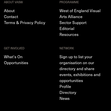
ABOUT VASW
PROGRAMME
About
West of England Visual
Contact
Arts Alliance
Terms & Privacy Policy
Sector Support
Editorial
Resources
GET INVOLVED
NETWORK
What's On
Sign up to list your
Opportunities
organisation on our
directory and share
events, exhibitions and
opportunities
Profile
Directory
News