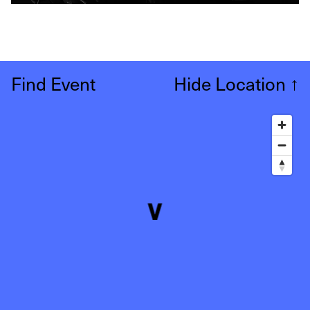
Find Event
Hide Location
↑