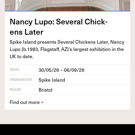
Nan­cy Lupo: Sev­er­al Chick­
ens Later
Spike Island presents Sev­er­al Chick­ens Lat­er, Nan­cy
Lupo (b.
1983
, Flagstaff,
AZ
)’s largest exhi­bi­tion in the
UK
to date.
30/05/26 – 06/09/26
DATES
Spike Island
ORGANISATION
Bristol
REGION
Find out more
+