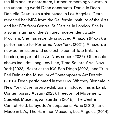
the film and its characters, further immersing viewers in
the unsettling world Dean constructs. Danielle Dean
Danielle Dean is an artist based in Los Angeles. Dean
received her MFA from the California Institute of the Arts
and her BFA from Central St Martins in London. She is
also an alumna of the Whitney Independent Study
Program. She has recently produced Amazon (Proxy), a
performance for Performa New York, (2021), Amazon, a
new commission and solo exhibition at Tate Britain,
London, as part of the Art Now series (2022). Other solo
shows include: Long Low Line, Time Square Arts, New
York (2023); Bazar at the ICA San Diego (2023); and True
Red Ruin at the Museum of Contemporary Art Detroit
(2018). Dean participated in the 2022 Whitney Biennale in
New York. Other group exhibitions include: This is Land,
Contemporary Austin (2023); Freedom of Movement,
Stedelijk Museum, Amsterdam (2018); The Centre
Cannot Hold, Lafayette Anticipations, Paris (2018); and
Made in L.A., The Hammer Museum, Los Angeles (2014).