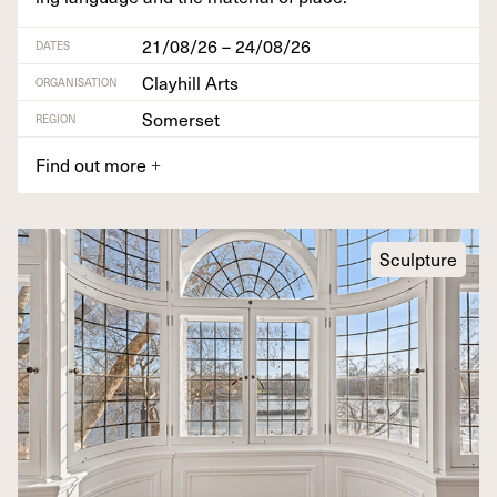
21/08/26 – 24/08/26
DATES
Clayhill Arts
ORGANISATION
Somerset
REGION
Find out more
+
Sculpture