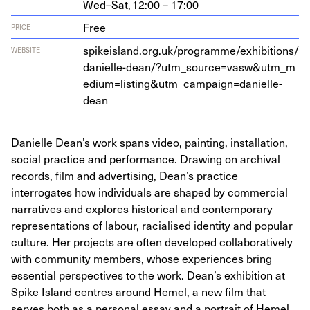
Wed–Sat,
12:00 – 17:00
Free
PRICE
spikeis​land​.org​.uk/​p​r​o​g​r​a​m​m​e​/​e​x​h​i​b​i​t​i​o​n​s​/​
WEBSITE
d​a​n​i​e​l​l​e​-​d​e​a​n​/​?​u​t​m​_​s​o​u​r​c​e​=​v​a​s​w​
&
​u​t​m​_​m​
e​d​i​u​m​=​l​i​s​t​i​n​g​
&
​u​t​m​_​c​a​m​p​a​i​g​n​=​d​a​n​i​e​l​l​e​-
dean
Danielle Dean’s work spans video, painting, installation,
social practice and performance. Drawing on archival
records, film and advertising, Dean’s practice
interrogates how individuals are shaped by commercial
narratives and explores historical and contemporary
representations of labour, racialised identity and popular
culture. Her projects are often developed collaboratively
with community members, whose experiences bring
essential perspectives to the work. Dean’s exhibition at
Spike Island centres around Hemel, a new film that
serves both as a personal essay and a portrait of Hemel