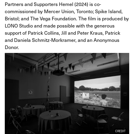
Partners and Supporters Hemel (2024) is co-
commissioned by Mercer Union, Toronto; Spike Island,
Bristol; and The Vega Foundation. The film is produced by
LONO Studio and made possible with the generous
support of Patrick Collins, Jill and Peter Kraus, Patrick
and Daniela Schmitz-Morkramer, and an Anonymous
Donor.
CREDIT