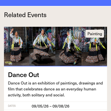
Related Events
Painting
Dance Out
Dance Out is an exhi­bi­tion of paint­ings, draw­ings and
film that cel­e­brates dance as an every­day human
activ­i­ty, both soli­tary and social.
09/05/26 – 09/08/26
DATES