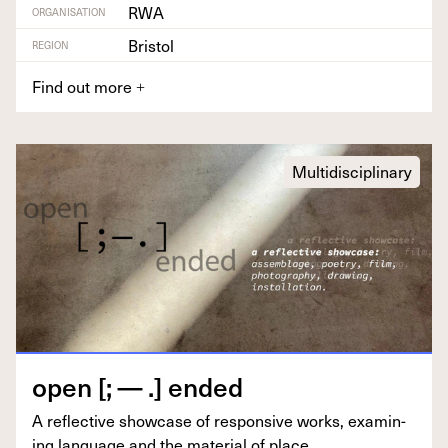
RWA
ORGANISATION
Bristol
REGION
Find out more
+
Multidisciplinary
open [; — .] ended
A reflec­tive show­case of respon­sive works, exam­in­
ing lan­guage and the mate­r­i­al of place.