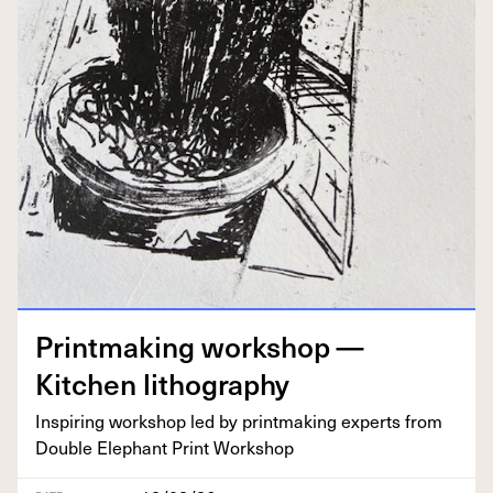
Print­mak­ing work­shop —
Kitchen lithography
Inspir­ing work­shop led by print­mak­ing experts from
Dou­ble Ele­phant Print Workshop