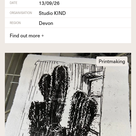
13/09/26
DATE
Studio KIND
ORGANISATION
Devon
REGION
Find out more
+
Printmaking