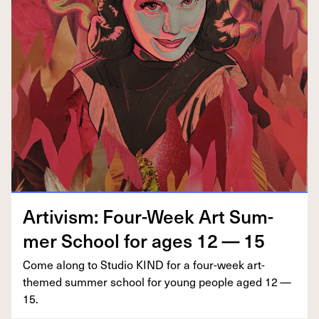
Artivism: Four-Week Art Sum­
mer School for ages
12
—
15
Come along to Stu­dio
KIND
for a four-week art-
themed sum­mer school for young peo­ple aged
12
—
15
.