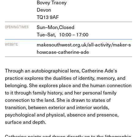
Bovey Tracey
Devon
TQ
13
9
AF
Sun–Mon,
Closed
OPENING TIMES
Tue–Sat,
10:00 – 17:00
make​south​west​.org​.uk/​a​l​l​-​a​c​t​i​v​i​t​y​/​m​a​k​e​r​-​s​
WEBSITE
h​o​w​c​a​s​e​-​c​a​t​h​e​r​i​n​e-ade
Through an autobiographical lens, Catherine Ade's
practice explores the dualities of identity, memory, and
belonging. She explores place and the human connection
to it through family history, and her personal family
connection to the land. She is drawn to states of
transition, between exterior and interior worlds,
psychological and physical, absence and presence,
surface and depth.
Catherine paints and draws directly on to the lithographic