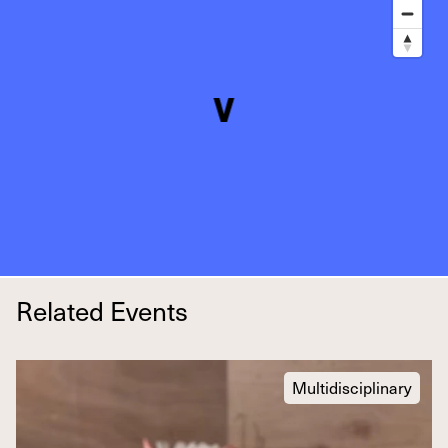
Related Events
Multidisciplinary