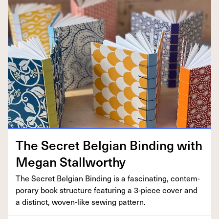
The Secret Bel­gian Bind­ing with
Megan Stallworthy
The Secret Bel­gian Bind­ing is a fas­ci­nat­ing, con­tem­
po­rary book struc­ture fea­tur­ing a
3
‑piece cov­er and
a dis­tinct, woven-like sewing pattern.