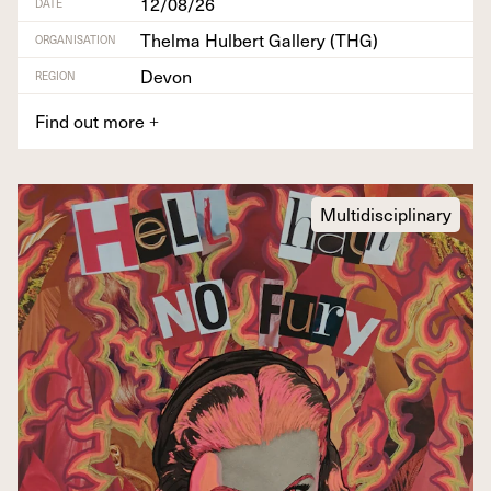
12/08/26
DATE
Thelma Hulbert Gallery (THG)
ORGANISATION
Devon
REGION
Find out more
+
Multidisciplinary