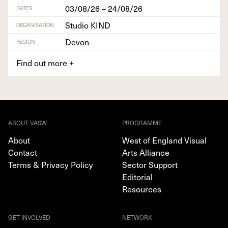
03/08/26 – 24/08/26
DATES
Studio KIND
ORGANISATION
Devon
REGION
Find out more
+
ABOUT VASW
PROGRAMME
About
West of England Visual
Contact
Arts Alliance
Terms & Privacy Policy
Sector Support
Editorial
Resources
GET INVOLVED
NETWORK