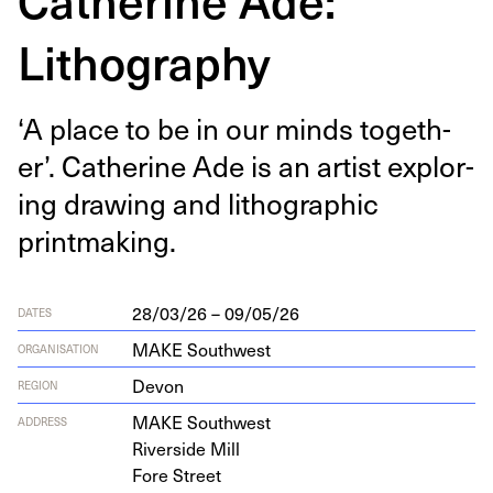
Lithography
‘
A place to be in our minds togeth­
er’. Cather­ine Ade is an artist explor­
ing draw­ing and lith­o­graph­ic
printmaking.
28/03/26 – 09/05/26
DATES
MAKE Southwest
ORGANISATION
Devon
REGION
MAKE
South­west
ADDRESS
River­side Mill
Fore Street