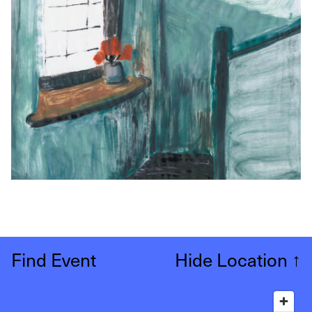
Find Event
Hide Location
↑