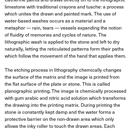
limestone with traditional crayons and tusche: a process
which unites the drawn and painted mark. The use of
water-based washes occurs as a material and a
metaphor — rain, tears — vessels expanding the notion
of fluidity of memories and cycles of nature. The
lithographic wash is applied to the stone and left to dry
naturally, letting the reticulated patterns form their paths
which follow the movement of the hand that applies them.
The etching process in lithography chemically changes
the surface of the matrix and the image is printed from
the flat surface of the plate or stone. This is called
planographic printing. The image is chemically processed
with gum arabic and nitric acid solution which transforms
the drawing into the printing matrix. During printing the
stone is constantly kept damp and the water forms a
protective barrier on the non-drawn area which only
allows the inky roller to touch the drawn areas. Each