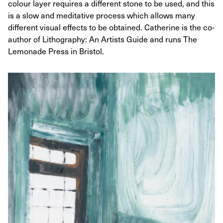
colour layer requires a different stone to be used, and this
is a slow and meditative process which allows many
different visual effects to be obtained. Catherine is the co-
author of Lithography: An Artists Guide and runs The
Lemonade Press in Bristol.