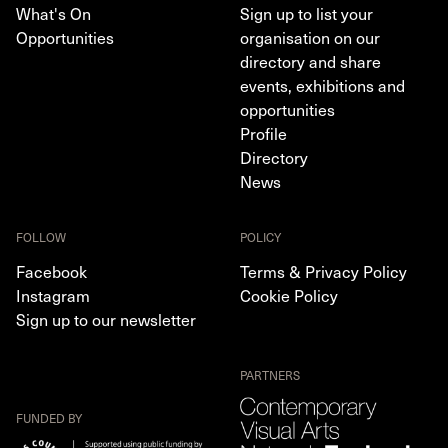
What's On
Sign up to list your
Opportunities
organisation on our
directory and share
events, exhibitions and
opportunities
Profile
Directory
News
FOLLOW
POLICY
Facebook
Terms & Privacy Policy
Instagram
Cookie Policy
Sign up to our newsletter
PARTNERS
FUNDED BY