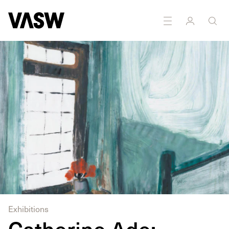
Exhibitions
Catherine Ade: