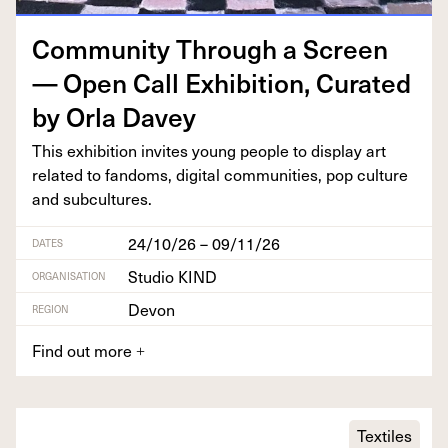
Com­mu­ni­ty Through a Screen
— Open Call Exhi­bi­tion, Curat­ed
by Orla Davey
This exhi­bi­tion invites young peo­ple to dis­play art
relat­ed to fan­doms, dig­i­tal com­mu­ni­ties, pop cul­ture
and subcultures.
24/10/26 – 09/11/26
DATES
Studio KIND
ORGANISATION
Devon
REGION
Find out more
+
Textiles