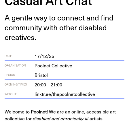
A gen­tle way to con­nect and find
com­mu­ni­ty with oth­er dis­abled
creatives.
17/12/25
DATE
Poolnet Collective
ORGANISATION
Bristol
REGION
20:00 – 21:00
OPENING TIMES
link​tr​.ee/​t​h​e​p​o​o​l​n​e​t​c​o​l​l​e​ctive
WEBSITE
Welcome to
Poolnet
! We are an online, accessible art
collective for
disabled and chronically-ill
artists.