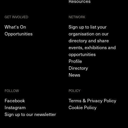
Resources
GET INVOLVED
NETWORK
What's On
Sign up to list your
Opportunities
organisation on our
directory and share
events, exhibitions and
opportunities
Profile
Directory
News
FOLLOW
POLICY
Facebook
Terms & Privacy Policy
Instagram
Cookie Policy
Sign up to our newsletter