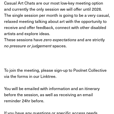
Casual Art Chats are our most low-key meeting option
and currently the only session we will offer until 2026.
The single session per month is going to be a very casual,
relaxed meeting talking about art with the opportunity to
receive and offer feedback, connect with other disabled
artists and explore ideas.
These sessions have
zero expectations
and are strictly
no pressure or judgement
spaces.
To join the meeting, please sign-up to Poolnet Collective
via the forms in our Linktree.
You will be emailed with information and an itinerary
before the session, as well as receiving an email
reminder 24hr before.
If you have any questions or specific access needs,