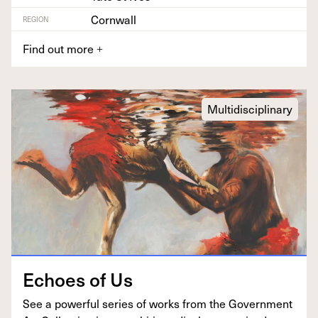
Cornwall
REGION
Find out more
+
Multidisciplinary
Echoes of Us
See a pow­er­ful series of works from the Gov­ern­ment