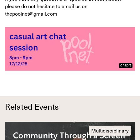
please do not hesitate to email us on
thepoolnet@gmail.com
CREDIT
Related Events
Multidisciplinary