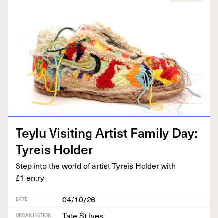
Tey­lu Vis­it­ing Artist Fam­i­ly Day:
Tyreis Holder
Step into the world of artist Tyreis Hold­er with
£
1
entry
04/10/26
DATE
Tate St Ives
ORGANISATION