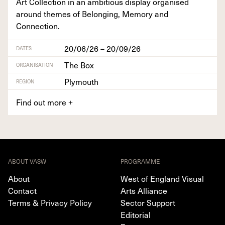
Art Col­lec­tion in an ambi­tious dis­play organ­ised
around themes of Belong­ing, Mem­o­ry and
Connection.
20/06/26 – 20/09/26
DATES
The Box
ORGANISATION
Plymouth
REGION
Find out more
+
ABOUT VASW
PROGRAMME
About
West of England Visual
Contact
Arts Alliance
Terms & Privacy Policy
Sector Support
Editorial