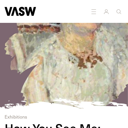
Exhibitions
How You See Me: