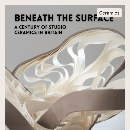
Ceramics