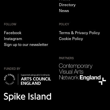
Directory
News
FOLLOW
POLICY
Facebook
Terms & Privacy Policy
Instagram
Cookie Policy
Sign up to our newsletter
PARTNERS
FUNDED BY