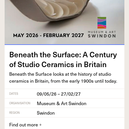
Beneath the Sur­face: A Cen­tu­ry
of Stu­dio Ceram­ics in Britain
Beneath the Sur­face looks at the his­to­ry of stu­dio
ceram­ics in Britain, from the ear­ly
1900
s until today.
09/05/26 – 27/02/27
DATES
Museum & Art Swindon
ORGANISATION
Swindon
REGION
Find out more
+