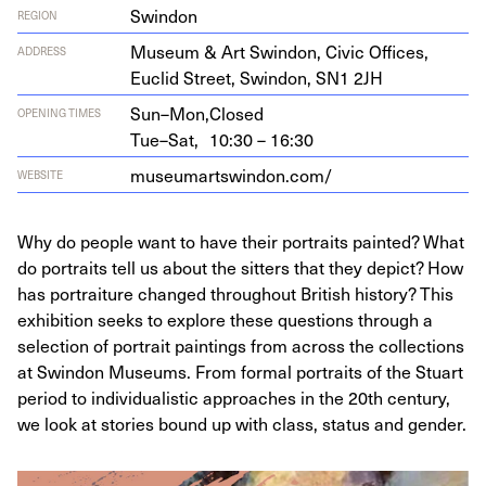
Swindon
REGION
Muse­um
&
Art Swin­don, Civic Offices,
ADDRESS
Euclid Street, Swin­don,
SN
1
2
JH
Sun–Mon,
Closed
OPENING TIMES
Tue–Sat,
10:30 – 16:30
muse​u​martswin​don​.com/
WEBSITE
Why do people want to have their portraits painted? What
do portraits tell us about the sitters that they depict? How
has portraiture changed throughout British history? This
exhibition seeks to explore these questions through a
selection of portrait paintings from across the collections
at Swindon Museums. From formal portraits of the Stuart
period to individualistic approaches in the 20th century,
we look at stories bound up with class, status and gender.