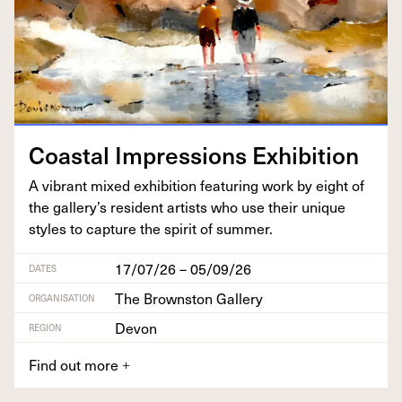
Coastal Impres­sions Exhibition
A vibrant mixed exhi­bi­tion fea­tur­ing work by eight of
the gallery’s res­i­dent artists who use their unique
styles to cap­ture the spir­it of summer.
17/07/26 – 05/09/26
DATES
The Brownston Gallery
ORGANISATION
Devon
REGION
Find out more
+