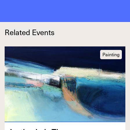
Related Events
Painting