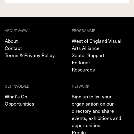
ABOUT VASW
PROGRAMME
About
West of England Visual
Contact
Arts Alliance
Terms & Privacy Policy
Sector Support
Editorial
Resources
GET INVOLVED
NETWORK
What's On
Sign up to list your
Opportunities
organisation on our
directory and share
events, exhibitions and
opportunities
Profile