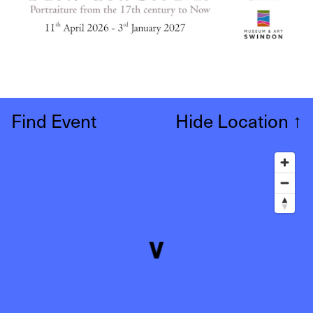
Find Event
Hide Location
↑