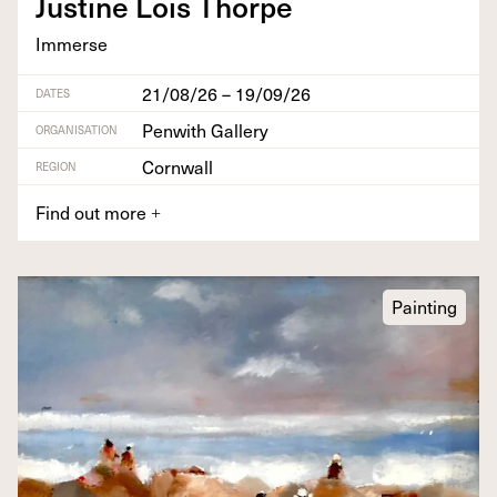
Jus­tine Lois Thorpe
Immerse
21/08/26 – 19/09/26
DATES
Penwith Gallery
ORGANISATION
Cornwall
REGION
Find out more
+
Painting