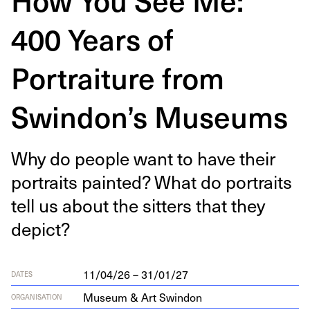
400 Years of
Portraiture from
Swindon’s Museums
Why do peo­ple want to have their
por­traits paint­ed? What do por­traits
tell us about the sit­ters that they
depict?
11/04/26 – 31/01/27
DATES
Museum & Art Swindon
ORGANISATION