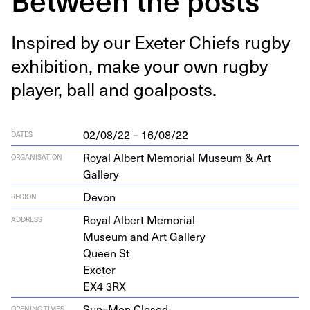
Inspired by our Exeter Chiefs rug­by
exhi­bi­tion, make your own rug­by
play­er, ball and goalposts.
02/08/22 – 16/08/22
DATES
Royal Albert Memorial Museum & Art
ORGANISATION
Gallery
Devon
REGION
Roy­al Albert Memorial
ADDRESS
Muse­um and Art Gallery
Queen St
Exeter
EX
4
3
RX
Sun–Mon,
Closed
OPENING TIMES