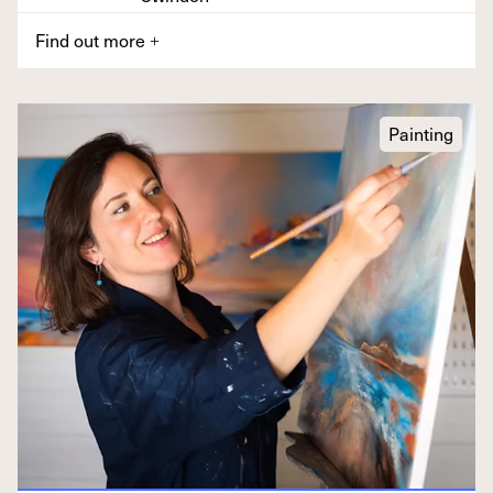
Find out more
+
Painting