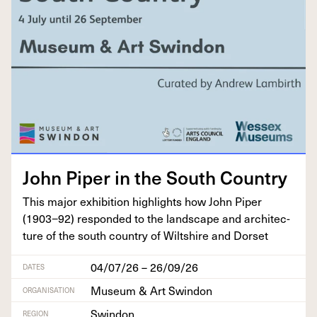
John Piper in the South Country
This major exhi­bi­tion high­lights how John Piper
(
1903
−
92
) respond­ed to the land­scape and archi­tec­
ture of the south coun­try of Wilt­shire and Dorset
04/07/26 – 26/09/26
DATES
Museum & Art Swindon
ORGANISATION
Swindon
REGION