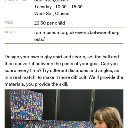
Tuesday,
10:30 – 15:30
Wed–Sat,
Closed
£3.50 per child
PRICE
ram​mu​se​um​.org​.uk/​e​v​e​n​t​/​b​e​t​w​e​e​n​-​t​h​e​-​p​
WEBSITE
osts/
Design your own rugby shirt and shorts, set the ball and
then convert it between the posts of your goal. Can you
score every time? Try different distances and angles, as
in a real match, to make it more difficult. We’ll provide the
materials, you provide the skill.