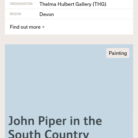
Thelma Hulbert Gallery (THG)
ORGANISATION
Devon
REGION
Find out more
+
Painting