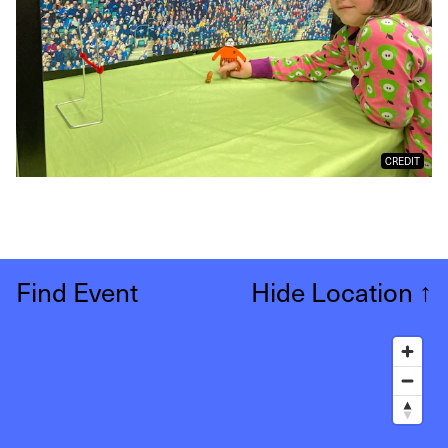
CREDIT
Find Event
Hide Location
↑