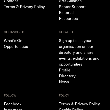
Contact
Arts Alliance
Terms & Privacy Policy
Sector Support
Editorial
Resources
GET INVOLVED
NETWORK
What's On
Sign up to list your
Opportunities
organisation on our
directory and share
events, exhibitions and
opportunities
Profile
Directory
News
FOLLOW
POLICY
Facebook
Terms & Privacy Policy
Instagram
Cookie Policy