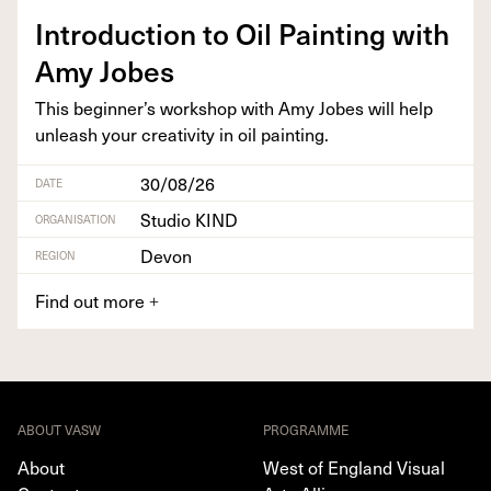
Intro­duc­tion to Oil Paint­ing with
Amy Jobes
This beginner’s work­shop with Amy Jobes will help
unleash your cre­ativ­i­ty in oil painting.
30/08/26
DATE
Studio KIND
ORGANISATION
Devon
REGION
Find out more
+
ABOUT VASW
PROGRAMME
About
West of England Visual