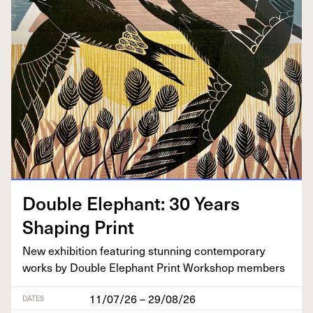
Dou­ble Ele­phant:
30
Years
Shap­ing Print
New exhi­bi­tion fea­tur­ing stun­ning con­tem­po­rary
works by Dou­ble Ele­phant Print Work­shop members
11/07/26 – 29/08/26
DATES