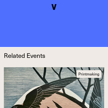
Related Events
Printmaking