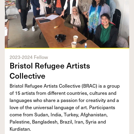
2023-2024 Fellow
Bristol Refugee Artists
Collective
Bristol Refugee Artists Collective (BRAC) is a group
of 15 artists from different countries, cultures and
languages who share a passion for creativity and a
love of the universal language of art. Participants
come from Sudan, India, Turkey, Afghanistan,
Palestine, Bangladesh, Brazil, Iran, Syria and
Kurdistan.