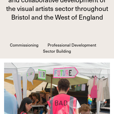
the visual artists sector throughout
Bristol and the West of England
Commissioning
Professional Development
Sector Building