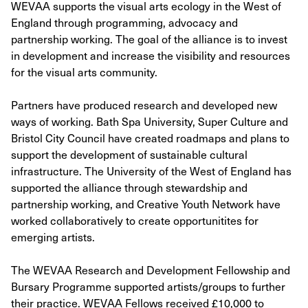
WEVAA supports the visual arts ecology in the West of
England through programming, advocacy and
partnership working. The goal of the alliance is to invest
in development and increase the visibility and resources
for the visual arts community.
Partners have produced research and developed new
ways of working. Bath Spa University, Super Culture and
Bristol City Council have created roadmaps and plans to
support the development of sustainable cultural
infrastructure. The University of the West of England has
supported the alliance through stewardship and
partnership working, and Creative Youth Network have
worked collaboratively to create opportunitites for
emerging artists.
The WEVAA Research and Development Fellowship and
Bursary Programme supported artists/groups to further
their practice. WEVAA Fellows received £10,000 to