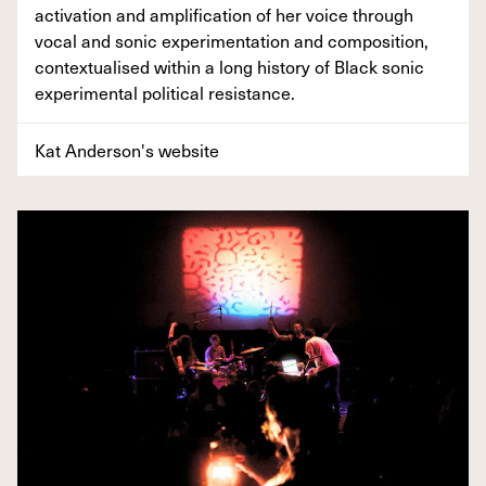
activation and amplification of her voice through
vocal and sonic experimentation and composition,
contextualised within a long history of Black sonic
experimental political resistance.
Kat Anderson's website