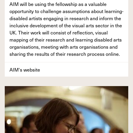
AIM will be using the fellowship as a valuable
opportunity to challenge assumptions about learning-
disabled artists engaging in research and inform the
inclusive development of the visual arts sector in the
UK. Their work will consist of reflection, visual
mapping of their research and learning disabled arts
organisations, meeting with arts organisations and
sharing the results of their research process online.
AIM's website