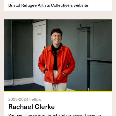
Bristol Refugee Artists Collective's website
2023-2024 Fellow
Rachael Clerke
​​Rachael Clerke is an artist and organiser based in