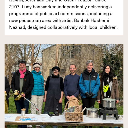
2107, Lucy has worked independently delivering a
programme of public art commissions, including a
new pedestrian area with artist Bahbak Hashemi
Nezhad, designed collaboratively with local children.