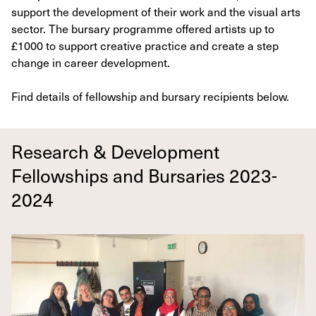
support the development of their work and the visual arts
sector. The bursary programme offered artists up to
£1000 to support creative practice and create a step
change in career development.
Find details of fellowship and bursary recipients below.
Research & Development
Fellowships and Bursaries 2023-
2024