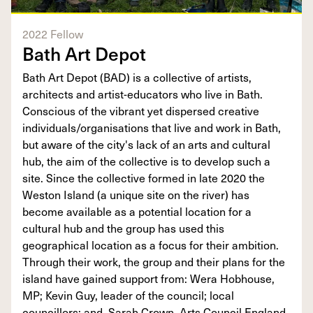
2022 Fellow
Bath Art Depot
Bath Art Depot (BAD) is a collective of artists,
architects and artist-educators who live in Bath.
Conscious of the vibrant yet dispersed creative
individuals/organisations that live and work in Bath,
but aware of the city's lack of an arts and cultural
hub, the aim of the collective is to develop such a
site. Since the collective formed in late 2020 the
Weston Island (a unique site on the river) has
become available as a potential location for a
cultural hub and the group has used this
geographical location as a focus for their ambition.
Through their work, the group and their plans for the
island have gained support from: Wera Hobhouse,
MP; Kevin Guy, leader of the council; local
councillors; and, Sarah Crown, Arts Council England.