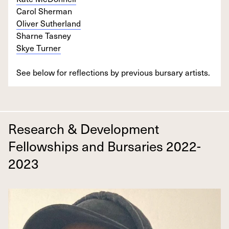
Carol Sherman
Oliver Sutherland
Sharne Tasney
Skye Turner
See below for reflections by previous bursary artists.
Research & Development
Fellowships and Bursaries 2022-
2023