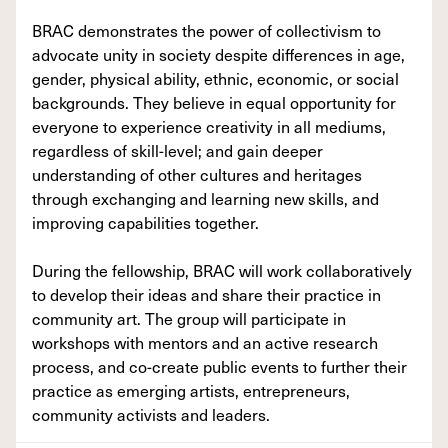
BRAC demonstrates the power of collectivism to
advocate unity in society despite differences in age,
gender, physical ability, ethnic, economic, or social
backgrounds. They believe in equal opportunity for
everyone to experience creativity in all mediums,
regardless of skill-level; and gain deeper
understanding of other cultures and heritages
through exchanging and learning new skills, and
improving capabilities together.
During the fellowship, BRAC will work collaboratively
to develop their ideas and share their practice in
community art. The group will participate in
workshops with mentors and an active research
process, and co-create public events to further their
practice as emerging artists, entrepreneurs,
community activists and leaders.