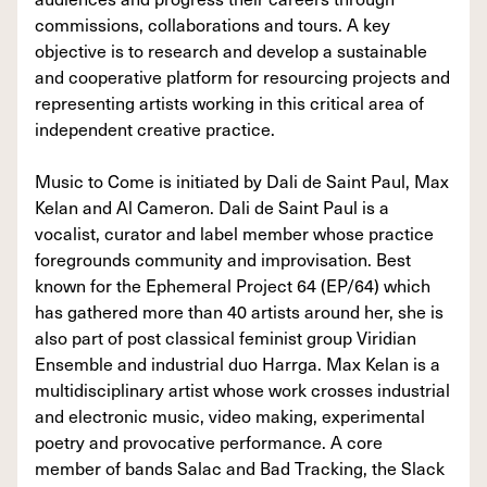
commissions, collaborations and tours. A key
objective is to research and develop a sustainable
and cooperative platform for resourcing projects and
representing artists working in this critical area of
independent creative practice.
Music to Come is initiated by Dali de Saint Paul, Max
Kelan and Al Cameron. Dali de Saint Paul is a
vocalist, curator and label member whose practice
foregrounds community and improvisation. Best
known for the Ephemeral Project 64 (EP/64) which
has gathered more than 40 artists around her, she is
also part of post classical feminist group Viridian
Ensemble and industrial duo Harrga. Max Kelan is a
multidisciplinary artist whose work crosses industrial
and electronic music, video making, experimental
poetry and provocative performance. A core
member of bands Salac and Bad Tracking, the Slack