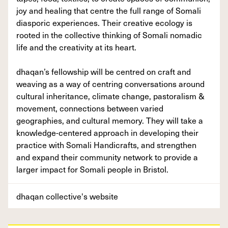
joy and healing that centre the full range of Somali
diasporic experiences. Their creative ecology is
rooted in the collective thinking of Somali nomadic
life and the creativity at its heart.
dhaqan’s fellowship will be centred on craft and
weaving as a way of centring conversations around
cultural inheritance, climate change, pastoralism &
movement, connections between varied
geographies, and cultural memory. They will take a
knowledge-centered approach in developing their
practice with Somali Handicrafts, and strengthen
and expand their community network to provide a
larger impact for Somali people in Bristol.
dhaqan collective's website