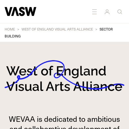
HOME
WEST OF ENGLAND VISUAL ARTS ALLIANCE
SECTOR
BUILDING
WEVAA is dedicated to ambitious
and collaborative development of