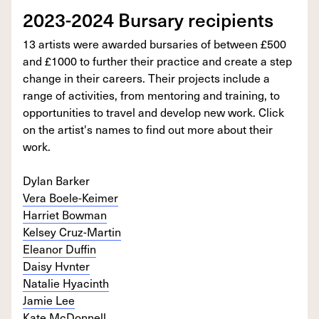
2023-2024 Bursary recipients
13 artists were awarded bursaries of between £500
and £1000 to further their practice and create a step
change in their careers. Their projects include a
range of activities, from mentoring and training, to
opportunities to travel and develop new work. Click
on the artist's names to find out more about their
work.
Dylan Barker
Vera Boele-Keimer
Harriet Bowman
Kelsey Cruz-Martin
Eleanor Duffin
Daisy Hvnter
Natalie Hyacinth
Jamie Lee
Kate McDonnell