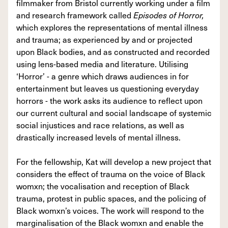
filmmaker from Bristol currently working under a film
and research framework called
Episodes of Horror,
which explores the representations of mental illness
and trauma; as experienced by and or projected
upon Black bodies, and as constructed and recorded
using lens-based media and literature. Utilising
‘Horror’ - a genre which draws audiences in for
entertainment but leaves us questioning everyday
horrors - the work asks its audience to reflect upon
our current cultural and social landscape of systemic
social injustices and race relations, as well as
drastically increased levels of mental illness.
For the fellowship, Kat will develop a new project that
considers the effect of trauma on the voice of Black
womxn; the vocalisation and reception of Black
trauma, protest in public spaces, and the policing of
Black womxn’s voices. The work will respond to the
marginalisation of the Black womxn and enable the