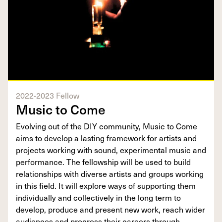
2022-2023 Fellow
Music to Come
Evolving out of the DIY community, Music to Come
aims to develop a lasting framework for artists and
projects working with sound, experimental music and
performance. The fellowship will be used to build
relationships with diverse artists and groups working
in this field. It will explore ways of supporting them
individually and collectively in the long term to
develop, produce and present new work, reach wider
audiences and progress their careers through