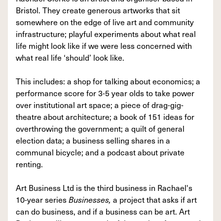
Bristol. They create generous artworks that sit
somewhere on the edge of live art and community
infrastructure; playful experiments about what real
life might look like if we were less concerned with
what real life ‘should’ look like.
This includes: a shop for talking about economics; a
performance score for 3-5 year olds to take power
over institutional art space; a piece of drag-gig-
theatre about architecture; a book of 151 ideas for
overthrowing the government; a quilt of general
election data; a business selling shares in a
communal bicycle; and a podcast about private
renting.
Art Business Ltd is the third business in Rachael's
10-year series
Businesses,
a project that asks if art
can do business, and if a business can be art. Art