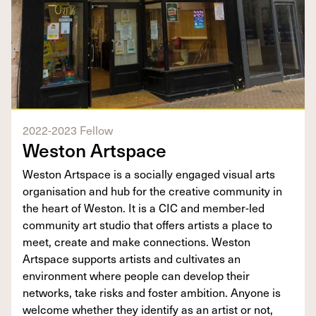
2022-2023 Fellow
Weston Artspace
Weston Artspace is a socially engaged visual arts
organisation and hub for the creative community in
the heart of Weston. It is a CIC and member-led
community art studio that offers artists a place to
meet, create and make connections. Weston
Artspace supports artists and cultivates an
environment where people can develop their
networks, take risks and foster ambition. Anyone is
welcome whether they identify as an artist or not,