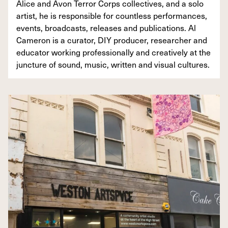
Alice and Avon Terror Corps collectives, and a solo
artist, he is responsible for countless performances,
events, broadcasts, releases and publications. Al
Cameron is a curator, DIY producer, researcher and
educator working professionally and creatively at the
juncture of sound, music, written and visual cultures.