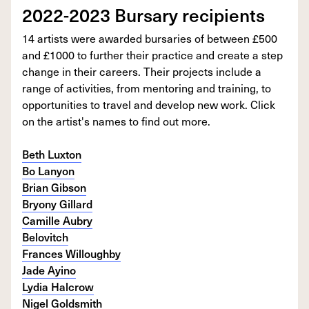
2022-2023 Bursary recipients
14 artists were awarded bursaries of between £500
and £1000 to further their practice and create a step
change in their careers. Their projects include a
range of activities, from mentoring and training, to
opportunities to travel and develop new work. Click
on the artist's names to find out more.
Beth Luxton
Bo Lanyon
Brian Gibson
Bryony Gillard
Camille Aubry
Belovitch
Frances Willoughby
Jade Ayino
Lydia Halcrow
Nigel Goldsmith