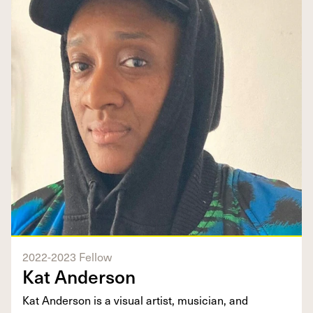
2022-2023 Fellow
Kat Anderson
Kat Anderson is a visual artist, musician, and