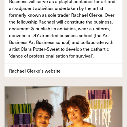
Business will serve as a playful container for art and
art-adjacent activities undertaken by the artist
formerly known as sole trader Rachael Clerke. Over
the fellowship Rachael will constitute the business,
document & publish its activities, wear a uniform,
convene a DIY artist-led business school (the Art
Business Art Business school) and collaborate with
artist Clara Potter-Sweet to develop the cathartic
'dance of professionalisation for survival'.
Rachael Clerke's website