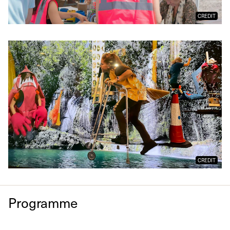
CREDIT
CREDIT
Programme