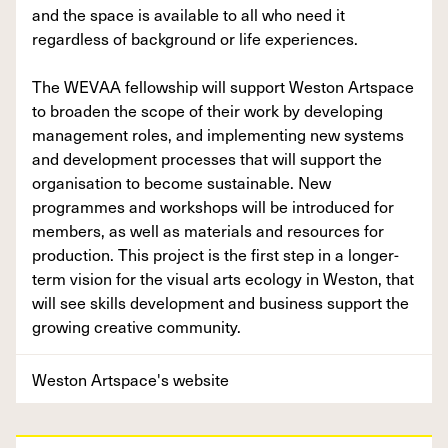
and the space is available to all who need it
regardless of background or life experiences.
The WEVAA fellowship will support Weston Artspace
to broaden the scope of their work by developing
management roles, and implementing new systems
and development processes that will support the
organisation to become sustainable. New
programmes and workshops will be introduced for
members, as well as materials and resources for
production. This project is the first step in a longer-
term vision for the visual arts ecology in Weston, that
will see skills development and business support the
growing creative community.
Weston Artspace's website