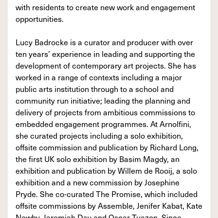
with residents to create new work and engagement
opportunities.
Lucy Badrocke is a curator and producer with over
ten years’ experience in leading and supporting the
development of contemporary art projects. She has
worked in a range of contexts including a major
public arts institution through to a school and
community run initiative; leading the planning and
delivery of projects from ambitious commissions to
embedded engagement programmes. At Arnolfini,
she curated projects including a solo exhibition,
offsite commission and publication by Richard Long,
the first UK solo exhibition by Basim Magdy, an
exhibition and publication by Willem de Rooij, a solo
exhibition and a new commission by Josephine
Pryde. She co-curated The Promise, which included
offsite commissions by Assemble, Jenifer Kabat, Kate
Newby, Jeremiah Day and Oscar Tuazon. Since