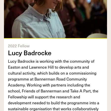
2022 Fellow
Lucy Badrocke
Lucy Badrocke is working with the community of
Easton and Lawrence Hill to develop arts and
cultural activity, which builds on a commissioning
programme at Bannerman Road Community
Academy. Working with partners including the
school, Friends of Bannerman and Take A Part, the
Fellowship will support the research and
development needed to build the programme into a
sustainable organisation that works collaboratively