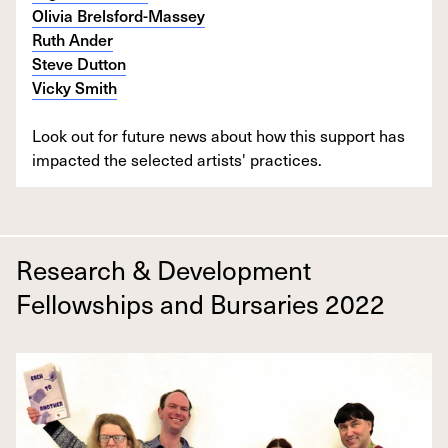
Olivia Brelsford-Massey
Ruth Ander
Steve Dutton
Vicky Smith
Look out for future news about how this support has
impacted the selected artists' practices.
Research & Development
Fellowships and Bursaries 2022