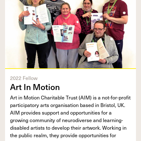
2022 Fellow
Art In Motion
Art in Motion Charitable Trust (AIM) is a not-for-profit
participatory arts organisation based in Bristol, UK.
AIM provides support and opportunities for a
growing community of neurodiverse and learning-
disabled artists to develop their artwork. Working in
the public realm, they provide opportunities for