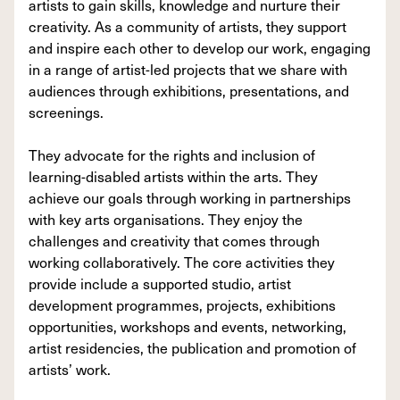
artists to gain skills, knowledge and nurture their
creativity. As a community of artists, they support
and inspire each other to develop our work, engaging
in a range of artist-led projects that we share with
audiences through exhibitions, presentations, and
screenings.
They advocate for the rights and inclusion of
learning-disabled artists within the arts. They
achieve our goals through working in partnerships
with key arts organisations. They enjoy the
challenges and creativity that comes through
working collaboratively. The core activities they
provide include a supported studio, artist
development programmes, projects, exhibitions
opportunities, workshops and events, networking,
artist residencies, the publication and promotion of
artists’ work.