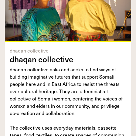
dhaqan collective
dhaqan collective
dhaqan collective asks and seeks to find ways of
building imaginative futures that support Somali
people here and in East Africa to resist the threats
over cultural heritage. They are a feminist art
collective of Somali women, centering the voices of
womxn and elders in our community, and privilege
co-creation and collaboration.
The collective uses everyday materials, cassette
tapes, food, textiles, to create spaces of communion,