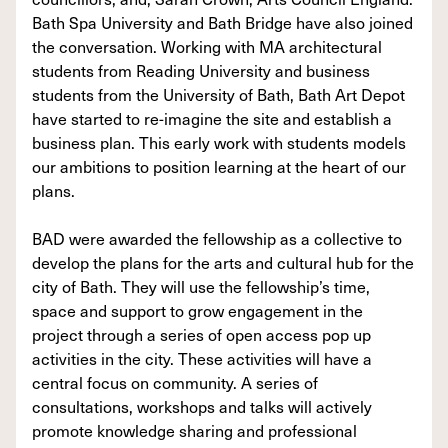
Bath Spa University and Bath Bridge have also joined
the conversation. Working with MA architectural
students from Reading University and business
students from the University of Bath, Bath Art Depot
have started to re-imagine the site and establish a
business plan. This early work with students models
our ambitions to position learning at the heart of our
plans.
BAD were awarded the fellowship as a collective to
develop the plans for the arts and cultural hub for the
city of Bath. They will use the fellowship’s time,
space and support to grow engagement in the
project through a series of open access pop up
activities in the city. These activities will have a
central focus on community. A series of
consultations, workshops and talks will actively
promote knowledge sharing and professional