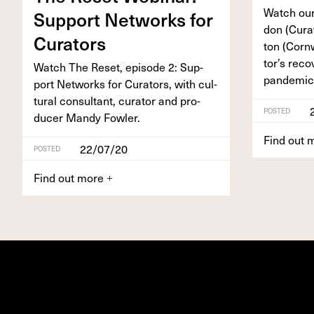
Watch our
Sup­port Net­works for
don (Cura
Curators
ton (Corn­
tor’s reco
Watch The Reset, episode
2
: Sup­
pandemic
port Net­works for Cura­tors, with cul­
tur­al con­sul­tant, cura­tor and pro­
POSTED
duc­er Mandy Fowler.
Find out 
22/07/20
POSTED
Find out more
+