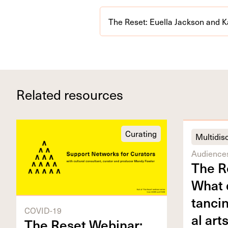
The Reset: Euella Jackson and K
Related resources
Curating
Multidisc
Audience
The R
What d
tanc­i
COVID-19
al art
The Reset Webi­nar: