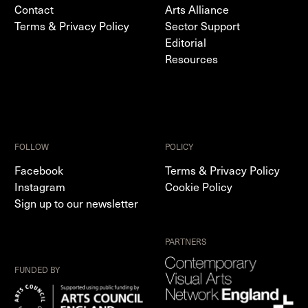
Contact
Arts Alliance
Terms & Privacy Policy
Sector Support
Editorial
Resources
FOLLOW
POLICY
Facebook
Terms & Privacy Policy
Instagram
Cookie Policy
Sign up to our newsletter
PARTNERS
FUNDED BY