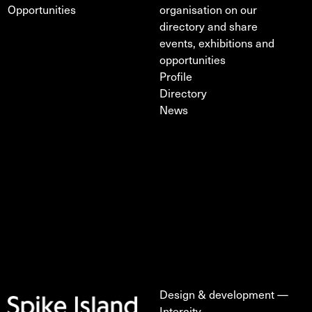
Opportunities
organisation on our
directory and share
events, exhibitions and
opportunities
Profile
Directory
News
Design & development —
Intercity