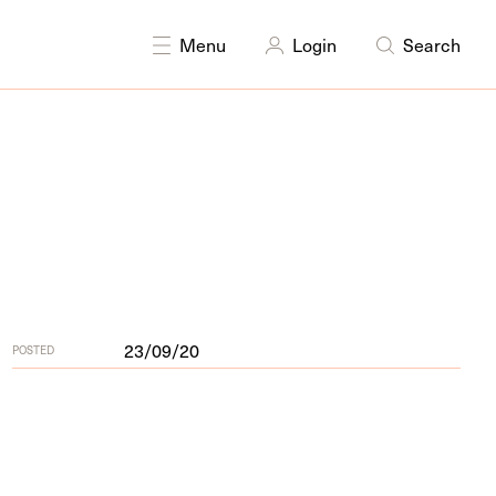
DISCIPLINES
Curating
Multidisciplinary
Menu
Login
Search
23/09/20
POSTED