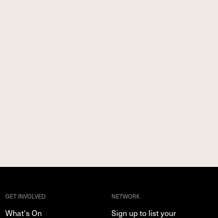
GET INVOLVED
NETWORK
What's On
Sign up to list your