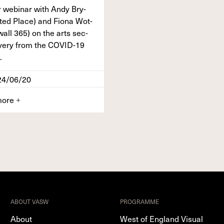
 webi­nar with Andy Bry­
t­ed Place) and Fiona Wot­
wall
365
) on the arts sec­
v­ery from the
COVID-
19
.
24/06/20
more
+
ABOUT VASW
PROGRAMME
About
West of England Visual