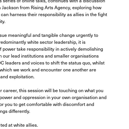
 series of online talks, continues with a discussion
 Jackson from Rising Arts Agency, exploring how
can harness their responsibility as allies in the fight
ty.
rsue meaningful and tangible change urgently to
redominantly white sector leadership, it is
of power take responsibility in actively demolishing
 our lead institutions and smaller organisations
 leaders and voices to shift the status quo, whilst
r which we work and encounter one another are
 and exploitation.
 career, this session will be touching on what you
 power and oppression in your own organisation and
for you to get comfortable with discomfort and
gs differently.
ted at white allies.