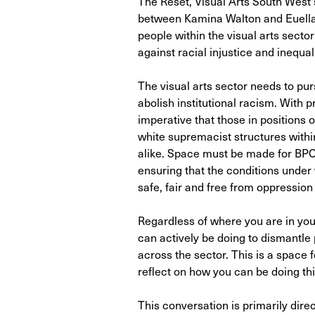
The Reset, Visual Arts South West's
between Kamina Walton and Euella
people within the visual arts sector 
against racial injustice and inequali
The visual arts sector needs to pu
abolish institutional racism. With p
imperative that those in positions 
white supremacist structures within
alike. Space must be made for BPOC
ensuring that the conditions unde
safe, fair and free from oppression
Regardless of where you are in your
can actively be doing to dismantle
across the sector. This is a space 
reflect on how you can be doing thin
This conversation is primarily direc