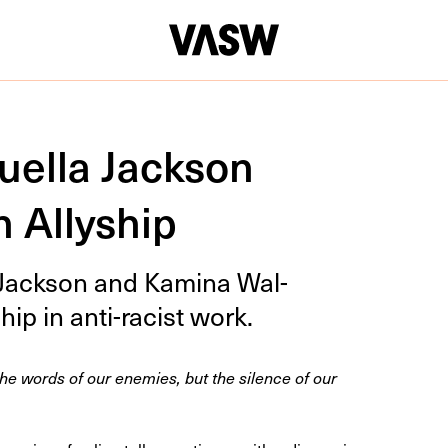
uella Jackson
 Allyship
a Jack­son and Kam­i­na Wal­
hip in anti-racist work.
he words of our enemies, but the silence of our