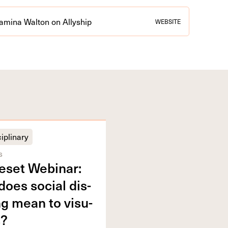
amina Walton on Allyship
WEBSITE
iplinary
s
eset Webi­nar:
oes social dis­
ng mean to visu­
s?