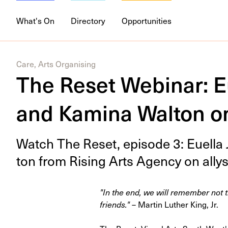
What's On
Directory
Opportunities
Care, Arts Organising
The Reset Webinar: E
and Kamina Walton on
Watch The Reset, episode
3
: Euel­l
ton from Ris­ing Arts Agency on ally­s
"In the end, we will remember not t
friends."
– Martin Luther King, Jr.