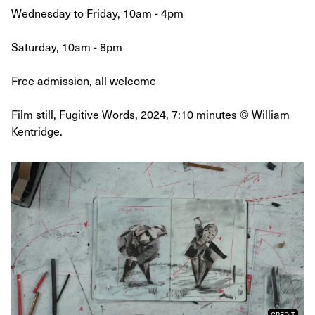
Wednesday to Friday, 10am - 4pm
Saturday, 10am - 8pm
Free admission, all welcome
Film still, Fugitive Words, 2024, 7:10 minutes © William
Kentridge.
CREDIT