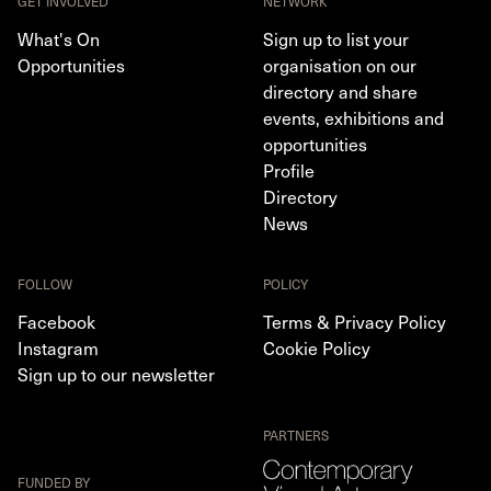
GET INVOLVED
NETWORK
What's On
Sign up to list your
Opportunities
organisation on our
directory and share
events, exhibitions and
opportunities
Profile
Directory
News
FOLLOW
POLICY
Facebook
Terms & Privacy Policy
Instagram
Cookie Policy
Sign up to our newsletter
PARTNERS
FUNDED BY