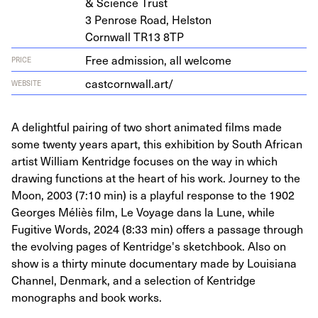
&
Sci­ence Trust
3
Pen­rose Road, Helston
Corn­wall
TR
13
8
TP
Free admission, all welcome
PRICE
castcornwall.art/
WEBSITE
A delightful pairing of two short animated films made
some twenty years apart, this exhibition by South African
artist William Kentridge focuses on the way in which
drawing functions at the heart of his work. Journey to the
Moon, 2003 (7:10 min) is a playful response to the 1902
Georges Méliès film, Le Voyage dans la Lune, while
Fugitive Words, 2024 (8:33 min) offers a passage through
the evolving pages of Kentridge's sketchbook. Also on
show is a thirty minute documentary made by Louisiana
Channel, Denmark, and a selection of Kentridge
monographs and book works.