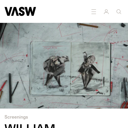
Screenings
WILLIAM