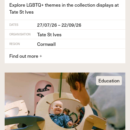
Explore
LGBTQ
+ themes in the col­lec­tion dis­plays at
Tate St Ives
27/07/26 – 22/09/26
DATES
Tate St Ives
ORGANISATION
Cornwall
REGION
Find out more
+
Education