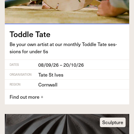
Tod­dle Tate
Be your own artist at our month­ly Tod­dle Tate ses­
sions for under
5
s
08/09/26 – 20/10/26
DATES
Tate St Ives
ORGANISATION
Cornwall
REGION
Find out more
+
Sculpture