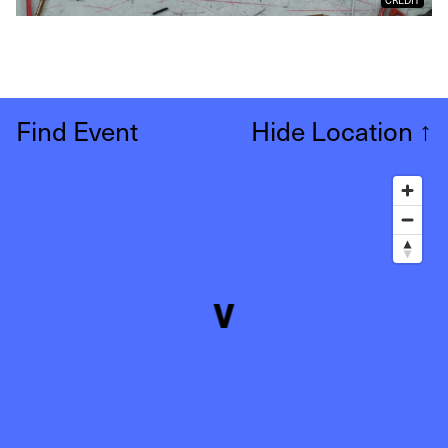
Find Event
Hide Location
↑