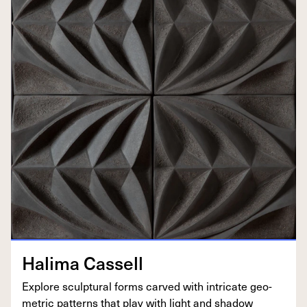
Hal­i­ma Cassell
Explore sculp­tur­al forms carved with intri­cate geo­
met­ric pat­terns that play with light and shadow