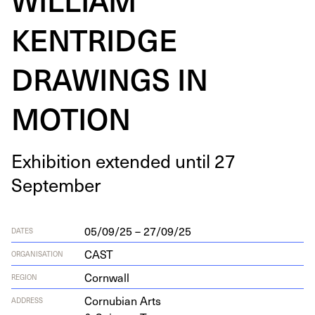
KENTRIDGE
DRAWINGS IN
MOTION
Exhi­bi­tion extend­ed until
27
September
05/09/25 – 27/09/25
DATES
CAST
ORGANISATION
Cornwall
REGION
Cor­nu­bian Arts
ADDRESS