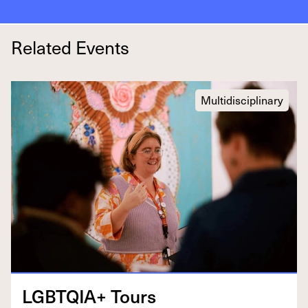
Related Events
Multidisciplinary
LGBTQIA
+ Tours