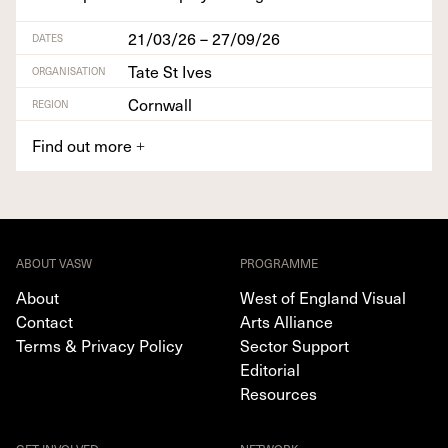
21/03/26 – 27/09/26
DATES
Tate St Ives
ORGANISATION
Cornwall
REGION
Find out more
+
ABOUT VASW
PROGRAMME
About
West of England Visual
Contact
Arts Alliance
Terms & Privacy Policy
Sector Support
Editorial
Resources