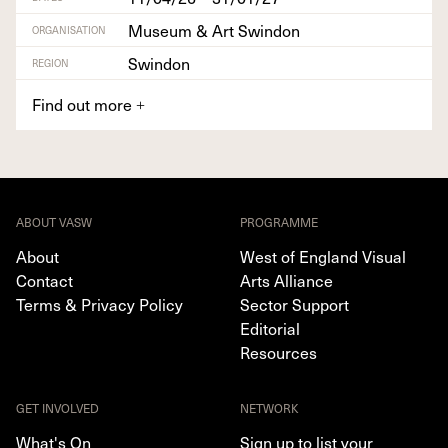
Museum & Art Swindon
ORGANISATION
Swindon
REGION
Find out more
+
ABOUT VASW
PROGRAMME
About
West of England Visual
Contact
Arts Alliance
Terms & Privacy Policy
Sector Support
Editorial
Resources
GET INVOLVED
NETWORK
What's On
Sign up to list your