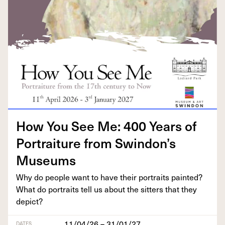
How You See Me:
400
Years of
Por­trai­ture from Swindon’s
Museums
Why do peo­ple want to have their por­traits paint­ed?
What do por­traits tell us about the sit­ters that they
depict?
11/04/26 – 31/01/27
DATES