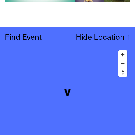
Find Event
Hide Location
↑