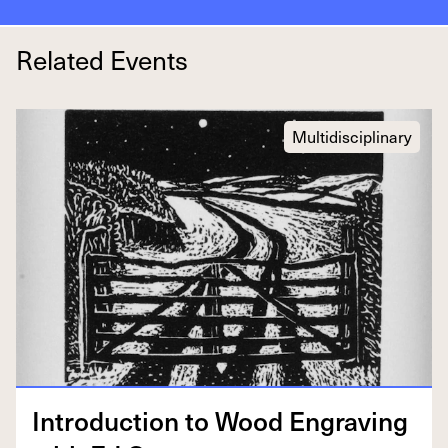
Related Events
Multidisciplinary
Intro­duc­tion to Wood Engrav­ing