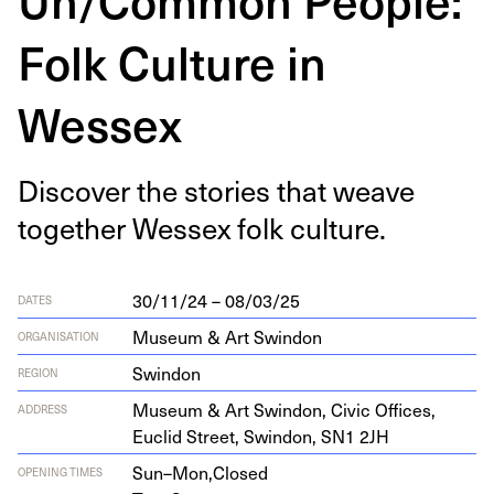
Folk Culture in
Wessex
Dis­cov­er the sto­ries that weave
togeth­er Wes­sex folk culture.
30/11/24 – 08/03/25
DATES
Museum & Art Swindon
ORGANISATION
Swindon
REGION
Muse­um
&
Art Swin­don, Civic Offices,
ADDRESS
Euclid Street, Swin­don,
SN
1
2
JH
Sun–Mon,
Closed
OPENING TIMES