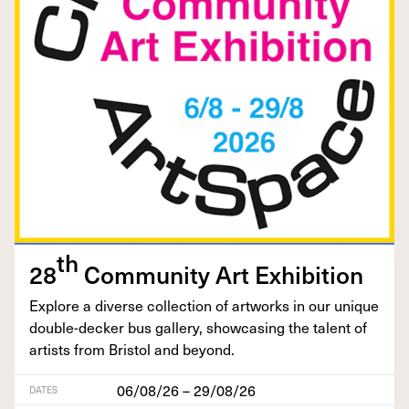
th
28
Com­mu­ni­ty Art Exhibition
Explore a diverse col­lec­tion of art­works in our unique
dou­ble-deck­er bus gallery, show­cas­ing the tal­ent of
artists from Bris­tol and beyond.
06/08/26 – 29/08/26
DATES