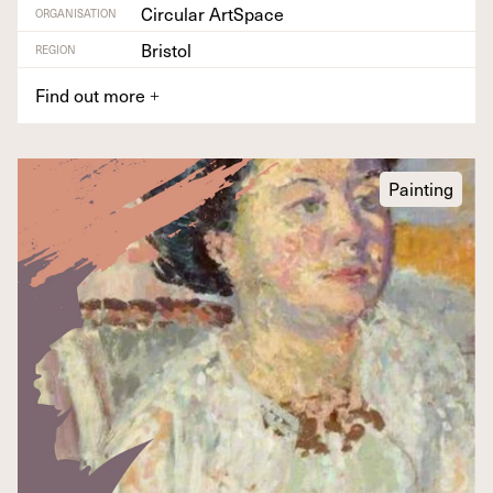
Circular ArtSpace
ORGANISATION
Bristol
REGION
Find out more
+
Painting