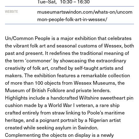
Tue–Sat,
10:30 – 16:30
muse​u​martswin​don​.com/​w​h​a​t​s​-​o​n​/​u​n​c​o​m​
WEBSITE
m​o​n​-​p​e​o​p​l​e​-​f​o​l​k​-​a​r​t​-​i​n​-​w​e​ssex/
Un/Common People is a major exhibition that celebrates
the vibrant folk art and seasonal customs of Wessex, both
past and present. It redefines the traditional meaning of
the term ‘commoner’ by showcasing the extraordinary
creativity of folk art, crafted by self-taught artists and
makers. The exhibition features a remarkable collection
of more than 100 objects from Wessex Museums, the
Museum of British Folklore and private lenders.
Highlights include a handcrafted Wiltshire sweetheart pin
cushion made by a World War I veteran, a rare ship
crafted entirely from straw linking to Poole’s maritime
heritage, and a poignant portrait by a Nigerian artist
created while seeking asylum in Swindon.
Complementing the objects on display is a newly