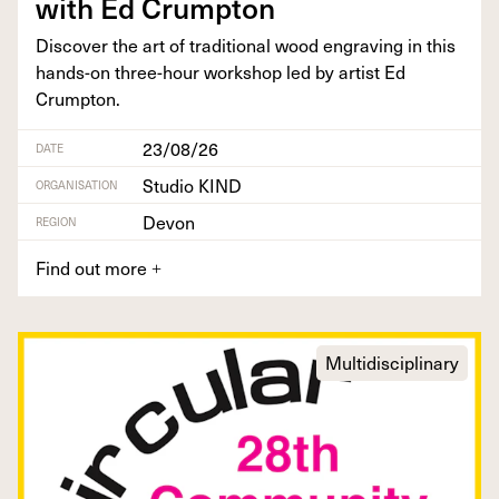
with Ed Crumpton
Dis­cov­er the art of tra­di­tion­al wood engrav­ing in this
hands-on three-hour work­shop led by artist Ed
Crumpton.
23/08/26
DATE
Studio KIND
ORGANISATION
Devon
REGION
Find out more
+
Multidisciplinary