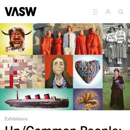
DISCIPLINES
Multidisciplinary
Exhibitions
Un/Common People: