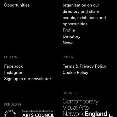
Opportunities
organisation on our
directory and share
events, exhibitions and
opportunities
Profile
Directory
News
FOLLOW
POLICY
Facebook
Terms & Privacy Policy
Instagram
Cookie Policy
Sign up to our newsletter
PARTNERS
FUNDED BY