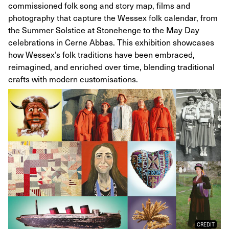
commissioned folk song and story map, films and
photography that capture the Wessex folk calendar, from
the Summer Solstice at Stonehenge to the May Day
celebrations in Cerne Abbas. This exhibition showcases
how Wessex’s folk traditions have been embraced,
reimagined, and enriched over time, blending traditional
crafts with modern customisations.
CREDIT