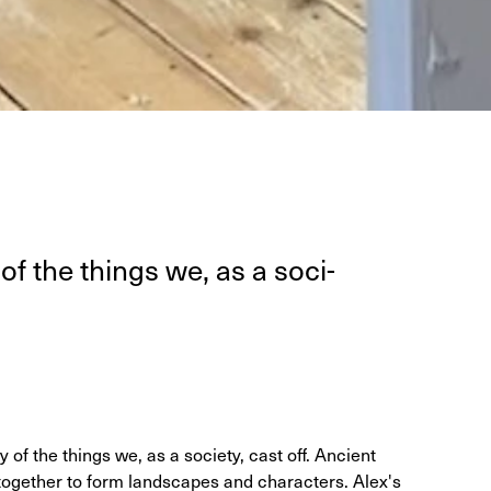
of the things we, as a soci­
of the things we, as a society, cast off. Ancient
together to form landscapes and characters. Alex's