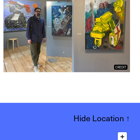
CREDIT
Hide Location
↑