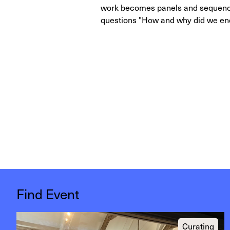
work becomes panels and sequences
questions "How and why did we end
Find Event
Curating