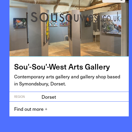
Sou’-Sou’-West Arts Gallery
Con­tem­po­rary arts gallery and gallery shop based
in Symonds­bury, Dorset.
Dorset
REGION
Find out more
+