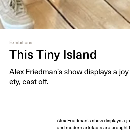
Exhibitions
This Tiny Island
Alex Fried­man’s show dis­plays a joy 
ety, cast off.
Alex Friedman's show displays a joy 
and modern artefacts are brought 