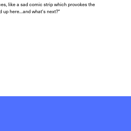
, like a sad comic strip which provokes the
 up here...and what's next?"