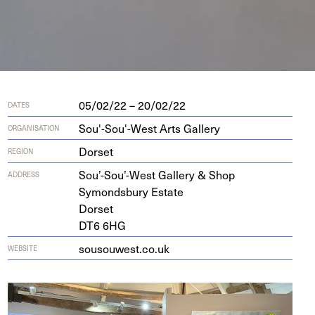
05/02/22 – 20/02/22
DATES
Sou'-Sou'-West Arts Gallery
ORGANISATION
Dorset
REGION
Sou’-Sou’-West Gallery
&
Shop
ADDRESS
Symonds­bury Estate
Dorset
DT
6
6
HG
sousouwest​.co​.uk
WEBSITE