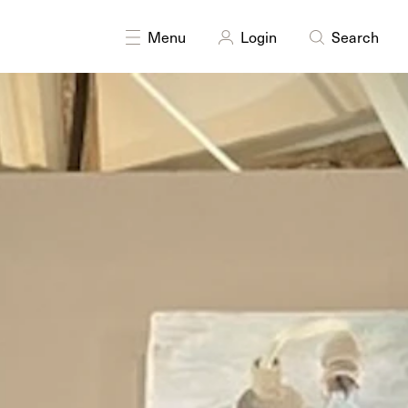
DISCIPLINES
Painting
Menu
Login
Search