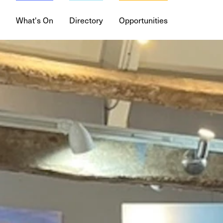
What's On
Directory
Opportunities