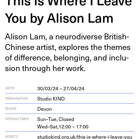
You by Alison Lam
Ali­son Lam, a neu­ro­di­verse British-
Chi­nese artist, explores the themes
of dif­fer­ence, belong­ing, and inclu­
sion through her work.
30/03/24 – 27/04/24
DATES
Studio KIND
ORGANISATION
Devon
REGION
Sun–Tue,
Closed
OPENING TIMES
Wed–Sat,
12:00 – 17:00
stu​diokind​.org​.uk/​t​h​i​s​-​i​s​-​w​h​e​r​e​-​i​-​l​e​a​v​e-you
WEBSITE