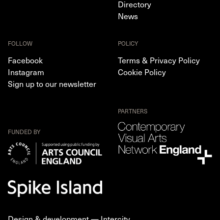
Directory
News
FOLLOW
POLICY
Facebook
Terms & Privacy Policy
Instagram
Cookie Policy
Sign up to our newsletter
PARTNERS
FUNDED BY
Design & development —
Intercity