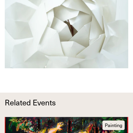
Related Events
Painting