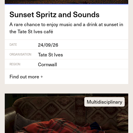
Sun­set Spritz and Sounds
A rare chance to enjoy music and a drink at sun­set in
the Tate St Ives café
24/09/26
DATE
Tate St Ives
ORGANISATION
Cornwall
REGION
Find out more
+
Multidisciplinary