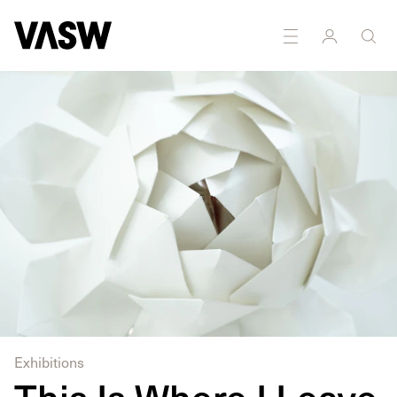
Multidisciplinary
Performance
Sculpture
Writing
Exhibitions
This Is Where I Leave