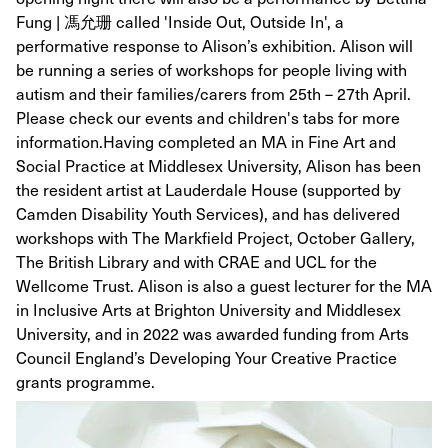
Fung | 馮允珊 called 'Inside Out, Outside In', a
performative response to Alison’s exhibition. Alison will
be running a series of workshops for people living with
autism and their families/carers from 25th – 27th April.
Please check our events and children's tabs for more
information. ​ Having completed an MA in Fine Art and
Social Practice at Middlesex University, Alison has been
the resident artist at Lauderdale House (supported by
Camden Disability Youth Services), and has delivered
workshops with The Markfield Project, October Gallery,
The British Library and with CRAE and UCL for the
Wellcome Trust. Alison is also a guest lecturer for the MA
in Inclusive Arts at Brighton University and Middlesex
University, and in 2022 was awarded funding from Arts
Council England’s Developing Your Creative Practice
grants programme.