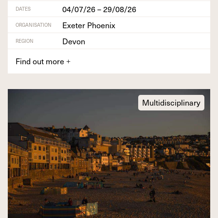
04/07/26 – 29/08/26
DATES
Exeter Phoenix
ORGANISATION
Devon
REGION
Find out more
+
Multidisciplinary