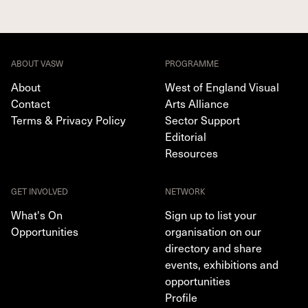
ABOUT VASW
PROGRAMME
About
West of England Visual
Contact
Arts Alliance
Terms & Privacy Policy
Sector Support
Editorial
Resources
GET INVOLVED
NETWORK
What's On
Sign up to list your
Opportunities
organisation on our
directory and share
events, exhibitions and
opportunities
Profile