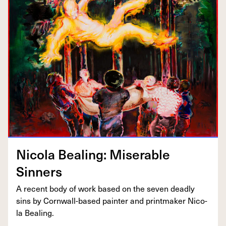
Nico­la Beal­ing: Mis­er­able
Sinners
A recent body of work based on the sev­en dead­ly
sins by Corn­wall-based painter and print­mak­er Nico­
la Bealing.