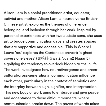
Alison Lam is a social practitioner, artist, educator,
activist and mother. Alison Lam, a neurodiverse British-
Chinese artist, explores the themes of difference,
belonging, and inclusion through her work. Inspired by
personal experiences with her two autistic sons, she uses
art to bridge communication gaps and creates spaces
that are supportive and accessible. ‘This Is Where I
Leave You’ explores the Cantonese proverb ‘a ghost
covers one’s eyes’ (鬼揞眼 Gwai2 Ngam2 Ngaan5)
signifying the tendency to overlook hidden truths in life.
The work investigates how neurodivergence and cross-
cultural/cross-generational communication influence
each other, particularly in the context of semiotics and
the interplay between sign, signifier, and interpretation.
This new body of work aims to embrace and give peace
and acceptance to those difficult moments, where
communication breaks down. The power of words takes