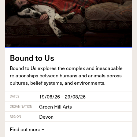
Bound to Us
Bound to Us explores the com­plex and inescapable
rela­tion­ships between humans and ani­mals across
cul­tures, belief sys­tems, and environments.
19/06/26 – 29/08/26
DATES
Green Hill Arts
ORGANISATION
Devon
REGION
Find out more
+