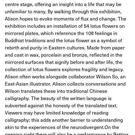
centre stage, offering an insight into a life that may be
unfamiliar to many. By walking through this exhibition,
Alison hopes to evoke moments of flux and change. The
exhibition includes an installation of 54 lotus flowers on
mirrored plates, which reference the 108 feelings in
Buddhist traditions and the lotus flower as a symbol of
rebirth and purity in Eastern cultures. Made from paper
and cast in wax, porcelain and bronze, reflected in the
mirrored surfaces that signify before and after life, the
collection of lotus flowers explores fragility and legacy. ​
Alison often works alongside collaborator Wilson So, an
East-Asian illustrator. Alison collects conversations and
Wilson translates these into traditional Chinese
calligraphy. The beauty of the written language is
subverted against the honesty of the translated text.
Viewers may have limited knowledge of reading
calligraphy; this adds another barrier to understanding
akin to the experiences of the neurodivergent. ​ On the
opening night there will also be a performance by Bettina