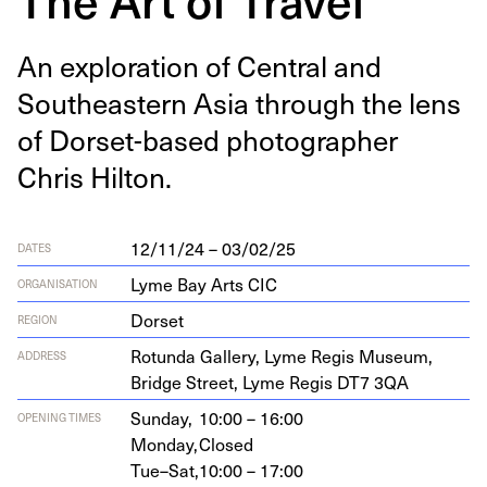
An explo­ration of Cen­tral and
South­east­ern Asia through the lens
of Dorset-based pho­tog­ra­ph­er
Chris Hilton.
12/11/24 – 03/02/25
DATES
Lyme Bay Arts CIC
ORGANISATION
Dorset
REGION
Rotun­da Gallery, Lyme Reg­is Muse­um,
ADDRESS
Bridge Street, Lyme Reg­is
DT
7
3
QA
Sunday,
10:00 – 16:00
OPENING TIMES
Monday,
Closed
Tue–Sat,
10:00 – 17:00