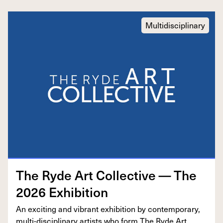
Multidisciplinary
The Ryde Art Col­lec­tive — The
2026
Exhibition
An excit­ing and vibrant exhi­bi­tion by con­tem­po­rary,
mul­ti-dis­ci­pli­nary artists who form The Ryde Art