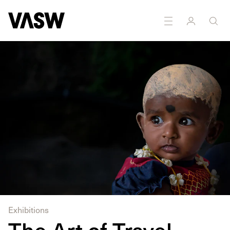
Exhibitions
The Art of Travel