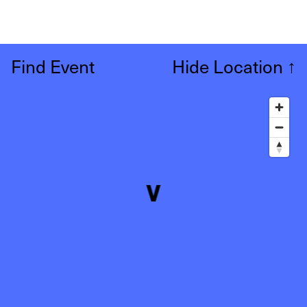
Find Event
Hide Location
↑