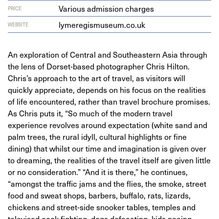
Various admission charges
PRICE
lymereg​is​mu​se​um​.co​.uk
WEBSITE
An exploration of Central and Southeastern Asia through
the lens of Dorset-based photographer Chris Hilton.
Chris’s approach to the art of travel, as visitors will
quickly appreciate, depends on his focus on the realities
of life encountered, rather than travel brochure promises.
As Chris puts it, “So much of the modern travel
experience revolves around expectation (white sand and
palm trees, the rural idyll, cultural highlights or fine
dining) that whilst our time and imagination is given over
to dreaming, the realities of the travel itself are given little
or no consideration.” “And it is there,” he continues,
“amongst the traffic jams and the flies, the smoke, street
food and sweat shops, barbers, buffalo, rats, lizards,
chickens and street-side snooker tables, temples and
televised cock fighting, dogs defecating, kids peeing,