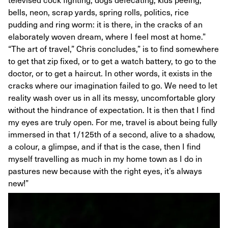
bells, neon, scrap yards, spring rolls, politics, rice
pudding and ring worm: it is there, in the cracks of an
elaborately woven dream, where I feel most at home.”
“The art of travel,” Chris concludes,” is to find somewhere
to get that zip fixed, or to get a watch battery, to go to the
doctor, or to get a haircut. In other words, it exists in the
cracks where our imagination failed to go. We need to let
reality wash over us in all its messy, uncomfortable glory
without the hindrance of expectation. It is then that I find
my eyes are truly open. For me, travel is about being fully
immersed in that 1/125th of a second, alive to a shadow,
a colour, a glimpse, and if that is the case, then I find
myself travelling as much in my home town as I do in
pastures new because with the right eyes, it’s always
new!”