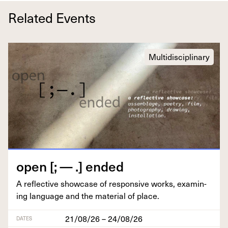
Related Events
Multidisciplinary
open [; — .] ended
A reflec­tive show­case of respon­sive works, exam­in­
ing lan­guage and the mate­r­i­al of place.
21/08/26 – 24/08/26
DATES