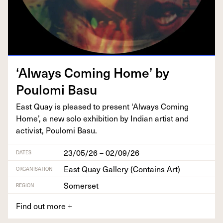
‘
Always Com­ing Home’ by
Poulo­mi Basu
East Quay is pleased to present
‘
Always Com­ing
Home’, a new solo exhi­bi­tion by Indi­an artist and
activist, Poulo­mi Basu.
23/05/26 – 02/09/26
DATES
East Quay Gallery (Contains Art)
ORGANISATION
Somerset
REGION
Find out more
+