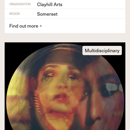
Clayhill Arts
ORGANISATION
Somerset
REGION
Find out more
+
Multidisciplinary