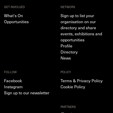
GET INVOLVED
NETWORK
What's On
Sign up to list your
Opportunities
organisation on our
directory and share
events, exhibitions and
opportunities
Profile
Directory
News
FOLLOW
POLICY
Facebook
Terms & Privacy Policy
Instagram
Cookie Policy
Sign up to our newsletter
PARTNERS