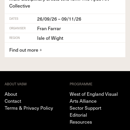
Collective
26/09/26 – 09/11/26
DATES
Fran Farrar
ORGANISER
Isle of Wight
REGION
Find out more
+
ABOUT VASW
PROGRAMME
About
West of England Visual
Contact
Arts Alliance
Terms & Privacy Policy
Sector Support
Editorial
Resources