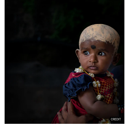
CREDIT