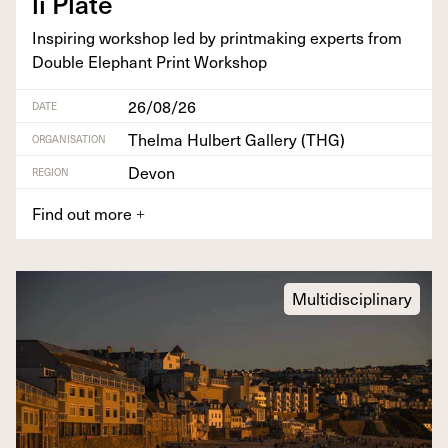
li Plate
Inspir­ing work­shop led by print­mak­ing experts from
Dou­ble Ele­phant Print Workshop
26/08/26
DATE
Thelma Hulbert Gallery (THG)
ORGANISATION
Devon
REGION
Find out more
+
Multidisciplinary