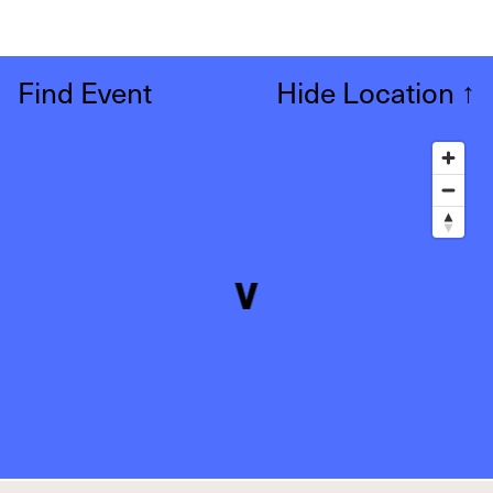
Find Event
Hide Location
↑