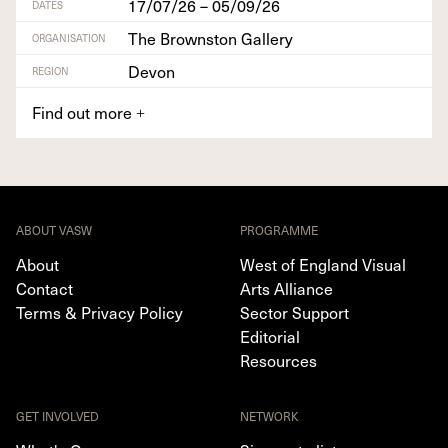
17/07/26 – 05/09/26
DATES
The Brownston Gallery
ORGANISATION
Devon
REGION
Find out more
+
ABOUT VASW
PROGRAMME
About
West of England Visual
Contact
Arts Alliance
Terms & Privacy Policy
Sector Support
Editorial
Resources
GET INVOLVED
NETWORK