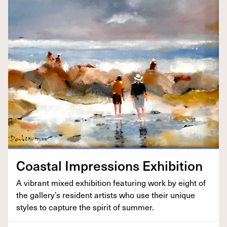
Coastal Impres­sions Exhibition
A vibrant mixed exhi­bi­tion fea­tur­ing work by eight of
the gallery’s res­i­dent artists who use their unique
styles to cap­ture the spir­it of summer.