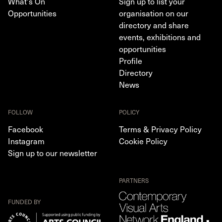
What's On
Sign up to list your
Opportunities
organisation on our
directory and share
events, exhibitions and
opportunities
Profile
Directory
News
FOLLOW
POLICY
Facebook
Terms & Privacy Policy
Instagram
Cookie Policy
Sign up to our newsletter
PARTNERS
FUNDED BY