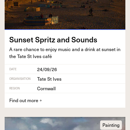
Sun­set Spritz and Sounds
A rare chance to enjoy music and a drink at sun­set in
the Tate St Ives café
24/09/26
DATE
Tate St Ives
ORGANISATION
Cornwall
REGION
Find out more
+
Painting