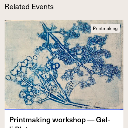
Related Events
Printmaking
Print­mak­ing work­shop — Gel­