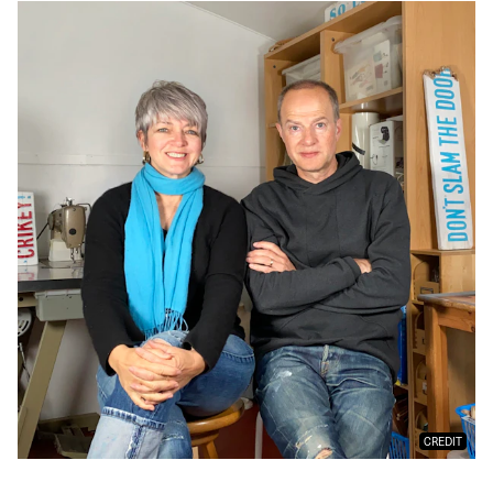
CREDIT