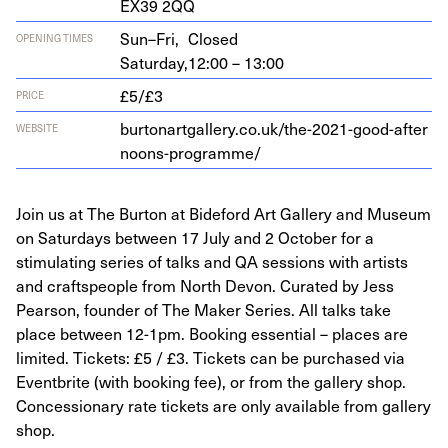
EX
39
2
QQ
Sun–Fri,
Closed
OPENING TIMES
Saturday,
12:00 – 13:00
£5/£3
PRICE
bur​tonart​gallery​.co​.uk/​t​h​e​-​
2
0
2
1
​-​g​o​o​d​-​a​f​t​e​r​
WEBSITE
n​o​o​n​s​-​p​r​o​g​r​amme/
Join us at The Burton at Bideford Art Gallery and Museum
on Saturdays between 17 July and 2 October for a
stimulating series of talks and QA sessions with artists
and craftspeople from North Devon. Curated by Jess
Pearson, founder of The Maker Series. All talks take
place between 12-1pm. Booking essential – places are
limited. Tickets: £5 / £3. Tickets can be purchased via
Eventbrite (with booking fee), or from the gallery shop.
Concessionary rate tickets are only available from gallery
shop.