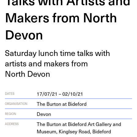
Makers from North
Devon
Sat­ur­day lunch time talks with
artists and mak­ers from
North Devon
17/07/21 – 02/10/21
DATES
The Burton at Bideford
ORGANISATION
Devon
REGION
The Bur­ton at Bide­ford Art Gallery and
ADDRESS
Muse­um, Kinglsey Road, Bide­ford