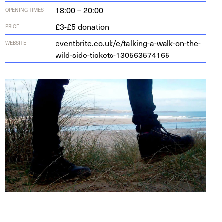
18:00 – 20:00
OPENING TIMES
£3-£5 donation
PRICE
eventbrite​.co​.uk/​e​/​t​a​l​k​i​n​g​-​a​-​w​a​l​k​-​o​n​-​t​h​e​-​
WEBSITE
w​i​l​d​-​s​i​d​e​-​t​i​c​k​e​t​s​-​
1
3
0
5
6
3
5
74165