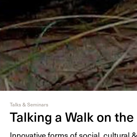
Talks & Seminars
Talking a Walk on the
Inno­v­a­tive forms of social, cul­tur­al