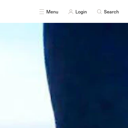
formance
Photography
Research
Sound
Public art
Menu
Login
Search