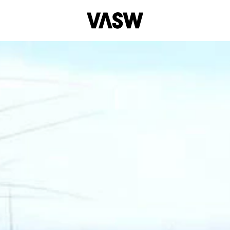
tal
Installation
Moving Image
Multidisciplinary
Per