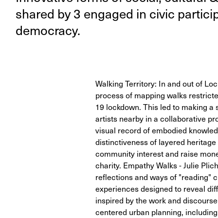
shared by
3
engaged in civic par­tic­i
democracy.
Walking Territory: In and out of L
process of mapping walks restricte
19 lockdown. This led to making a s
artists nearby in a collaborative p
visual record of embodied knowled
distinctiveness of layered heritag
community interest and raise money
charity. Empathy Walks - Julie Plic
reflections and ways of "reading" c
experiences designed to reveal diff
inspired by the work and discourse 
centered urban planning, includin