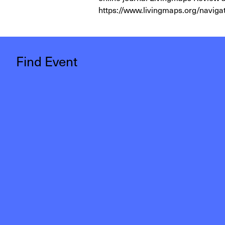
https://www.livingmaps.org/naviga
Find Event