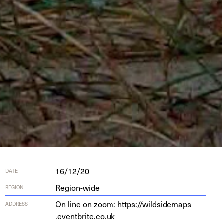
16/12/20
DATE
Region-wide
REGION
On line on zoom: https://​wild​sidemaps​
ADDRESS
.eventbrite​.co​.uk