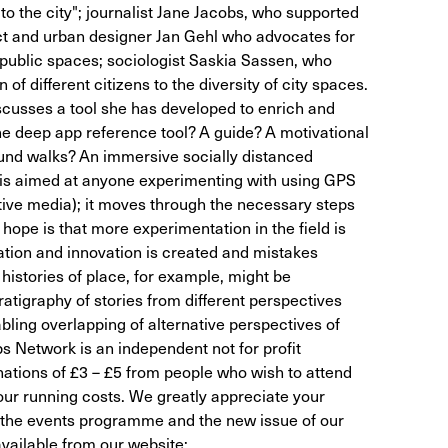
t to the city"; journalist Jane Jacobs, who supported
ect and urban designer Jan Gehl who advocates for
f public spaces; sociologist Saskia Sassen, who
 of different citizens to the diversity of city spaces.
cusses a tool she has developed to enrich and
e deep app reference tool? A guide? A motivational
sound walks? An immersive socially distanced
 is aimed at anyone experimenting with using GPS
ive media); it moves through the necessary steps
hope is that more experimentation in the field is
tion and innovation is created and mistakes
istories of place, for example, might be
ratigraphy of stories from different perspectives
bling overlapping of alternative perspectives of
s Network is an independent not for profit
nations of £3 – £5 from people who wish to attend
 our running costs. We greatly appreciate your
t the events programme and the new issue of our
vailable from our website: