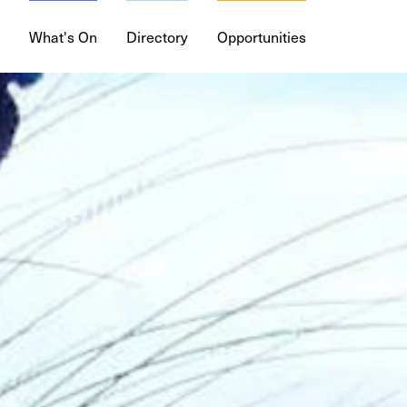
DISCIPLINES
Digi
What's On
Directory
Opportunities