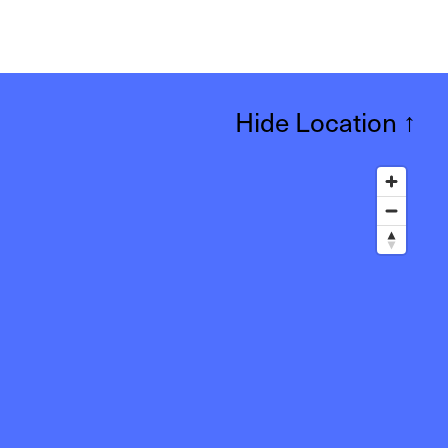
Hide Location
↑