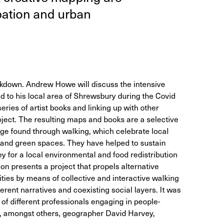
­pa­tion and urban
ockdown. Andrew Howe will discuss the intensive
d to his local area of Shrewsbury during the Covid
eries of artist books and linking up with other
roject. The resulting maps and books are a selective
ge found through walking, which celebrate local
e and green spaces. They have helped to sustain
 for a local environmental and food redistribution
hon presents a project that propels alternative
ities by means of collective and interactive walking
erent narratives and coexisting social layers. It was
of different professionals engaging in people-
g, amongst others, geographer David Harvey,