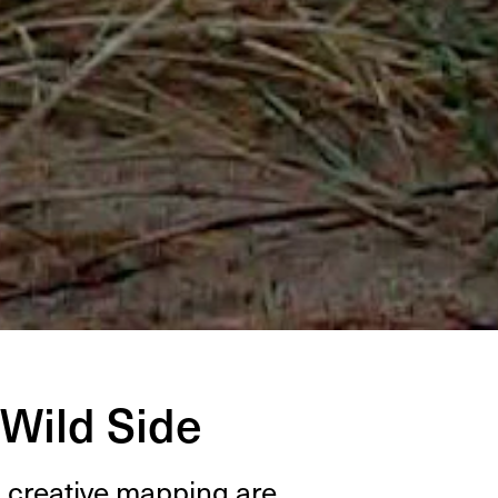
 Wild Side
&
cre­ative map­ping are