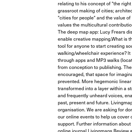
relating to his concept of "the righ
grassroot making of cities; archit
"cities for people" and the value o
values the multicultural contribution
The deep map app: Lucy Frears dis
enable creative mapping.What is th
tool for anyone to start creating 
walking/wheelchair experience? It
through apps and MP3 walks (locat
from conception to publishing. The 
encouraged, that space for imagina
prevented. More hegemonic linear h
transformed into a layer within a st
and frequently unheard voices, ena
past, present and future. Livingmap
organisation. We are asking for do
our online events to help us cover
support. Further information abou
online journal Livingmaps Review a