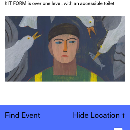
KIT FORM is over one level, with an accessible toilet
Find Event
Hide Location
↑