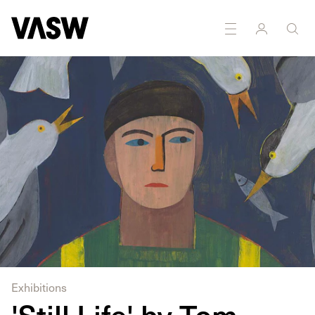
DISCIPLINES
Drawing
Painting
Exhibitions
'Still Life' by Tom