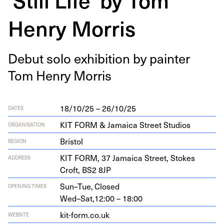
Henry Morris
Debut solo exhi­bi­tion by painter
Tom Hen­ry Morris
18/10/25 – 26/10/25
DATES
KIT FORM & Jamaica Street Studios
ORGANISATION
Bristol
REGION
KIT
FORM
,
37
Jamaica Street, Stokes
ADDRESS
Croft,
BS
2
8
JP
Sun–Tue,
Closed
OPENING TIMES
Wed–Sat,
12:00 – 18:00
kit​-form​.co​.uk
WEBSITE