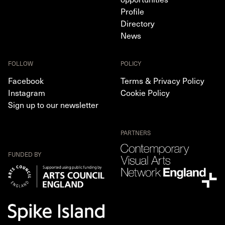
Profile
Directory
News
FOLLOW
POLICY
Facebook
Terms & Privacy Policy
Instagram
Cookie Policy
Sign up to our newsletter
PARTNERS
FUNDED BY