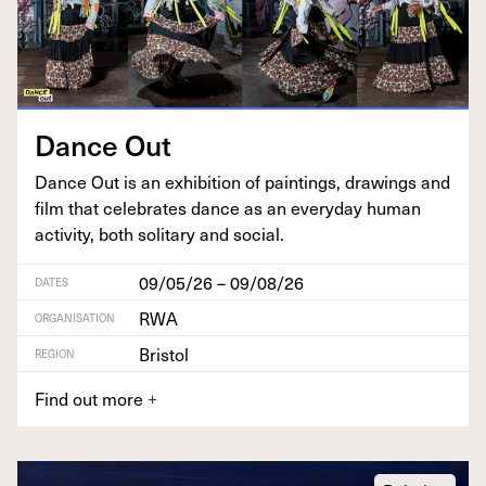
Dance Out
Dance Out is an exhi­bi­tion of paint­ings, draw­ings and
film that cel­e­brates dance as an every­day human
activ­i­ty, both soli­tary and social.
09/05/26 – 09/08/26
DATES
RWA
ORGANISATION
Bristol
REGION
Find out more
+