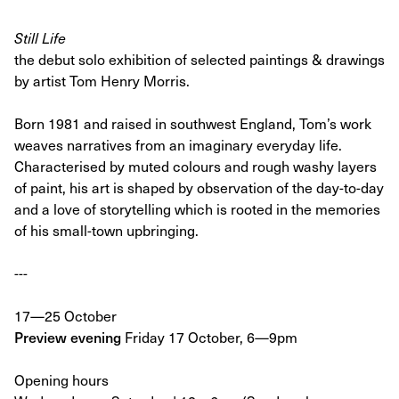
Still Life
the debut solo exhibition of selected paintings & drawings
by artist Tom Henry Morris.
Born 1981 and raised in southwest England, Tom’s work
weaves narratives from an imaginary everyday life.
Characterised by muted colours and rough washy layers
of paint, his art is shaped by observation of the day-to-day
and a love of storytelling which is rooted in the memories
of his small-town upbringing.
---
17—25 October
Preview evening
Friday 17 October, 6—9pm
Opening hours