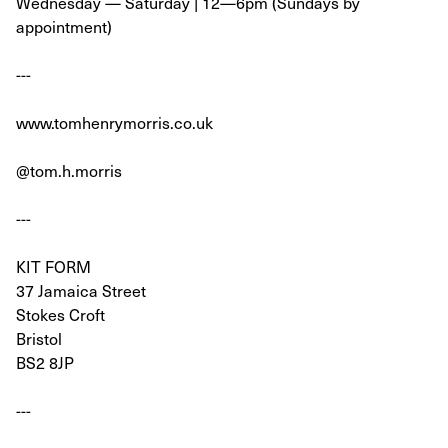
Wednesday — Saturday | 12—6pm (Sundays by
appointment)
---
www.tomhenrymorris.co.uk
@tom.h.morris
---
KIT FORM
37 Jamaica Street
Stokes Croft
Bristol
BS2 8JP
---