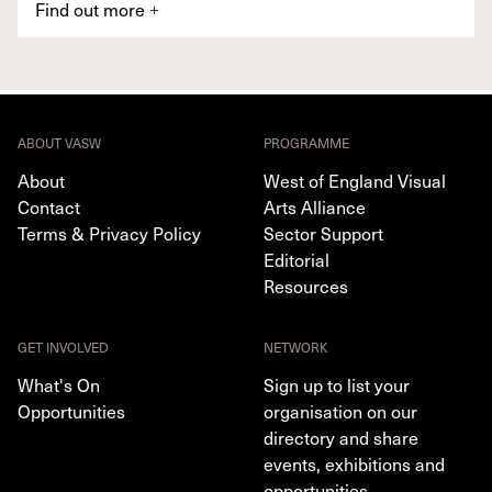
Find out more
+
ABOUT VASW
PROGRAMME
About
West of England Visual
Contact
Arts Alliance
Terms & Privacy Policy
Sector Support
Editorial
Resources
GET INVOLVED
NETWORK
What's On
Sign up to list your
Opportunities
organisation on our
directory and share
events, exhibitions and
opportunities