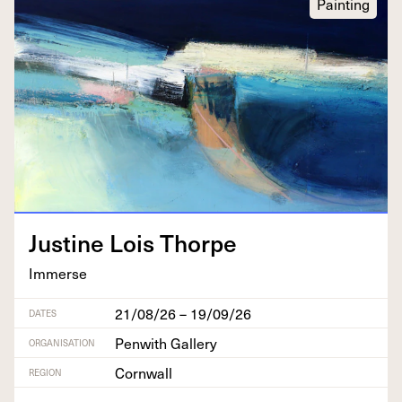
Painting
Jus­tine Lois Thorpe
Immerse
21/08/26 – 19/09/26
DATES
Penwith Gallery
ORGANISATION
Cornwall
REGION