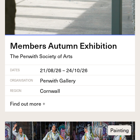
Mem­bers Autumn Exhibition
The Pen­with Soci­ety of Arts
21/08/26 – 24/10/26
DATES
Penwith Gallery
ORGANISATION
Cornwall
REGION
Find out more
+
Painting