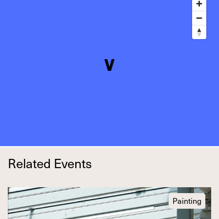
Related Events
Painting