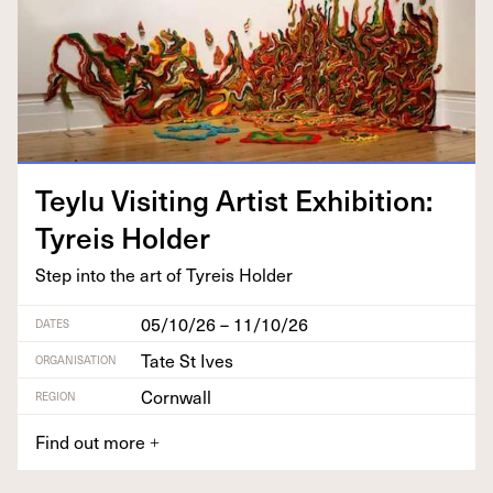
Tey­lu Vis­it­ing Artist Exhi­bi­tion:
Tyreis Holder
Step into the art of Tyreis Holder
05/10/26 – 11/10/26
DATES
Tate St Ives
ORGANISATION
Cornwall
REGION
Find out more
+