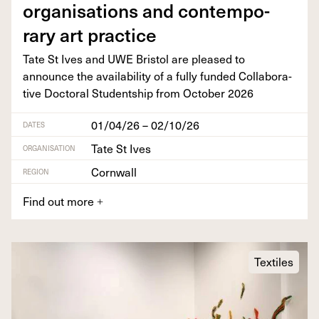
organ­i­sa­tions and con­tem­po­
rary art practice
Tate St Ives and
UWE
Bris­tol are pleased to
announce the avail­abil­i­ty of a ful­ly fund­ed Col­lab­o­ra­
tive Doc­tor­al Stu­dentship from Octo­ber
2026
01/04/26 – 02/10/26
DATES
Tate St Ives
ORGANISATION
Cornwall
REGION
Find out more
+
Textiles