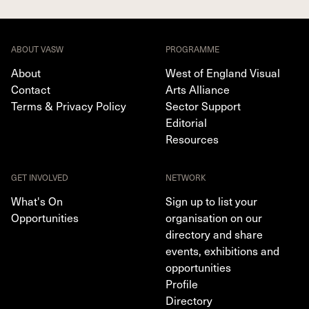
ABOUT VASW
PROGRAMME
About
West of England Visual
Contact
Arts Alliance
Terms & Privacy Policy
Sector Support
Editorial
Resources
GET INVOLVED
NETWORK
What's On
Sign up to list your
Opportunities
organisation on our
directory and share
events, exhibitions and
opportunities
Profile
Directory