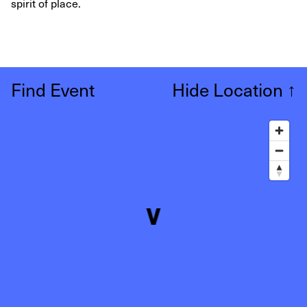
spirit of place.
Find Event
Hide Location
↑