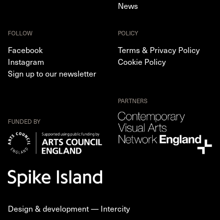
News
FOLLOW
POLICY
Facebook
Terms & Privacy Policy
Instagram
Cookie Policy
Sign up to our newsletter
PARTNERS
FUNDED BY
Design & development —
Intercity