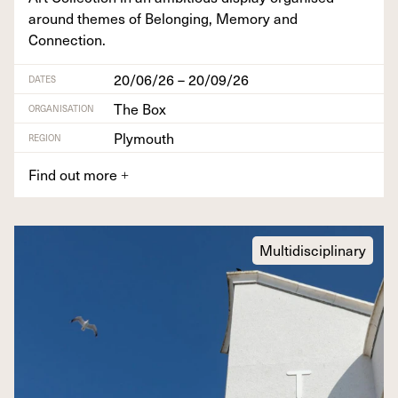
around themes of Belong­ing, Mem­o­ry and
Connection.
20/06/26 – 20/09/26
DATES
The Box
ORGANISATION
Plymouth
REGION
Find out more
+
Multidisciplinary