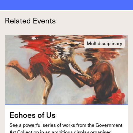
Related Events
Multidisciplinary
Echoes of Us
See a pow­er­ful series of works from the Gov­ern­ment
Art Col­lec­tion in an ambi­tious dis­play organ­ised