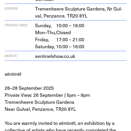
Tremen­heere Sculp­ture Gar­dens, Nr Gul­
ADDRESS
val, Pen­zance.
TR
20
8
YL
Sunday,
10:00 – 16:00
OPENING TIMES
Mon–Thu,
Closed
Friday,
17:00 – 21:00
Saturday,
10:00 – 16:00
sen​tinelshow​.co​.uk
WEBSITE
sėntinėl
26–28 September 2025
Private View: 26 September | 5pm – 9pm
Tremenheere Sculpture Gardens
Near Gulval, Penzance, TR20 8YL
You are warmly invited to sėntinėl, an exhibition by a
collective of artists who have recently completed the