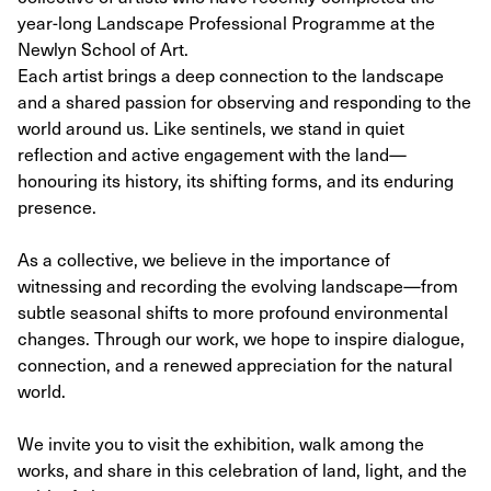
year-long Landscape Professional Programme at the
Newlyn School of Art.
Each artist brings a deep connection to the landscape
and a shared passion for observing and responding to the
world around us. Like sentinels, we stand in quiet
reflection and active engagement with the land—
honouring its history, its shifting forms, and its enduring
presence.
As a collective, we believe in the importance of
witnessing and recording the evolving landscape—from
subtle seasonal shifts to more profound environmental
changes. Through our work, we hope to inspire dialogue,
connection, and a renewed appreciation for the natural
world.
We invite you to visit the exhibition, walk among the
works, and share in this celebration of land, light, and the