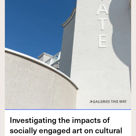
Inves­ti­gat­ing the impacts of
social­ly engaged art on cul­tur­al