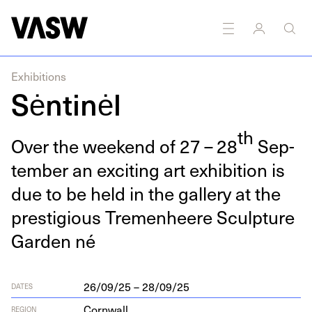
DISCIPLINES
Multidisciplinary
Exhibitions
Sėntinėl
th
Over the week­end of
27
–
28
Sep­
tem­ber an excit­ing art exhi­bi­tion is
due to be held in the gallery at the
pres­ti­gious Tremen­heere Sculp­ture
Gar­den né
26/09/25 – 28/09/25
DATES
Cornwall
REGION