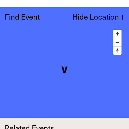
Find Event
Hide Location
↑
Related Events