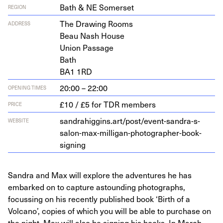
Bath & NE Somerset
REGION
The Draw­ing Rooms
ADDRESS
Beau Nash House
Union Passage
Bath
BA
1
1
RD
20:00 – 22:00
OPENING TIMES
£10 / £5 for TDR members
PRICE
sandrahiggins.art/post/event-sandra-s-
WEBSITE
salon-max-milligan-photographer-book-
signing
Sandra and Max will explore the adventures he has
embarked on to capture astounding photographs,
focussing on his recently published book ‘Birth of a
Volcano’, copies of which you will be able to purchase on
the night, Max will also be signing his books. In March