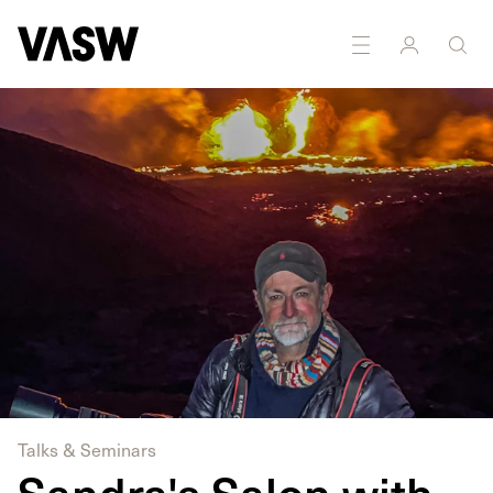
DISCIPLINES
Photography
Writing
Talks & Seminars
Sandra's Salon with