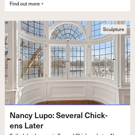
Find out more
+
Sculpture
Nan­cy Lupo: Sev­er­al Chick­
ens Later