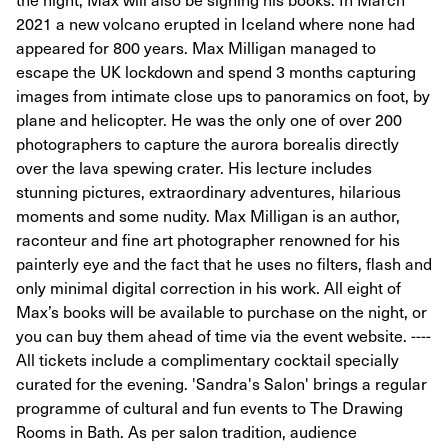
2021 a new volcano erupted in Iceland where none had
appeared for 800 years. Max Milligan managed to
escape the UK lockdown and spend 3 months capturing
images from intimate close ups to panoramics on foot, by
plane and helicopter. He was the only one of over 200
photographers to capture the aurora borealis directly
over the lava spewing crater. His lecture includes
stunning pictures, extraordinary adventures, hilarious
moments and some nudity. Max Milligan is an author,
raconteur and fine art photographer renowned for his
painterly eye and the fact that he uses no filters, flash and
only minimal digital correction in his work. All eight of
Max’s books will be available to purchase on the night, or
you can buy them ahead of time via the event website. ----
All tickets include a complimentary cocktail specially
curated for the evening. 'Sandra's Salon' brings a regular
programme of cultural and fun events to The Drawing
Rooms in Bath. As per salon tradition, audience