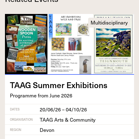
Multidisciplinary
TAAG
Sum­mer Exhibitions
Pro­gramme from June
2026
20/06/26 – 04/10/26
DATES
TAAG Arts & Community
ORGANISATION
Devon
REGION