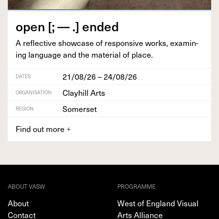
open [; — .] ended
A reflec­tive show­case of respon­sive works, exam­in­
ing lan­guage and the mate­r­i­al of place.
21/08/26 – 24/08/26
DATES
Clayhill Arts
ORGANISATION
Somerset
REGION
Find out more
+
ABOUT VASW
PROGRAMME
About
West of England Visual
Contact
Arts Alliance