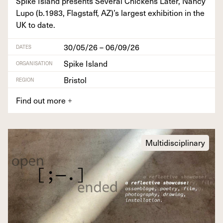
Spike Island presents Sev­er­al Chick­ens Lat­er, Nan­cy
Lupo (b.
1983
, Flagstaff,
AZ
)’s largest exhi­bi­tion in the
UK
to date.
30/05/26 – 06/09/26
DATES
Spike Island
ORGANISATION
Bristol
REGION
Find out more
+
Multidisciplinary