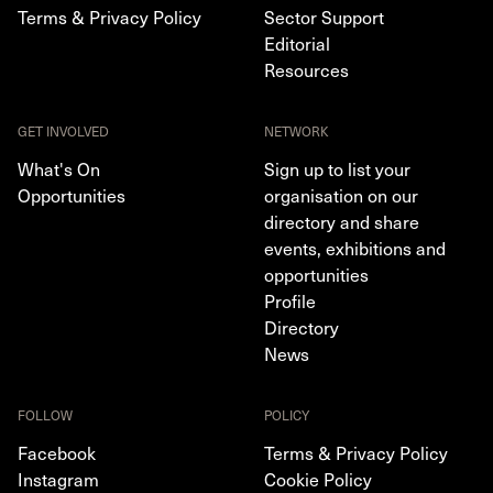
Terms & Privacy Policy
Sector Support
Editorial
Resources
GET INVOLVED
NETWORK
What's On
Sign up to list your
Opportunities
organisation on our
directory and share
events, exhibitions and
opportunities
Profile
Directory
News
FOLLOW
POLICY
Facebook
Terms & Privacy Policy
Instagram
Cookie Policy