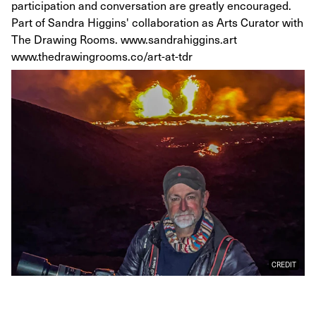
participation and conversation are greatly encouraged.
Part of Sandra Higgins' collaboration as Arts Curator with
The Drawing Rooms. www.sandrahiggins.art
www.thedrawingrooms.co/art-at-tdr
CREDIT