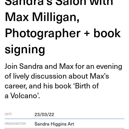
Max Milligan,
Photographer + book
signing
Join San­dra and Max for an evening
of live­ly dis­cus­sion about Max’s
career, and his book
‘
Birth of
a Volcano’.
23/03/22
DATE
Sandra Higgins Art
ORGANISATION