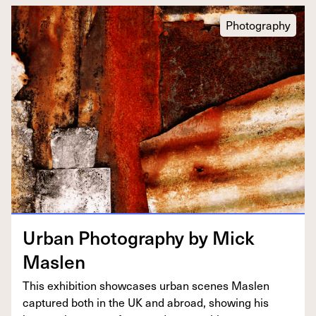
Photography
Urban Pho­tog­ra­phy by Mick
Maslen
This exhi­bi­tion show­cas­es urban scenes Maslen
cap­tured both in the
UK
and abroad, show­ing his