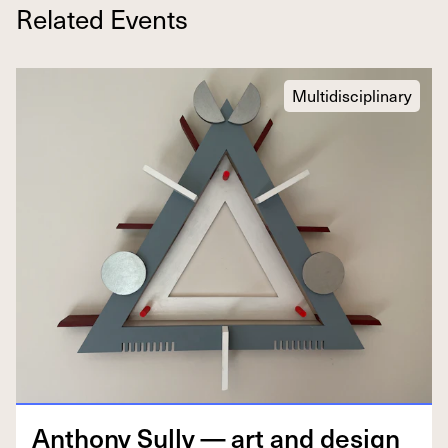
Related Events
Multidisciplinary
Antho­ny Sul­ly — art and design