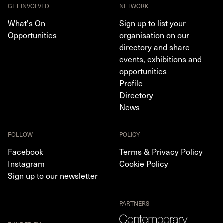
GET INVOLVED
NETWORK
What's On
Sign up to list your
Opportunities
organisation on our
directory and share
events, exhibitions and
opportunities
Profile
Directory
News
FOLLOW
POLICY
Facebook
Terms & Privacy Policy
Instagram
Cookie Policy
Sign up to our newsletter
PARTNERS