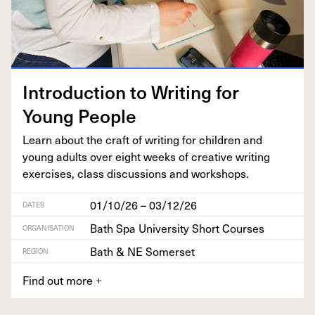
Intro­duc­tion to Writ­ing for
Young People
Learn about the craft of writ­ing for chil­dren and
young adults over eight weeks of cre­ative writ­ing
exer­cis­es, class dis­cus­sions and workshops.
01/10/26 – 03/12/26
DATES
Bath Spa University Short Courses
ORGANISATION
Bath & NE Somerset
REGION
Find out more
+