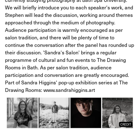
We will briefly introduce you to each speaker's work, and
Stephen will lead the discussion, working around themes
approached through the medium of photography.
Audience participation is warmly encouraged as per
salon tradition, and there will be plenty of time to
continue the conversation after the panel has rounded up
their discussion. 'Sandra's Salon' brings a regular
programme of cultural and fun events to The Drawing
Rooms in Bath. As per salon tradition, audience
participation and conversation are greatly encouraged.
Part of Sandra Higgins' pop-up exhibition series at The
Drawing Rooms: www.sandrahiggins.art
CREDIT