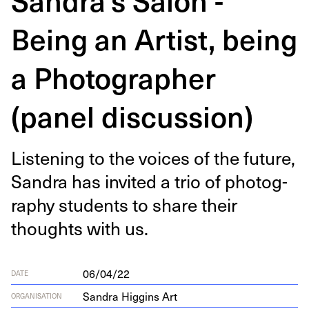
Being an Artist, being
a Photographer
(panel discussion)
Lis­ten­ing to the voic­es of the future,
San­dra has invit­ed a trio of pho­tog­
ra­phy stu­dents to share their
thoughts with us.
06/04/22
DATE
Sandra Higgins Art
ORGANISATION