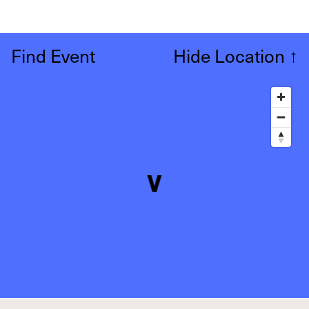
Find Event
Hide Location
↑