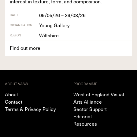
inter­est in tex­ture, form, and composition.
09/05/26 – 29/08/26
DATES
Young Gallery
ORGANISATION
Wiltshire
REGION
Find out more
+
ABOUT VASW
PROGRAMME
About
West of England Visual
Contact
Arts Alliance
Terms & Privacy Policy
Sector Support
Editorial
Resources