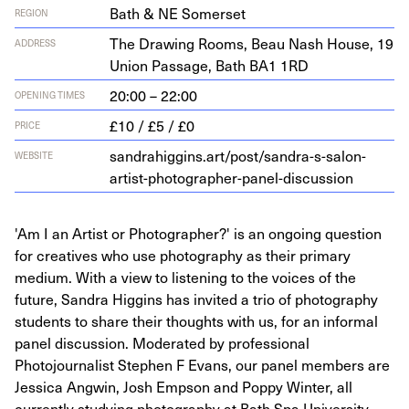
Bath & NE Somerset
REGION
The Draw­ing Rooms, Beau Nash House,
19
ADDRESS
Union Pas­sage, Bath
BA
1
1
RD
20:00 – 22:00
OPENING TIMES
£10 / £5 / £0
PRICE
sandrahiggins.art/post/sandra-s-salon-
WEBSITE
artist-photographer-panel-discussion
'Am I an Artist or Photographer?' is an ongoing question
for creatives who use photography as their primary
medium. With a view to listening to the voices of the
future, Sandra Higgins has invited a trio of photography
students to share their thoughts with us, for an informal
panel discussion. Moderated by professional
Photojournalist Stephen F Evans, our panel members are
Jessica Angwin, Josh Empson and Poppy Winter, all
currently studying photography at Bath Spa University.