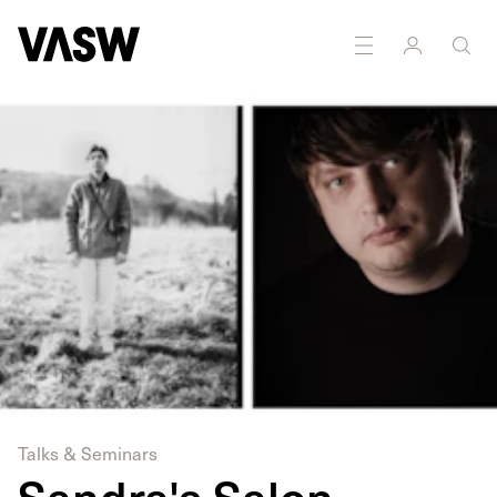
DISCIPLINES
Photography
Talks & Seminars
Sandra's Salon -