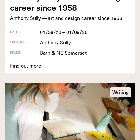
career since
1958
Antho­ny Sul­ly — art and design career since
1958
01/08/26 – 01/09/26
DATES
Anthony Sully
ORGANISER
Bath & NE Somerset
REGION
Find out more
+
Writing