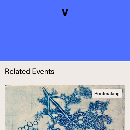
Related Events
Printmaking