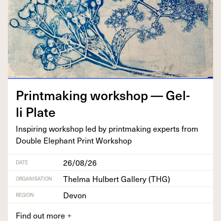
Print­mak­ing work­shop — Gel­
li Plate
Inspir­ing work­shop led by print­mak­ing experts from
Dou­ble Ele­phant Print Workshop
26/08/26
DATE
Thelma Hulbert Gallery (THG)
ORGANISATION
Devon
REGION
Find out more
+