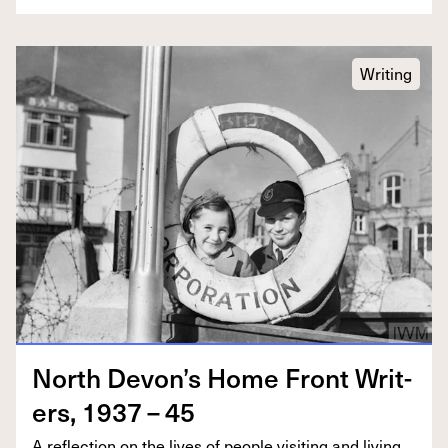
Writing
North Devon’s Home Front Writ­
ers,
1937
–
45
A reflec­tion on the lives of peo­ple vis­it­ing and liv­ing