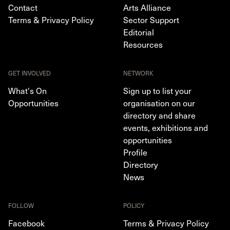
Contact
Arts Alliance
Terms & Privacy Policy
Sector Support
Editorial
Resources
GET INVOLVED
NETWORK
What's On
Sign up to list your
Opportunities
organisation on our
directory and share
events, exhibitions and
opportunities
Profile
Directory
News
FOLLOW
POLICY
Facebook
Terms & Privacy Policy