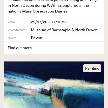
in North Devon dur­ing
WWII
as cap­tured in the
nation’s Mass Obser­va­tion Diaries.
25/07/26 – 17/10/26
DATES
Museum of Barnstaple & North Devon
ORGANISATION
Devon
REGION
Find out more
+
Painting