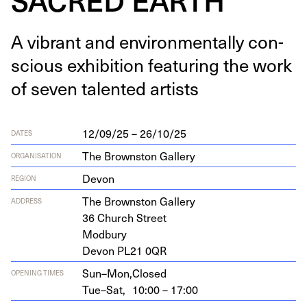
A vibrant and envi­ron­men­tal­ly con­
scious exhi­bi­tion fea­tur­ing the work
of sev­en tal­ent­ed artists
12/09/25 – 26/10/25
DATES
The Brownston Gallery
ORGANISATION
Devon
REGION
The Brown­ston Gallery
ADDRESS
36
Church Street
Modbury
Devon
PL
21
0
QR
Sun–Mon,
Closed
OPENING TIMES
Tue–Sat,
10:00 – 17:00