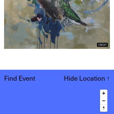
CREDIT
Find Event
Hide Location
↑