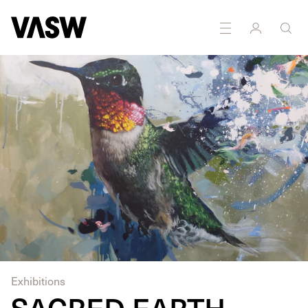
DISCIPLINES
Painting
Ceramics
Exhibitions
SACRED EARTH