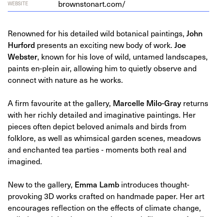
brown​stonart​.com/
WEBSITE
Renowned for his detailed wild botanical paintings,
John
Hurford
presents an exciting new body of work.
Joe
Webster
, known for his love of wild, untamed landscapes,
paints en-plein air, allowing him to quietly observe and
connect with nature as he works.
A firm favourite at the gallery,
Marcelle Milo-Gray
returns
with her richly detailed and imaginative paintings. Her
pieces often depict beloved animals and birds from
folklore, as well as whimsical garden scenes, meadows
and enchanted tea parties - moments both real and
imagined.
New to the gallery,
Emma Lamb
introduces thought-
provoking 3D works crafted on handmade paper. Her art
encourages reflection on the effects of climate change,