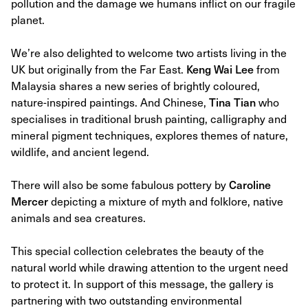
pollution and the damage we humans inflict on our fragile
planet.
We’re also delighted to welcome two artists living in the
UK but originally from the Far East.
Keng Wai Lee
from
Malaysia shares a new series of brightly coloured,
nature-inspired paintings. And Chinese,
Tina Tian
who
specialises in traditional brush painting, calligraphy and
mineral pigment techniques, explores themes of nature,
wildlife, and ancient legend.
There will also be some fabulous pottery by
Caroline
Mercer
depicting a mixture of myth and folklore, native
animals and sea creatures.
This special collection celebrates the beauty of the
natural world while drawing attention to the urgent need
to protect it. In support of this message, the gallery is
partnering with two outstanding environmental