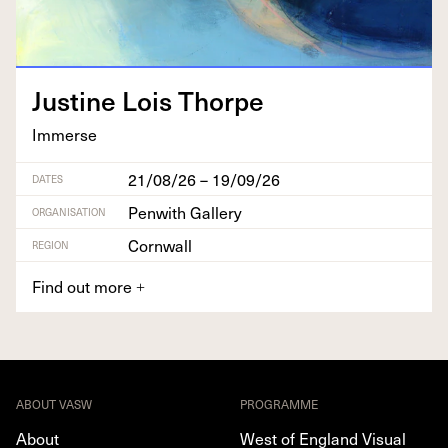
Jus­tine Lois Thorpe
Immerse
21/08/26 – 19/09/26
DATES
Penwith Gallery
ORGANISATION
Cornwall
REGION
Find out more
+
ABOUT VASW
PROGRAMME
About
West of England Visual