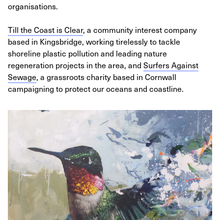
organisations.
Till the Coast is Clear
, a community interest company
based in Kingsbridge, working tirelessly to tackle
shoreline plastic pollution and leading nature
regeneration projects in the area, and
Surfers Against
Sewage
, a grassroots charity based in Cornwall
campaigning to protect our oceans and coastline.