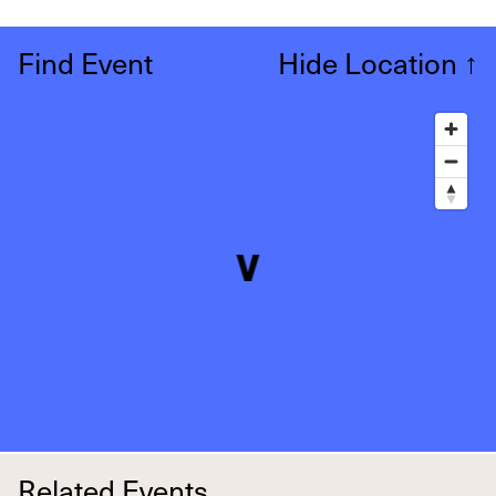
Find Event
Hide Location
↑
Related Events