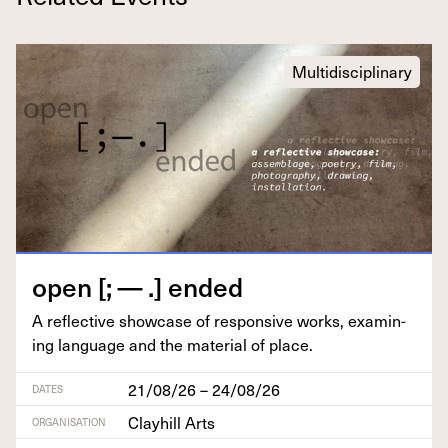
Multidisciplinary
open [; — .] ended
A reflec­tive show­case of respon­sive works, exam­in­
ing lan­guage and the mate­r­i­al of place.
21/08/26 – 24/08/26
DATES
Clayhill Arts
ORGANISATION