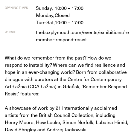
Sunday,
10:00 – 17:00
OPENING TIMES
Monday,
Closed
Tue–Sat,
10:00 – 17:00
the​box​ply​mouth​.com/​e​v​e​n​t​s​/​e​x​h​i​b​i​t​i​o​n​s​/​r​e​
WEBSITE
m​e​m​b​e​r​-​r​e​s​p​o​n​d​-​r​esist
What do we remember from the past? How do we
respond to instability? Where can we find resilience and
hope in an ever-changing world? Born from collaborative
dialogue with curators at the Centre for Contemporary
Art Łaźnia (CCA Łaźnia) in Gdańsk, 'Remember Respond
Resist' features:
A showcase of work by 21 internationally acclaimed
artists from the British Council Collection, including
Henry Moore, Hew Locke, Simon Norfolk, Lubaina Himid,
David Shrigley and Andrzej Jackowski.