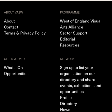
ABOUT VASW
PROGRAMME
About
West of England Visual
Contact
Arts Alliance
Terms & Privacy Policy
Sector Support
Editorial
Resources
GET INVOLVED
NETWORK
What's On
Sign up to list your
Opportunities
organisation on our
directory and share
events, exhibitions and
opportunities
Profile
Directory
News