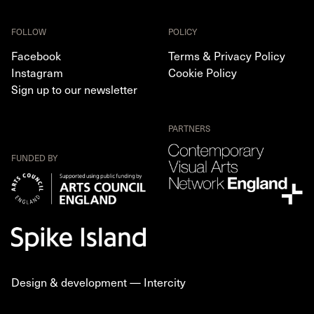
FOLLOW
POLICY
Facebook
Terms & Privacy Policy
Instagram
Cookie Policy
Sign up to our newsletter
PARTNERS
FUNDED BY
Design & development —
Intercity