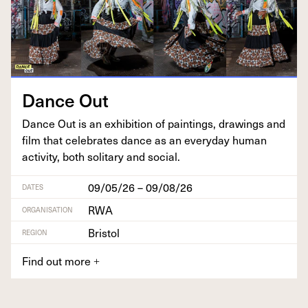
Dance Out
Dance Out is an exhi­bi­tion of paint­ings, draw­ings and
film that cel­e­brates dance as an every­day human
activ­i­ty, both soli­tary and social.
09/05/26 – 09/08/26
DATES
RWA
ORGANISATION
Bristol
REGION
Find out more
+