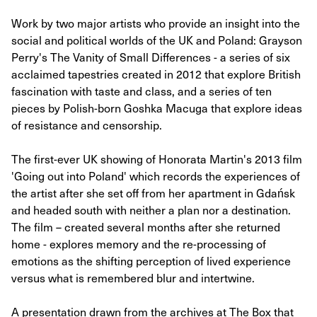
Work by two major artists who provide an insight into the
social and political worlds of the UK and Poland: Grayson
Perry's The Vanity of Small Differences - a series of six
acclaimed tapestries created in 2012 that explore British
fascination with taste and class, and a series of ten
pieces by Polish-born Goshka Macuga that explore ideas
of resistance and censorship.
The first-ever UK showing of Honorata Martin's 2013 film
'Going out into Poland' which records the experiences of
the artist after she set off from her apartment in Gdańsk
and headed south with neither a plan nor a destination.
The film – created several months after she returned
home - explores memory and the re-processing of
emotions as the shifting perception of lived experience
versus what is remembered blur and intertwine.
A presentation drawn from the archives at The Box that