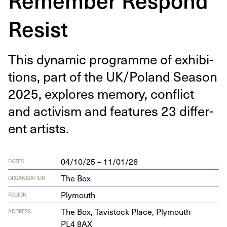
Resist
This dynam­ic pro­gramme of exhi­bi­
tions, part of the
UK
/​Poland Sea­son
2025
, explores mem­o­ry, con­flict
and activism and fea­tures
23
dif­fer­
ent artists.
04/10/25 – 11/01/26
DATES
The Box
ORGANISATION
Plymouth
REGION
The Box, Tavi­s­tock Place, Ply­mouth
ADDRESS
PL
4
8
AX