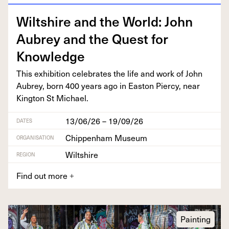
Wilt­shire and the World: John
Aubrey and the Quest for
Knowledge
This exhi­bi­tion cel­e­brates the life and work of John
Aubrey, born
400
years ago in Eas­t­on Pier­cy, near
King­ton St Michael.
13/06/26 – 19/09/26
DATES
Chippenham Museum
ORGANISATION
Wiltshire
REGION
Find out more
+
Painting