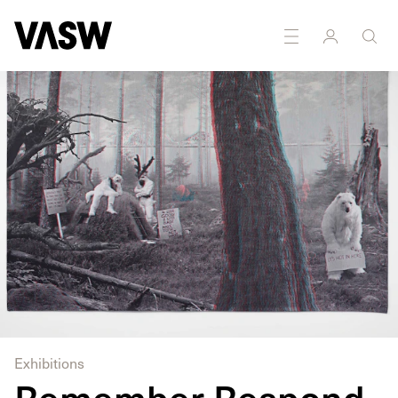
Multidisciplinary
Photography
Sculpture
Textiles
Exhibitions
Remember Respond