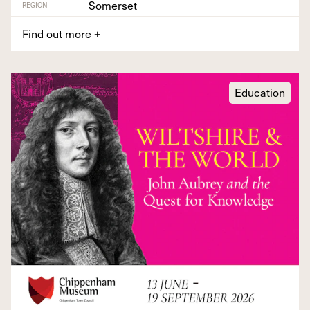
Somerset
REGION
Find out more
+
Education