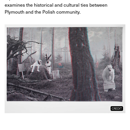
examines the historical and cultural ties between
Plymouth and the Polish community.
CREDIT