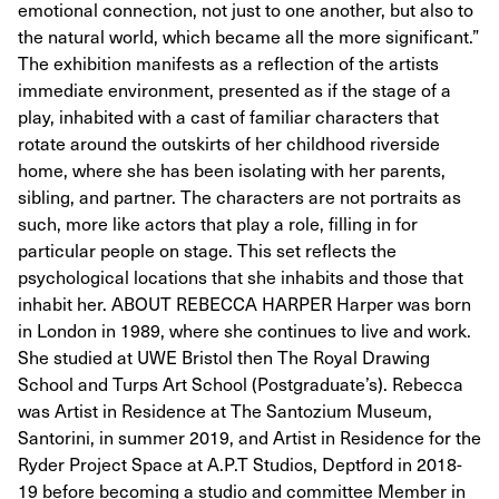
emotional connection, not just to one another, but also to
the natural world, which became all the more significant.”
The exhibition manifests as a reflection of the artists
immediate environment, presented as if the stage of a
play, inhabited with a cast of familiar characters that
rotate around the outskirts of her childhood riverside
home, where she has been isolating with her parents,
sibling, and partner. The characters are not portraits as
such, more like actors that play a role, filling in for
particular people on stage. This set reflects the
psychological locations that she inhabits and those that
inhabit her. ABOUT REBECCA HARPER Harper was born
in London in 1989, where she continues to live and work.
She studied at UWE Bristol then The Royal Drawing
School and Turps Art School (Postgraduate’s). Rebecca
was Artist in Residence at The Santozium Museum,
Santorini, in summer 2019, and Artist in Residence for the
Ryder Project Space at A.P.T Studios, Deptford in 2018-
19 before becoming a studio and committee Member in