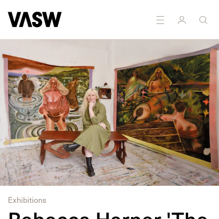
DISCIPLINES
Installation
Painting
Sculpture
Exhibitions
Rebecca Harper 'The