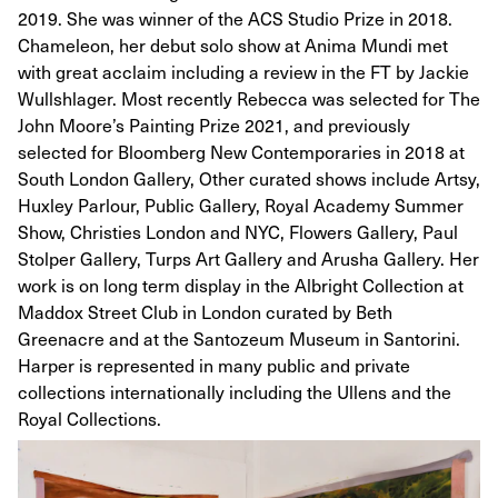
2019. She was winner of the ACS Studio Prize in 2018.
Chameleon, her debut solo show at Anima Mundi met
with great acclaim including a review in the FT by Jackie
Wullshlager. Most recently Rebecca was selected for The
John Moore’s Painting Prize 2021, and previously
selected for Bloomberg New Contemporaries in 2018 at
South London Gallery, Other curated shows include Artsy,
Huxley Parlour, Public Gallery, Royal Academy Summer
Show, Christies London and NYC, Flowers Gallery, Paul
Stolper Gallery, Turps Art Gallery and Arusha Gallery. Her
work is on long term display in the Albright Collection at
Maddox Street Club in London curated by Beth
Greenacre and at the Santozeum Museum in Santorini.
Harper is represented in many public and private
collections internationally including the Ullens and the
Royal Collections.