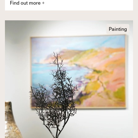
Find out more
+
Painting