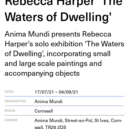
Waters of Dwelling'
Ani­ma Mun­di presents Rebec­ca
Harper’s solo exhi­bi­tion
‘
The Waters
of Dwelling’, incor­po­rat­ing small
and large scale paint­ings and
accom­pa­ny­ing objects
17/07/21 – 04/09/21
DATES
Anima Mundi
ORGANISATION
Cornwall
REGION
Ani­ma Mun­di, Street-an-Pol, St Ives, Corn­
ADDRESS
wall,
TR
26
2
DS