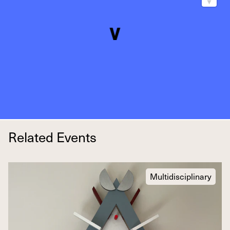
Related Events
Multidisciplinary