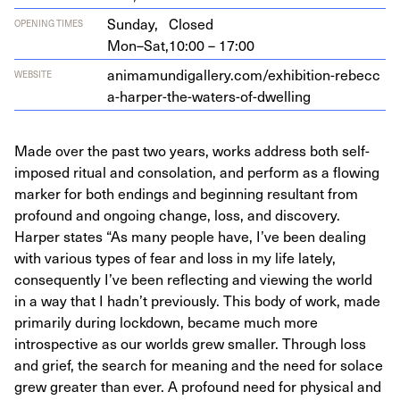
Sunday,
Closed
OPENING TIMES
Mon–Sat,
10:00 – 17:00
ani​ma​mundi​gallery​.com/​e​x​h​i​b​i​t​i​o​n​-​r​e​b​e​c​c​
WEBSITE
a​-​h​a​r​p​e​r​-​t​h​e​-​w​a​t​e​r​s​-​o​f​-​d​w​e​lling
Made over the past two years, works address both self-
imposed ritual and consolation, and perform as a flowing
marker for both endings and beginning resultant from
profound and ongoing change, loss, and discovery.
Harper states “As many people have, I’ve been dealing
with various types of fear and loss in my life lately,
consequently I’ve been reflecting and viewing the world
in a way that I hadn’t previously. This body of work, made
primarily during lockdown, became much more
introspective as our worlds grew smaller. Through loss
and grief, the search for meaning and the need for solace
grew greater than ever. A profound need for physical and