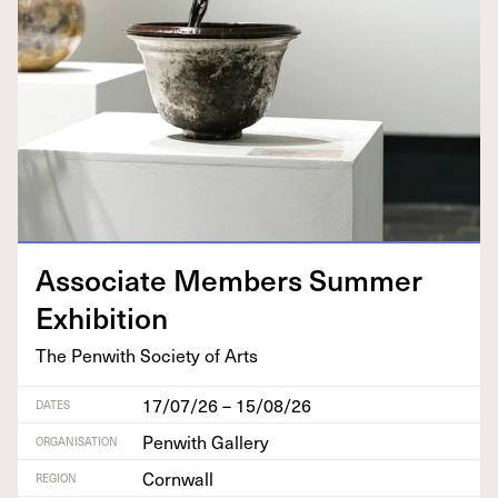
Asso­ciate Mem­bers Sum­mer
Exhibition
The Pen­with Soci­ety of Arts
17/07/26 – 15/08/26
DATES
Penwith Gallery
ORGANISATION
Cornwall
REGION