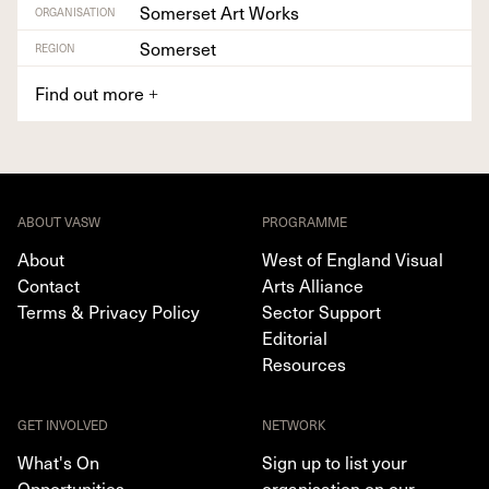
Somerset Art Works
ORGANISATION
Somerset
REGION
Find out more
+
ABOUT VASW
PROGRAMME
About
West of England Visual
Contact
Arts Alliance
Terms & Privacy Policy
Sector Support
Editorial
Resources
GET INVOLVED
NETWORK
What's On
Sign up to list your
Opportunities
organisation on our