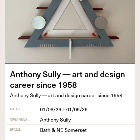
Antho­ny Sul­ly — art and design
career since
1958
Antho­ny Sul­ly — art and design career since
1958
01/08/26 – 01/09/26
DATES
Anthony Sully
ORGANISER
Bath & NE Somerset
REGION