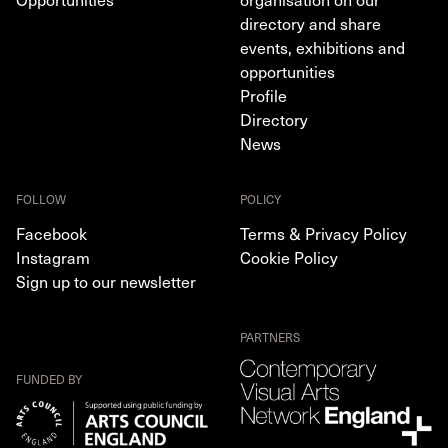
directory and share
events, exhibitions and
opportunities
Profile
Directory
News
FOLLOW
POLICY
Facebook
Terms & Privacy Policy
Instagram
Cookie Policy
Sign up to our newsletter
PARTNERS
FUNDED BY