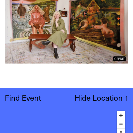
CREDIT
Find Event
Hide Location
↑