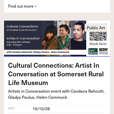
Find out more
+
Public Art
Cul­tur­al Con­nec­tions: Artist In
Con­ver­sa­tion at Som­er­set Rur­al
Life Museum
Artists in Con­ver­sa­tion event with Can­dace Bahouth,
Gladys Paulus, Helen Cammock
10/10/26
DATE