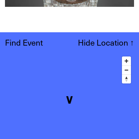
Find Event
Hide Location
↑