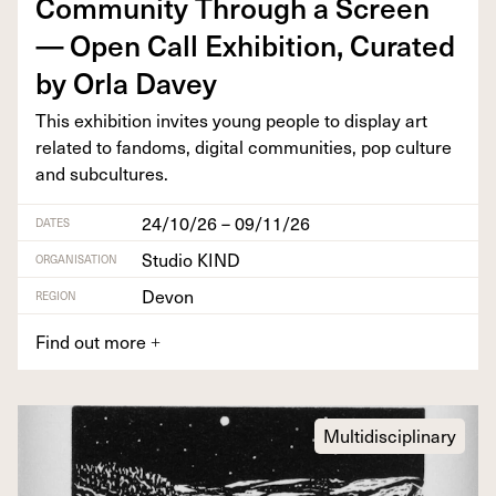
Com­mu­ni­ty Through a Screen
— Open Call Exhi­bi­tion, Curat­ed
by Orla Davey
This exhi­bi­tion invites young peo­ple to dis­play art
relat­ed to fan­doms, dig­i­tal com­mu­ni­ties, pop cul­ture
and subcultures.
24/10/26 – 09/11/26
DATES
Studio KIND
ORGANISATION
Devon
REGION
Find out more
+
Multidisciplinary