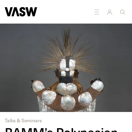
DISCIPLINES
Multidisciplinary
Research
Talks & Seminars
RAMM’s Polynesian