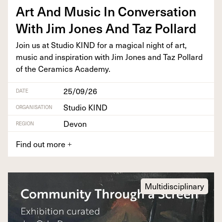
Art And Music In Con­ver­sa­tion
With Jim Jones And Taz Pollard
Join us at Stu­dio
KIND
for a mag­i­cal night of art,
music and inspi­ra­tion with Jim Jones and Taz Pol­lard
of the Ceram­ics Academy.
25/09/26
DATE
Studio KIND
ORGANISATION
Devon
REGION
Find out more
+
Multidisciplinary