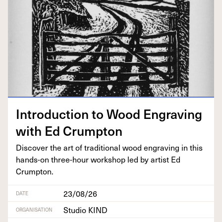
Intro­duc­tion to Wood Engrav­ing
with Ed Crumpton
Dis­cov­er the art of tra­di­tion­al wood engrav­ing in this
hands-on three-hour work­shop led by artist Ed
Crumpton.
23/08/26
DATE
Studio KIND
ORGANISATION