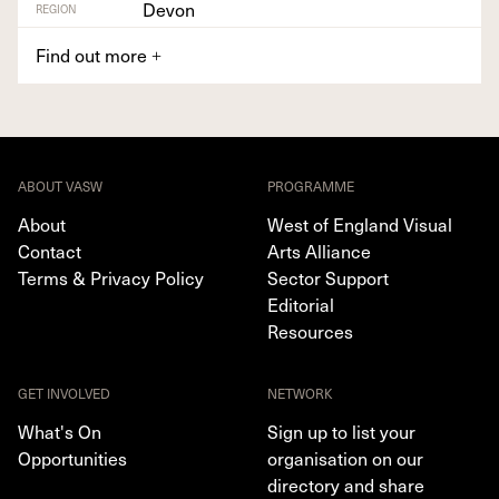
Devon
REGION
Find out more
+
ABOUT VASW
PROGRAMME
About
West of England Visual
Contact
Arts Alliance
Terms & Privacy Policy
Sector Support
Editorial
Resources
GET INVOLVED
NETWORK
What's On
Sign up to list your
Opportunities
organisation on our
directory and share