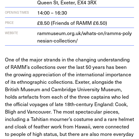
Queen St, Exeter,
EX
4
3
RX
14:00 – 16:30
OPENING TIMES
£8.50 (Friends of RAMM £6.50)
PRICE
ram​mu​se​um​.org​.uk/​w​h​a​t​s​-​o​n​/​r​a​m​m​s​-​p​o​l​y​
WEBSITE
n​e​s​i​a​n​-​c​o​l​l​e​c​tion/
One of the major strands in the changing understanding
of RAMM’s collections over the last 50 years has been
the growing appreciation of the international importance
of its ethnographic collections. Exeter, alongside the
British Museum and Cambridge University Museum,
holds artefacts from each of the three captains who led
the official voyages of late 18th-century England: Cook,
Bligh and Vancouver. The most spectacular pieces,
including a Tahitian mourner’s costume and a rare helmet
and cloak of feather work from Hawaii, were connected
to people of high status, but there are also more everyday