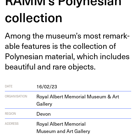
collection
Among the museum’s most remark­
able fea­tures is the col­lec­tion of
Poly­ne­sian mate­r­i­al, which includes
beau­ti­ful and rare objects.
16/02/23
DATE
Royal Albert Memorial Museum & Art
ORGANISATION
Gallery
Devon
REGION
Roy­al Albert Memorial
ADDRESS
Muse­um and Art Gallery