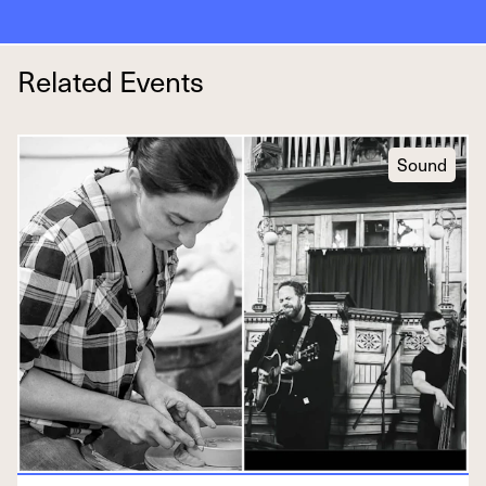
Related Events
Sound