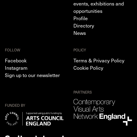
events, exhibitions and
opportunities
Profile
Directory
News
FOLLOW
POLICY
Facebook
Terms & Privacy Policy
Instagram
Cookie Policy
Sign up to our newsletter
PARTNERS
FUNDED BY