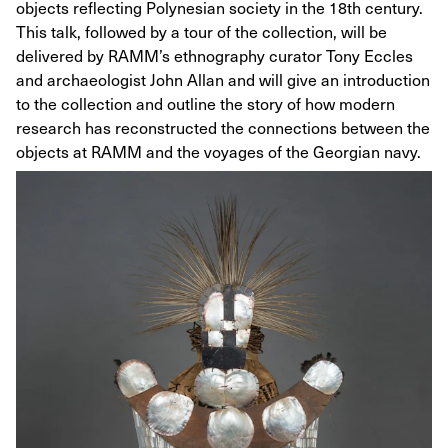
objects reflecting Polynesian society in the 18th century.
This talk, followed by a tour of the collection, will be
delivered by RAMM’s ethnography curator Tony Eccles
and archaeologist John Allan and will give an introduction
to the collection and outline the story of how modern
research has reconstructed the connections between the
objects at RAMM and the voyages of the Georgian navy.