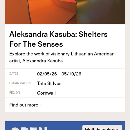
Alek­san­dra Kasu­ba: Shel­ters
For The Senses
Explore the work of vision­ary Lithuan­ian Amer­i­can
artist, Alek­san­dra Kasuba
02/05/26 – 05/10/26
DATES
Tate St Ives
ORGANISATION
Cornwall
REGION
Find out more
+
Multidisciplinary