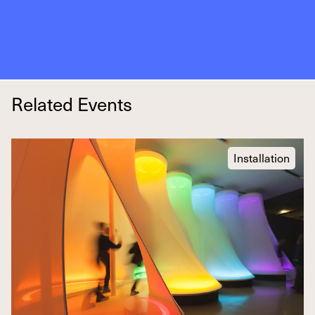
Related Events
Installation