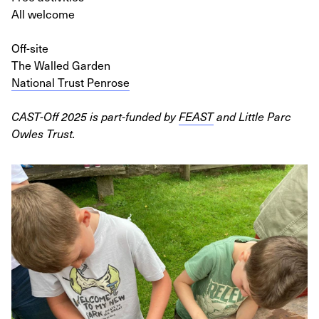
All welcome
Off-site
The Walled Garden
National Trust Penrose
CAST-Off 2025 is part-funded by
FEAST
and Little Parc
Owles Trust.