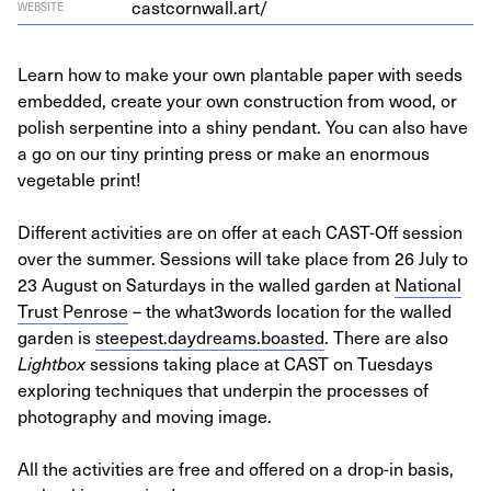
castcornwall.art/
WEBSITE
Learn how to make your own plantable paper with seeds
embedded, create your own construction from wood, or
polish serpentine into a shiny pendant. You can also have
a go on our tiny printing press or make an enormous
vegetable print!
Different activities are on offer at each CAST-Off session
over the summer. Sessions will take place from 26 July to
23 August on Saturdays in the walled garden at
National
Trust Penrose
– the what3words location for the walled
garden is
steepest.daydreams.boasted
. There are also
Lightbox
sessions taking place at CAST on Tuesdays
exploring techniques that underpin the processes of
photography and moving image.
All the activities are free and offered on a drop-in basis,