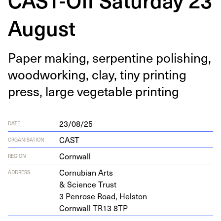
August
Paper mak­ing, ser­pen­tine pol­ish­ing,
wood­work­ing, clay, tiny print­ing
press, large veg­etable printing
23/08/25
DATE
CAST
ORGANISATION
Cornwall
REGION
Cor­nu­bian Arts
ADDRESS
&
Sci­ence Trust
3
Pen­rose Road, Helston
Corn­wall
TR
13
8
TP