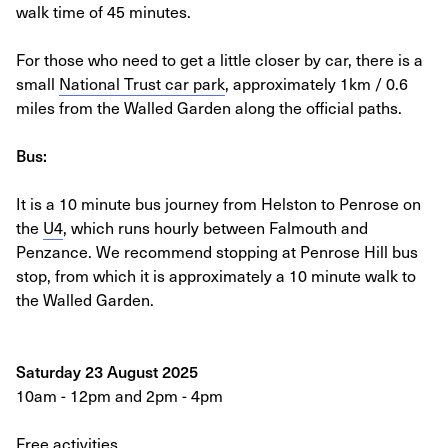
walk time of 45 minutes.
For those who need to get a little closer by car, there is a
small
National Trust car park
, approximately 1km / 0.6
miles from the Walled Garden along the official paths.
Bus:
It is a 10 minute bus journey from Helston to Penrose on
the
U4
, which runs hourly between Falmouth and
Penzance. We recommend stopping at Penrose Hill bus
stop, from which it is approximately a 10 minute walk to
the Walled Garden.
Saturday 23 August 2025
10am - 12pm and 2pm - 4pm
Free activities