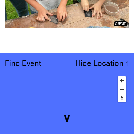
CREDIT
Find Event
Hide Location
↑