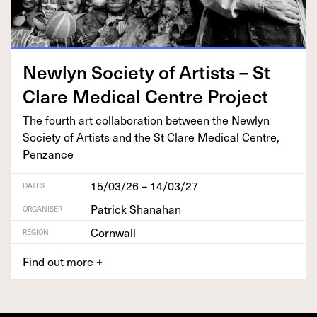
New­lyn Soci­ety of Artists – St
Clare Med­ical Cen­tre Project
The fourth art col­lab­o­ra­tion between the New­lyn
Soci­ety of Artists and the St Clare Med­ical Cen­tre,
Penzance
15/03/26 – 14/03/27
DATES
Patrick Shanahan
ORGANISER
Cornwall
REGION
Find out more
+