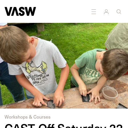
Workshops & Courses
CAST-Off Saturday 23