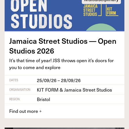
Jamaica Street Stu­dios — Open
Stu­dios
2026
It’s that time of year!
JSS
throws open it’s doors for
you to come and explore
25/09/26 – 28/09/26
DATES
KIT FORM & Jamaica Street Studios
ORGANISATION
Bristol
REGION
Find out more
+