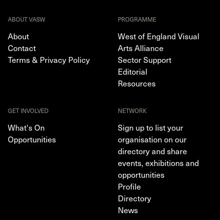
ABOUT VASW
PROGRAMME
About
West of England Visual
Contact
Arts Alliance
Terms & Privacy Policy
Sector Support
Editorial
Resources
GET INVOLVED
NETWORK
What's On
Sign up to list your
Opportunities
organisation on our
directory and share
events, exhibitions and
opportunities
Profile
Directory
News