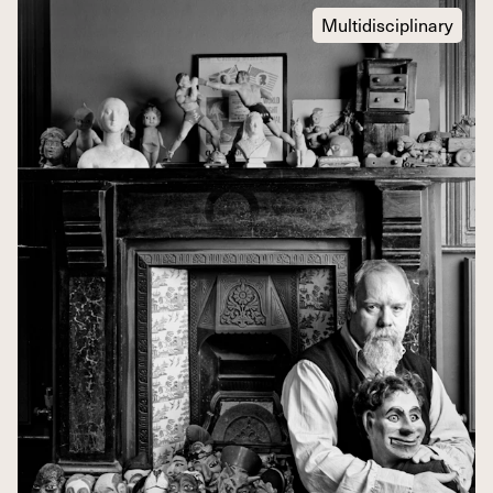
Multidisciplinary