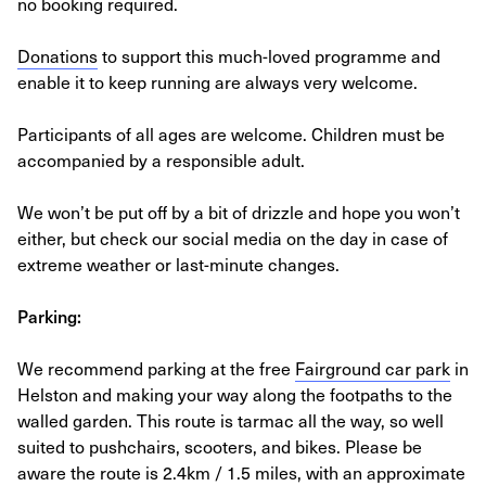
no booking required.
Donations
to support this much-loved programme and
enable it to keep running are always very welcome.
Participants of all ages are welcome. Children must be
accompanied by a responsible adult.
We won’t be put off by a bit of drizzle and hope you won’t
either, but check our social media on the day in case of
extreme weather or last-minute changes.
Parking:
We recommend parking at the free
Fairground car park
in
Helston and making your way along the footpaths to the
walled garden. This route is tarmac all the way, so well
suited to pushchairs, scooters, and bikes. Please be
aware the route is 2.4km / 1.5 miles, with an approximate