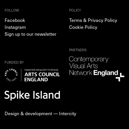
FOLLOW
POLICY
Facebook
Terms & Privacy Policy
Instagram
Cookie Policy
Sign up to our newsletter
PARTNERS
FUNDED BY
Design & development —
Intercity