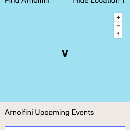
↑
Arnolfini Upcoming Events