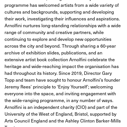
programme has welcomed artists from a wide variety of
cultures and backgrounds, supporting and developing
their work, investigating their influences and aspirations.
Arnolfini nurtures long-standing relationships with a wide
range of community and creative partners, while
continuing to explore and develop new opportunities
across the city and beyond. Through sharing a 60-year
archive of exhibition slides, publications, and an
extensive artist book collection Arnolfini celebrate the
heritage and wide-reaching impact the organisation has
had throughout its history. Since 2019, Director Gary
Topp and team have sought to honour Arnolfini’s founder
Jeremy Rees’ principle to ‘Enjoy Yourself’; welcoming
everyone into the space, and inviting engagement with
the wide-ranging programme, in any number of ways.
Arnolfini is an independent charity (CIO) and part of the
University of the West of England, Bristol, supported by
Arts Council England and the Ashley Clinton Barker-Mills