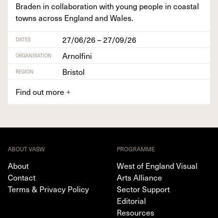
Braden in col­lab­o­ra­tion with young peo­ple in coastal
towns across Eng­land and Wales.
27/06/26 – 27/09/26
DATES
Arnolfini
ORGANISATION
Bristol
REGION
Find out more
+
ABOUT VASW
PROGRAMME
About
West of England Visual
Contact
Arts Alliance
Terms & Privacy Policy
Sector Support
Editorial
Resources