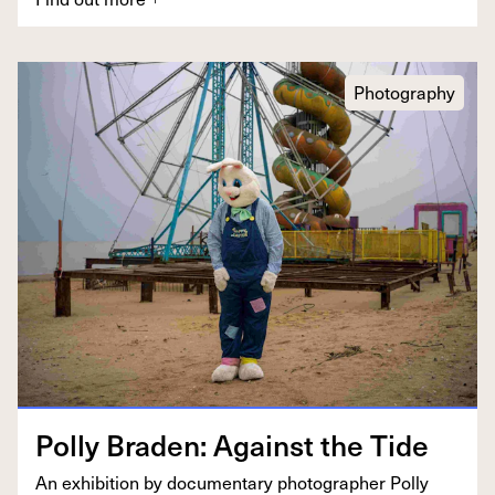
Photography
Pol­ly Braden: Against the Tide
An exhi­bi­tion by doc­u­men­tary pho­tog­ra­ph­er Pol­ly