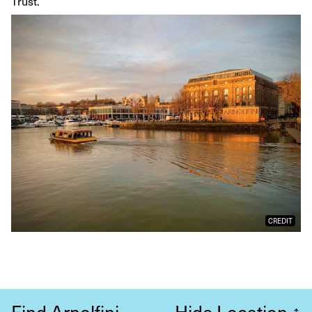
Trust.
CREDIT
Find Arnolfini
Hide Location