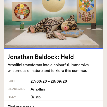
Jonathan Bal­dock: Held
Arnolfi­ni trans­forms into a colour­ful, immer­sive
wilder­ness of nature and folk­lore this summer.
27/06/26 – 28/09/26
DATES
Arnolfini
ORGANISATION
Bristol
REGION
Find out more
+