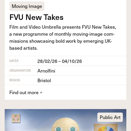
Moving Image
FVU
New Takes
Film and Video Umbrel­la presents
FVU
New Takes,
a new pro­gramme of month­ly mov­ing-image com­
mis­sions show­cas­ing bold work by emerg­ing UK-
based artists.
28/02/26 – 04/10/26
DATES
Arnolfini
ORGANISATION
Bristol
REGION
Find out more
+
Public Art