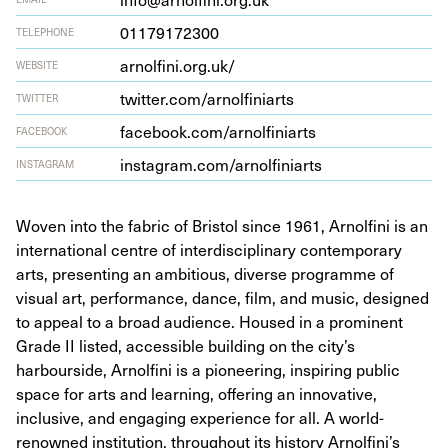
01179172300
TELEPHONE
arnolfi​ni​.org​.uk/
WEBSITE
twit​ter​.com/​a​r​n​o​l​f​i​n​iarts
TWITTER
face​book​.com/​a​r​n​o​l​f​i​n​iarts
FACEBOOK
insta​gram​.com/​a​r​n​o​l​f​i​n​iarts
INSTAGRAM
Woven into the fabric of Bristol since 1961, Arnolfini is an
international centre of interdisciplinary contemporary
arts, presenting an ambitious, diverse programme of
visual art, performance, dance, film, and music, designed
to appeal to a broad audience. Housed in a prominent
Grade II listed, accessible building on the city’s
harbourside, Arnolfini is a pioneering, inspiring public
space for arts and learning, offering an innovative,
inclusive, and engaging experience for all. A world-
renowned institution, throughout its history Arnolfini’s