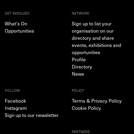
GET INVOLVED
NETWORK
What's On
Sign up to list your
Opportunities
organisation on our
directory and share
events, exhibitions and
opportunities
Profile
Directory
News
FOLLOW
POLICY
Facebook
Terms & Privacy Policy
Instagram
Cookie Policy
Sign up to our newsletter
PARTNERS