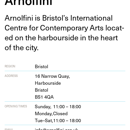
Arnolfi­ni is Bristol’s Inter­na­tion­al
Cen­tre for Con­tem­po­rary Arts locat­
ed on the har­bour­side in the heart
of the city.
Bristol
REGION
16
Nar­row Quay,
ADDRESS
Harbourside
Bristol
BS
1
4
QA
Sunday,
11:00 – 18:00
OPENING TIMES
Monday,
Closed
Tue–Sat,
11:00 – 18:00
info@arnolfini.org.uk
EMAIL