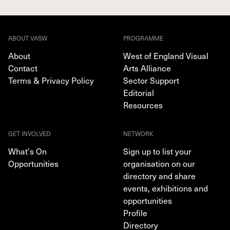
ABOUT VASW
PROGRAMME
About
West of England Visual
Contact
Arts Alliance
Terms & Privacy Policy
Sector Support
Editorial
Resources
GET INVOLVED
NETWORK
What's On
Sign up to list your
Opportunities
organisation on our
directory and share
events, exhibitions and
opportunities
Profile
Directory