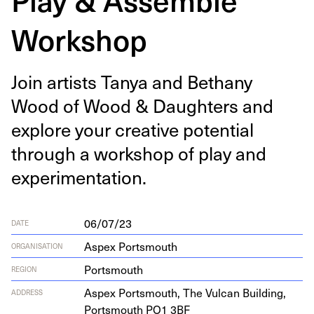
Workshop
Join artists Tanya and Bethany
Wood of Wood
&
Daugh­ters and
explore your cre­ative poten­tial
through a work­shop of play and
experimentation.
06/07/23
DATE
Aspex Portsmouth
ORGANISATION
Portsmouth
REGION
Aspex Portsmouth, The Vul­can Build­ing,
ADDRESS
Portsmouth
PO
1
3
BF