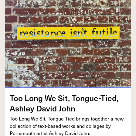
Too Long We Sit, Tongue-Tied,
Ash­ley David John
Too Long We Sit, Tongue-Tied brings togeth­er a new
col­lec­tion of text-based works and col­lages by
Portsmouth artist Ash­ley David John.