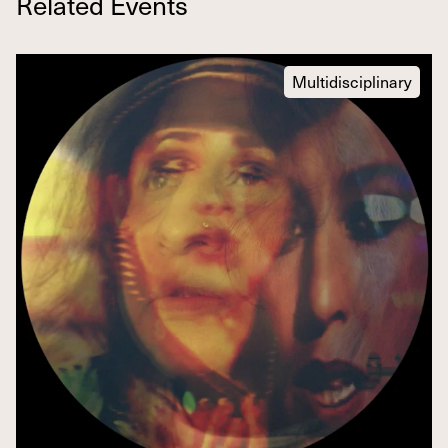
Related Events
Multidisciplinary