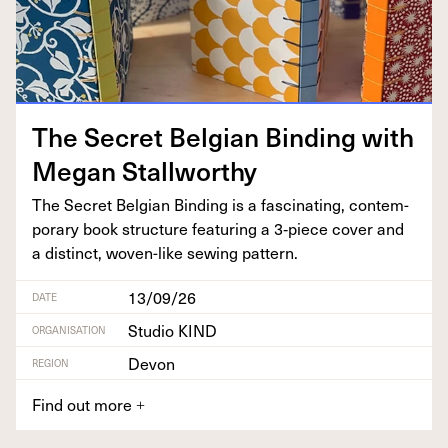
The Secret Bel­gian Bind­ing with
Megan Stallworthy
The Secret Bel­gian Bind­ing is a fas­ci­nat­ing, con­tem­
po­rary book struc­ture fea­tur­ing a
3
‑piece cov­er and
a dis­tinct, woven-like sewing pattern.
13/09/26
DATE
Studio KIND
ORGANISATION
Devon
REGION
Find out more
+