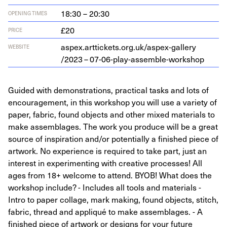
18:30 – 20:30
OPENING TIMES
£20
PRICE
aspex​.arttick​ets​.org​.uk/​a​s​p​e​x​-​g​a​l​l​e​r​y​
WEBSITE
/
2023
–
07
-
06
-play-assemble-workshop
Guided with demonstrations, practical tasks and lots of
encouragement, in this workshop you will use a variety of
paper, fabric, found objects and other mixed materials to
make assemblages. The work you produce will be a great
source of inspiration and/or potentially a finished piece of
artwork. No experience is required to take part, just an
interest in experimenting with creative processes! All
ages from 18+ welcome to attend. BYOB! What does the
workshop include? - Includes all tools and materials -
Intro to paper collage, mark making, found objects, stitch,
fabric, thread and appliqué to make assemblages. - A
finished piece of artwork or designs for your future