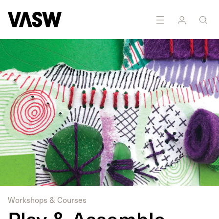
Workshops & Courses
Play & Assemble