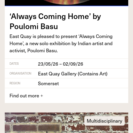
‘
Always Com­ing Home’ by
Poulo­mi Basu
East Quay is pleased to present
‘
Always Com­ing
Home’, a new solo exhi­bi­tion by Indi­an artist and
activist, Poulo­mi Basu.
23/05/26 – 02/09/26
DATES
East Quay Gallery (Contains Art)
ORGANISATION
Somerset
REGION
Find out more
+
Multidisciplinary