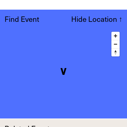
Find Event
Hide Location
↑