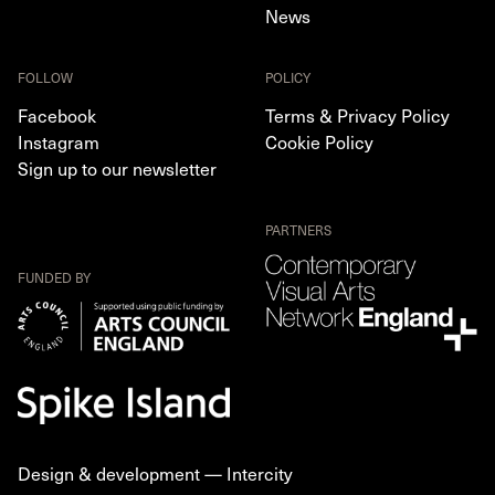
News
FOLLOW
POLICY
Facebook
Terms & Privacy Policy
Instagram
Cookie Policy
Sign up to our newsletter
PARTNERS
FUNDED BY
Design & development —
Intercity