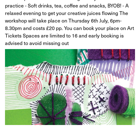
practice - Soft drinks, tea, coffee and snacks, BYOB! - A
relaxed evening to get your creative juices flowing The
workshop will take place on Thursday 6th July, 6pm-
8.30pm and costs £20 pp. You can book your place on Art
Tickets Spaces are limited to 16 and early booking is
advised to avoid missing out