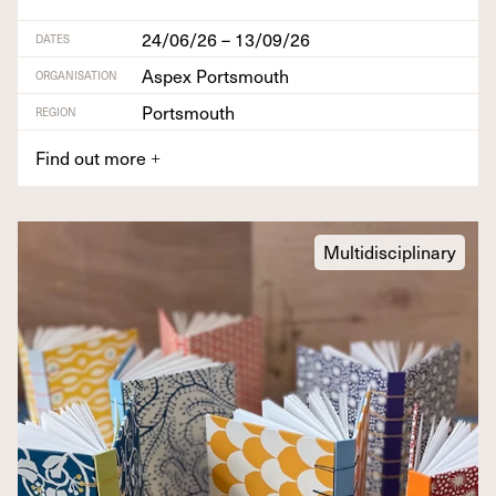
24/06/26 – 13/09/26
DATES
Aspex Portsmouth
ORGANISATION
Portsmouth
REGION
Find out more
+
Multidisciplinary