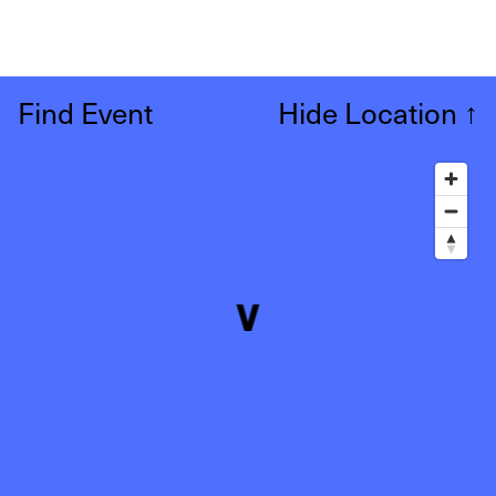
Find Event
Hide Location
↑