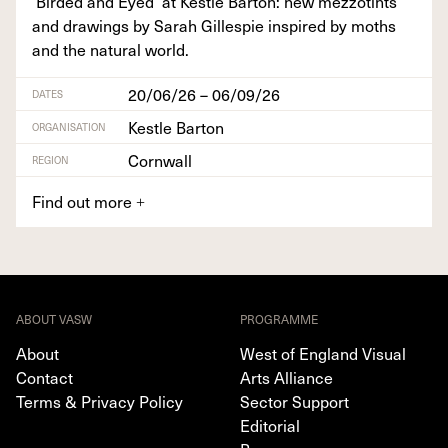
‘
Bird­ed and Eyed’ at Kestle Bar­ton: new mez­zot­ints
and draw­ings by Sarah Gille­spie inspired by moths
and the nat­ur­al world.
20/06/26 – 06/09/26
DATES
Kestle Barton
ORGANISATION
Cornwall
REGION
Find out more
+
ABOUT VASW
PROGRAMME
About
West of England Visual
Contact
Arts Alliance
Terms & Privacy Policy
Sector Support
Editorial