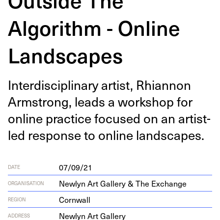
Algorithm - Online
Landscapes
Inter­dis­ci­pli­nary artist, Rhi­an­non
Arm­strong, leads a work­shop for
online prac­tice focused on an artist-
led response to online landscapes.
07/09/21
DATE
Newlyn Art Gallery & The Exchange
ORGANISATION
Cornwall
REGION
New­lyn Art Gallery
ADDRESS