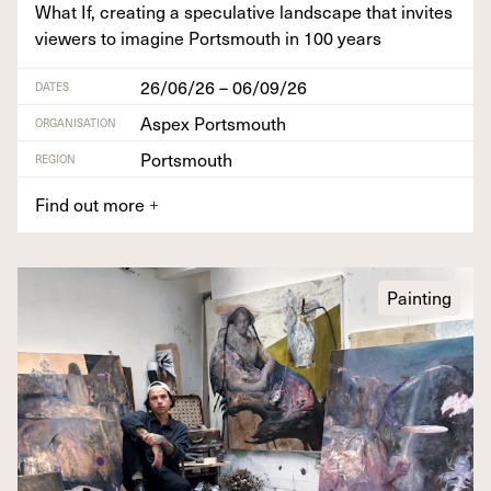
What If, cre­at­ing a spec­u­la­tive land­scape that invites
view­ers to imag­ine Portsmouth in
100
years
26/06/26 – 06/09/26
DATES
Aspex Portsmouth
ORGANISATION
Portsmouth
REGION
Find out more
+
Painting