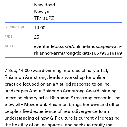
New Road
Newlyn
TR
18
5
PZ
14:00
OPENING TIMES
£5
PRICE
eventbrite​.co​.uk/​e​/​o​n​l​i​n​e​-​l​a​n​d​s​c​a​p​e​s​-​w​i​t​h​-​
WEBSITE
r​h​i​a​n​n​o​n​-​a​r​m​s​t​r​o​n​g​-​t​i​c​k​e​t​s​-​
1
6
5
7
9
3
6
16169
7 Sep, 14:00 Award-winning interdisciplinary artist,
Rhiannon Armstrong, leads a workshop for online
practice focused on an artist-led response to online
landscapes About Rhiannon Armstrong Award-winning
interdisciplinary artist Rhiannon Armstrong presents The
Slow GIF Movement. Rhiannon brings her own and other
people’s lived experience of neurodivergence to an
understanding of how GIF culture is currently increasing
the hostility of online spaces, and seeks to rectify that