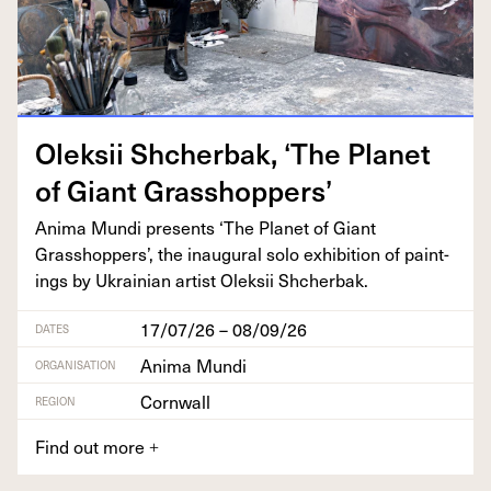
Olek­sii Shcherbak,
‘
The Plan­et
of Giant Grasshoppers’
Ani­ma Mun­di presents
‘
The Plan­et of Giant
Grasshop­pers’, the inau­gur­al solo exhi­bi­tion of paint­
ings by Ukrain­ian artist Olek­sii Shcherbak.
17/07/26 – 08/09/26
DATES
Anima Mundi
ORGANISATION
Cornwall
REGION
Find out more
+