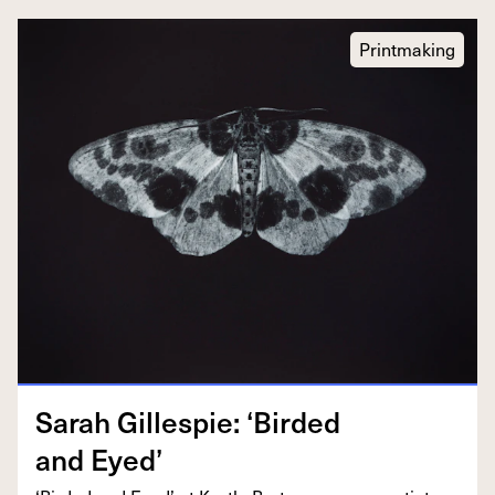
Printmaking
Sarah Gille­spie:
‘
Bird­ed
and Eyed’