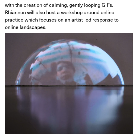
with the creation of calming, gently looping GIFs.
Rhiannon will also host a workshop around online
practice which focuses on an artist-led response to
online landscapes.