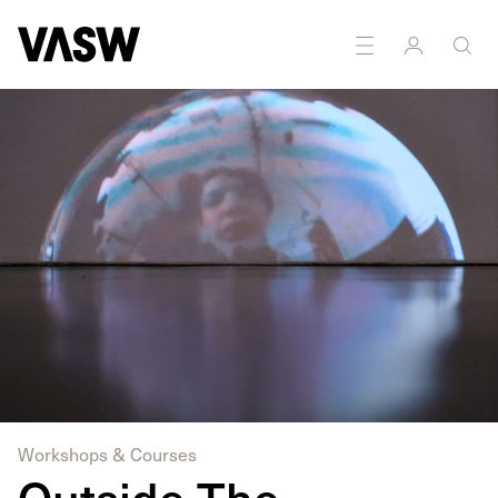
Workshops & Courses
Outside The