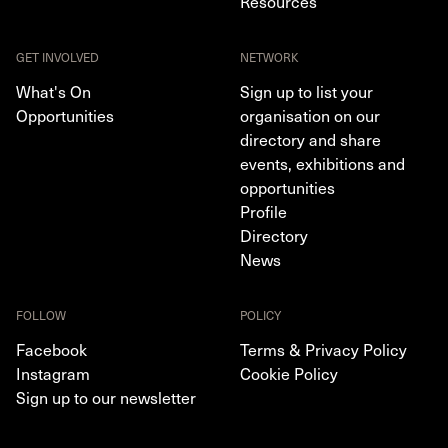
Resources
GET INVOLVED
NETWORK
What's On
Sign up to list your
Opportunities
organisation on our
directory and share
events, exhibitions and
opportunities
Profile
Directory
News
FOLLOW
POLICY
Facebook
Terms & Privacy Policy
Instagram
Cookie Policy
Sign up to our newsletter