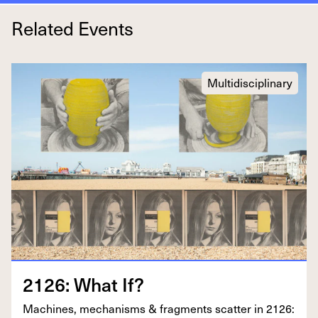
Related Events
Multidisciplinary
2126
: What If?
Machines, mech­a­nisms
&
frag­ments scat­ter in
2126
: