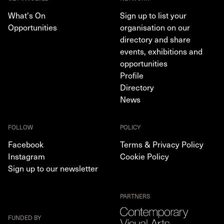
What's On
Sign up to list your
Opportunities
organisation on our
directory and share
events, exhibitions and
opportunities
Profile
Directory
News
FOLLOW
POLICY
Facebook
Terms & Privacy Policy
Instagram
Cookie Policy
Sign up to our newsletter
PARTNERS
FUNDED BY