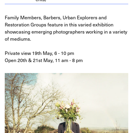
Family Members, Barbers, Urban Explorers and
Restoration Groups feature in this varied exhibition
showcasing emerging photographers working in a variety
of mediums.
Private view 19th May, 6 - 10 pm
Open 20th & 21st May, 11 am - 8 pm