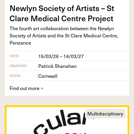
New­lyn Soci­ety of Artists – St
Clare Med­ical Cen­tre Project
The fourth art col­lab­o­ra­tion between the New­lyn
Soci­ety of Artists and the St Clare Med­ical Cen­tre,
Penzance
15/03/26 – 14/03/27
DATES
Patrick Shanahan
ORGANISER
Cornwall
REGION
Find out more
+
Multidisciplinary