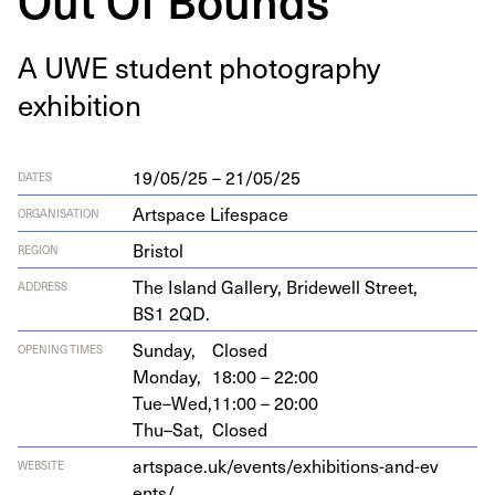
A
UWE
stu­dent pho­tog­ra­phy
exhibition
19/05/25 – 21/05/25
DATES
Artspace Lifespace
ORGANISATION
Bristol
REGION
The Island Gallery, Bridewell Street,
ADDRESS
BS
1
2
QD
.
Sunday,
Closed
OPENING TIMES
Monday,
18:00 – 22:00
Tue–Wed,
11:00 – 20:00
Thu–Sat,
Closed
art​space​.uk/​e​v​e​n​t​s​/​e​x​h​i​b​i​t​i​o​n​s​-​a​n​d​-​e​v​
WEBSITE
ents/