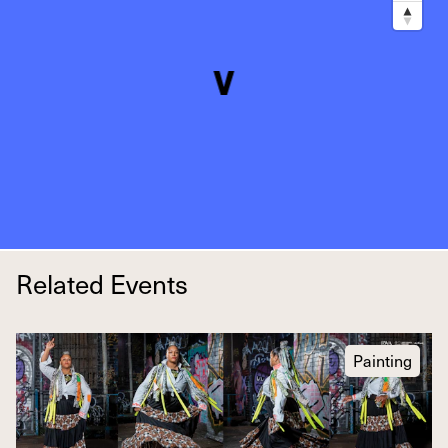
Related Events
Painting