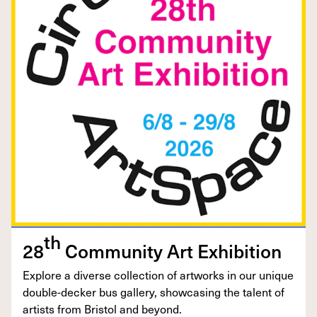
th
28
Com­mu­ni­ty Art Exhibition
Explore a diverse col­lec­tion of art­works in our unique
dou­ble-deck­er bus gallery, show­cas­ing the tal­ent of
artists from Bris­tol and beyond.