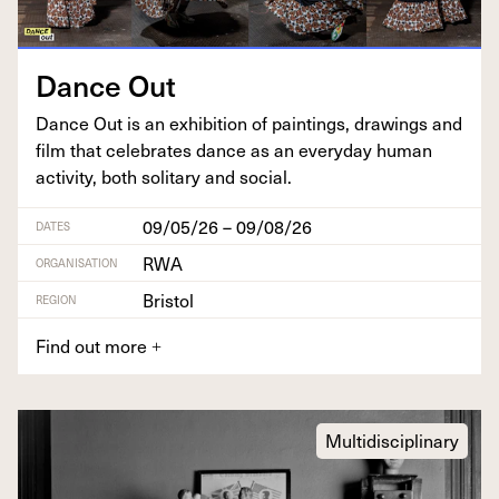
Dance Out
Dance Out is an exhi­bi­tion of paint­ings, draw­ings and
film that cel­e­brates dance as an every­day human
activ­i­ty, both soli­tary and social.
09/05/26 – 09/08/26
DATES
RWA
ORGANISATION
Bristol
REGION
Find out more
+
Multidisciplinary