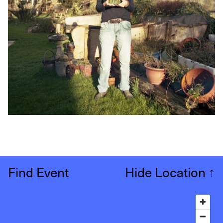
Find Event
Hide Location
↑