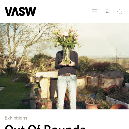
DISCIPLINES
Photography
Exhibitions
Out Of Bounds