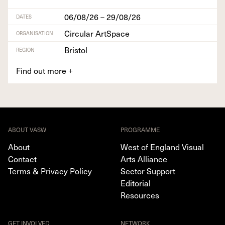
06/08/26 – 29/08/26
DATES
Circular ArtSpace
ORGANISATION
Bristol
REGION
Find out more
+
ABOUT VASW
PROGRAMME
About
West of England Visual
Contact
Arts Alliance
Terms & Privacy Policy
Sector Support
Editorial
Resources
GET INVOLVED
NETWORK