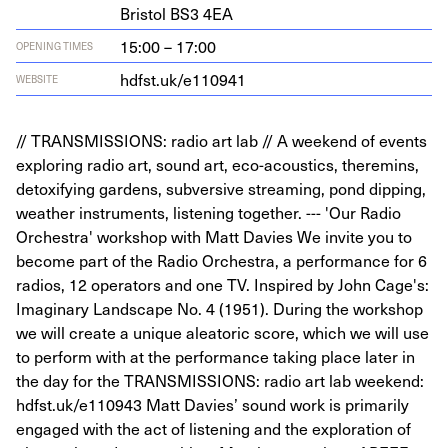
Bris­tol
BS
3
4
EA
15:00 – 17:00
OPENING TIMES
hdf​st​.uk/​e​
1
10941
WEBSITE
// TRANSMISSIONS: radio art lab // A weekend of events
exploring radio art, sound art, eco-acoustics, theremins,
detoxifying gardens, subversive streaming, pond dipping,
weather instruments, listening together. --- 'Our Radio
Orchestra' workshop with Matt Davies We invite you to
become part of the Radio Orchestra, a performance for 6
radios, 12 operators and one TV. Inspired by John Cage's:
Imaginary Landscape No. 4 (1951). During the workshop
we will create a unique aleatoric score, which we will use
to perform with at the performance taking place later in
the day for the TRANSMISSIONS: radio art lab weekend:
hdfst.uk/e110943 Matt Davies’ sound work is primarily
engaged with the act of listening and the exploration of