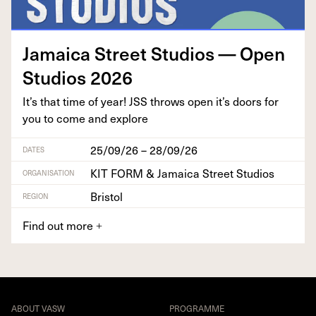
Jamaica Street Stu­dios — Open
Stu­dios
2026
It’s that time of year!
JSS
throws open it’s doors for
you to come and explore
25/09/26 – 28/09/26
DATES
KIT FORM & Jamaica Street Studios
ORGANISATION
Bristol
REGION
Find out more
+
ABOUT VASW
PROGRAMME