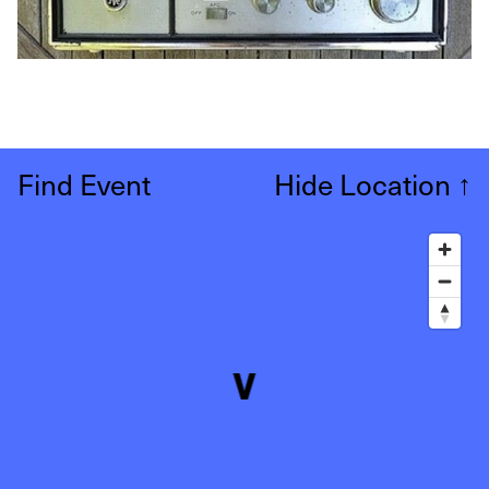
Find Event
Hide Location
↑