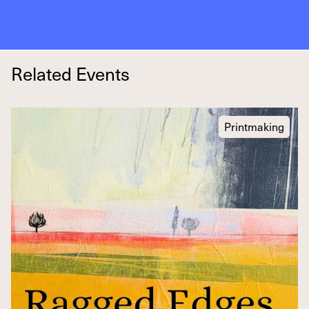
Related Events
Printmaking