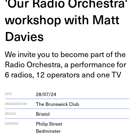
'Our Radio Orchestra'
workshop with Matt
Davies
We invite you to become part of the
Radio Orches­tra, a per­for­mance for
6
radios,
12
oper­a­tors and one
TV
28/07/24
DATE
The Brunswick Club
ORGANISATION
Bristol
REGION
Philip Street
ADDRESS
Bedminster