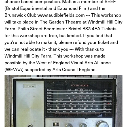
chance based composition. Matt is a member of BEEF
(Bristol Experimental and Expanded Film) and the
Brunswick Club www.audiblefields.com --- This workshop
will take place in The Garden Theatre at Windmill Hill City
Farm. Philip Street Bedminster Bristol BS3 4EA Tickets
for this workshop are free, but limited. If you find that
you're not able to make it, please refund your ticket and
we can reallocate it - thank you --- With thanks to
Windmill Hill City Farm. This workshop was made
possible by the West of England Visual Arts Alliance
(WEVAA) supported by Arts Council England.