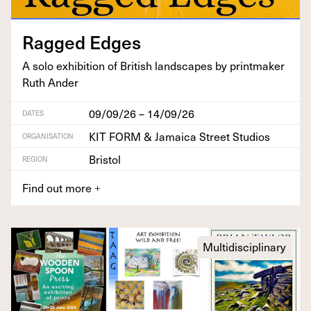
Ragged Edges
A solo exhi­bi­tion of British land­scapes by print­mak­er
Ruth Ander
09/09/26 – 14/09/26
DATES
KIT FORM & Jamaica Street Studios
ORGANISATION
Bristol
REGION
Find out more
+
Multidisciplinary