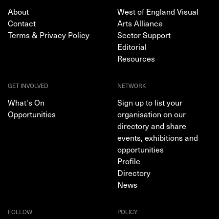
About
West of England Visual
Contact
Arts Alliance
Terms & Privacy Policy
Sector Support
Editorial
Resources
GET INVOLVED
NETWORK
What's On
Sign up to list your
Opportunities
organisation on our
directory and share
events, exhibitions and
opportunities
Profile
Directory
News
FOLLOW
POLICY