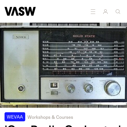
DISCIPLINES
Multidisciplinary
Sound
WEVAA
Workshops & Courses