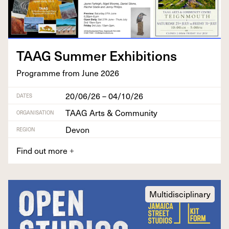
TAAG
Sum­mer Exhibitions
Pro­gramme from June
2026
20/06/26 – 04/10/26
DATES
TAAG Arts & Community
ORGANISATION
Devon
REGION
Find out more
+
Multidisciplinary