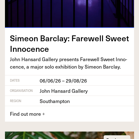
Sime­on Bar­clay: Farewell Sweet
Innocence
John Hansard Gallery presents Farewell Sweet Inno­
cence, a major solo exhi­bi­tion by Sime­on Barclay.
06/06/26 – 29/08/26
DATES
John Hansard Gallery
ORGANISATION
Southampton
REGION
Find out more
+