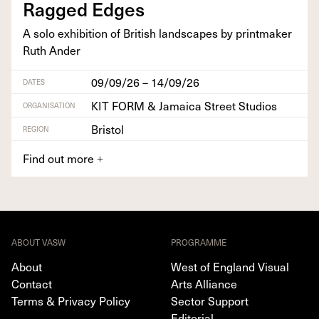
Ragged Edges
A solo exhi­bi­tion of British land­scapes by print­mak­er
Ruth Ander
09/09/26 – 14/09/26
DATES
KIT FORM & Jamaica Street Studios
ORGANISATION
Bristol
REGION
Find out more
+
ABOUT VASW
PROGRAMME
About
West of England Visual
Contact
Arts Alliance
Terms & Privacy Policy
Sector Support
Editorial