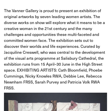
The Vanner Gallery is proud to present an exhibition of
original artworks by seven leading women artists. The
diverse works on show will explore what it means to be a
creative woman in the 21st century and the many
challenges and opportunities these multi-faceted and
committed women face. The exhibition sets out to
discover their worlds and life experiences. Curated by
Jacquiline Creswell, who was central to the development
of the visual arts programme at Salisbury Cathedral, the
exhibition runs from 15 April–30 June in the High Street
space. EXHIBITING ARTISTS: Cath Bloomfield, Phoebe
Cummings, Nicky Knowles RWA, Debbie Lee, Rebecca
Newnham FRSS, Sarah Purvey and Patricia Volk RWA
FRSS.