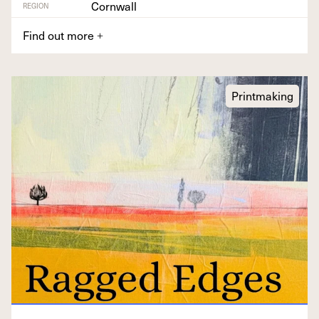
Cornwall
REGION
Find out more
+
Printmaking