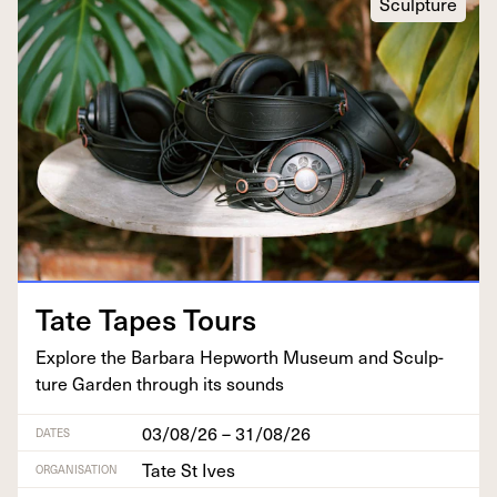
Sculpture
Tate Tapes Tours
Explore the Bar­bara Hep­worth Muse­um and Sculp­
ture Gar­den through its sounds
03/08/26 – 31/08/26
DATES
Tate St Ives
ORGANISATION