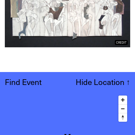
CREDIT
Find Event
Hide Location
↑