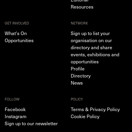
Resources
GET INVOLVED
NETWORK
What's On
Sign up to list your
Opportunities
organisation on our
directory and share
events, exhibitions and
opportunities
Profile
Directory
News
FOLLOW
POLICY
Facebook
Terms & Privacy Policy
Instagram
Cookie Policy
Sign up to our newsletter