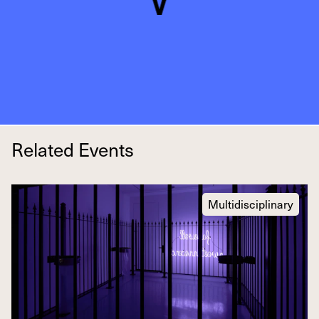
Related Events
Multidisciplinary