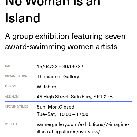
Island
A group exhi­bi­tion fea­tur­ing sev­en
award-swim­ming women artists
15/04/22 – 30/06/22
DATES
The Vanner Gallery
ORGANISATION
Wiltshire
REGION
45
High Street, Sal­is­bury,
SP
1
2
PB
ADDRESS
Sun–Mon,
Closed
OPENING TIMES
Tue–Sat,
10:00 – 17:00
vannergallery.com/exhibitions/
7
‑imagine-
WEBSITE
illustrating-stories/overview/