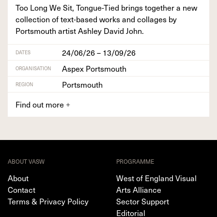
Too Long We Sit, Tongue-Tied brings togeth­er a new
col­lec­tion of text-based works and col­lages by
Portsmouth artist Ash­ley David John.
24/06/26 – 13/09/26
DATES
Aspex Portsmouth
ORGANISATION
Portsmouth
REGION
Find out more
+
ABOUT VASW
PROGRAMME
About
West of England Visual
Contact
Arts Alliance
Terms & Privacy Policy
Sector Support
Editorial