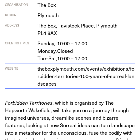
The Box
ORGANISATION
Plymouth
REGION
The Box, Tavi­s­tock Place, Ply­mouth
ADDRESS
PL
4
8
AX
Sunday,
10:00 – 17:00
OPENING TIMES
Monday,
Closed
Tue–Sat,
10:00 – 17:00
the​box​ply​mouth​.com/​e​v​e​n​t​s​/​e​x​h​i​b​i​t​i​o​n​s​/​f​o​
WEBSITE
r​b​i​d​d​e​n​-​t​e​r​r​i​t​o​r​i​e​s​-​
1
0
0
​-​y​e​a​r​s​-​o​f​-​s​u​r​r​e​a​l​-​l​a​n​
d​s​capes
Forbidden Territories
, which is organised by The
Hepworth Wakefield, will take you on a journey through
imagined universes, dreamlike scenes and bizarre
features, looking at how Surreal ideas can turn landscape
into a metaphor for the unconscious, fuse the bodily with