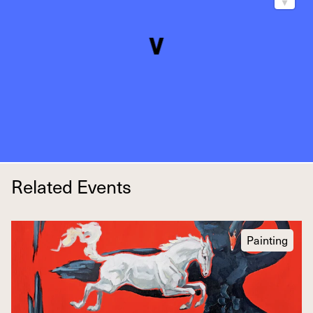
Related Events
Painting