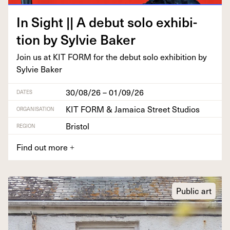
In Sight || A debut solo exhi­bi­
tion by Sylvie Baker
Join us at
KIT
FORM
for the debut solo exhi­bi­tion by
Sylvie Baker
30/08/26 – 01/09/26
DATES
KIT FORM & Jamaica Street Studios
ORGANISATION
Bristol
REGION
Find out more
+
Public art