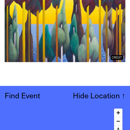
CREDIT
Find Event
Hide Location
↑