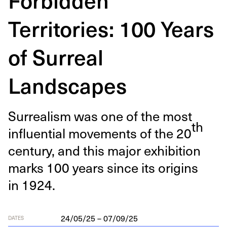
Territories: 100 Years
of Surreal
Landscapes
Sur­re­al­ism was one of the most
th
influ­en­tial move­ments of the
20
cen­tu­ry, and this major exhi­bi­tion
marks
100
years since its ori­gins
in
1924
.
24/05/25 – 07/09/25
DATES