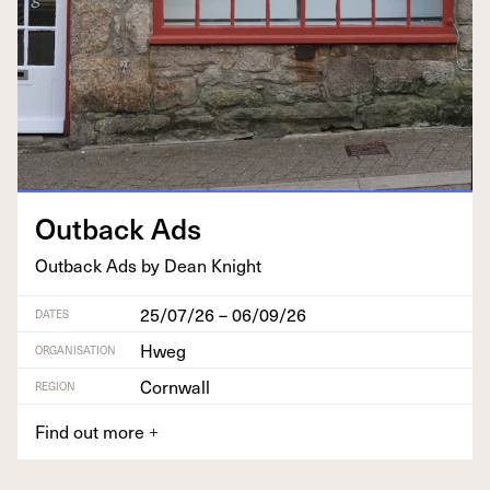
Out­back Ads
Out­back Ads by Dean Knight
25/07/26 – 06/09/26
DATES
Hweg
ORGANISATION
Cornwall
REGION
Find out more
+