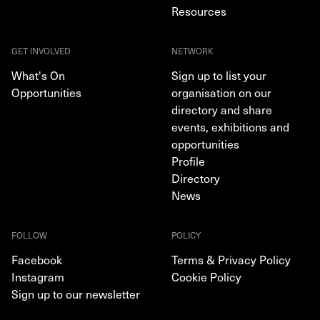
Resources
GET INVOLVED
NETWORK
What's On
Sign up to list your
Opportunities
organisation on our
directory and share
events, exhibitions and
opportunities
Profile
Directory
News
FOLLOW
POLICY
Facebook
Terms & Privacy Policy
Instagram
Cookie Policy
Sign up to our newsletter