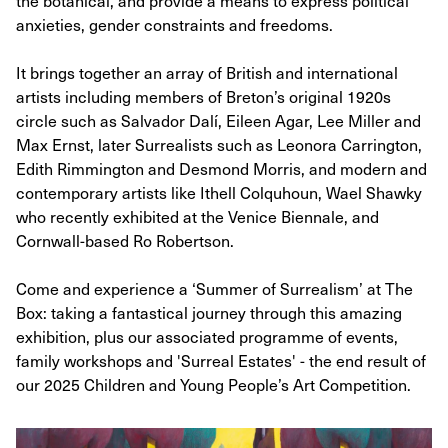
the botanical, and provide a means to express political
anxieties, gender constraints and freedoms.
It brings together an array of British and international
artists including members of Breton’s original 1920s
circle such as Salvador Dalí, Eileen Agar, Lee Miller and
Max Ernst, later Surrealists such as Leonora Carrington,
Edith Rimmington and Desmond Morris, and modern and
contemporary artists like Ithell Colquhoun, Wael Shawky
who recently exhibited at the Venice Biennale, and
Cornwall-based Ro Robertson.
Come and experience a ‘Summer of Surrealism’ at The
Box: taking a fantastical journey through this amazing
exhibition, plus our associated programme of events,
family workshops and 'Surreal Estates' - the end result of
our 2025 Children and Young People’s Art Competition.