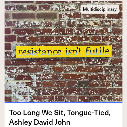
Multidisciplinary
Too Long We Sit, Tongue-Tied,
Ash­ley David John