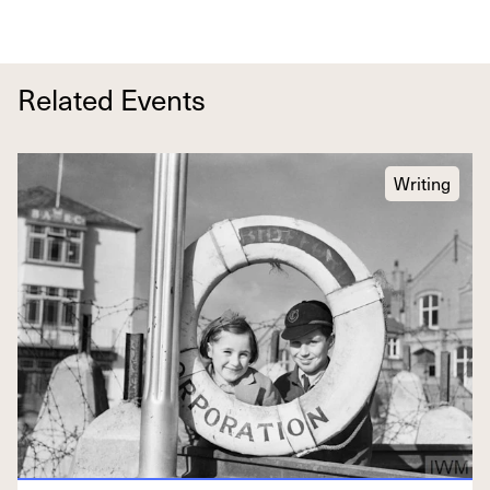
Related Events
Writing