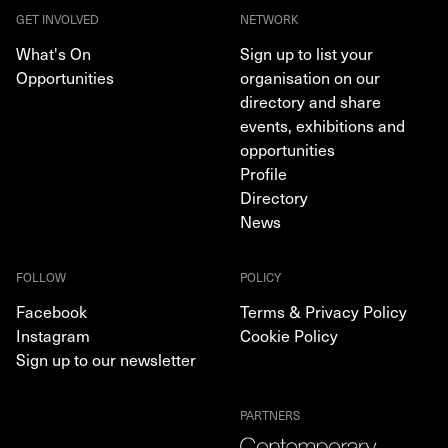
GET INVOLVED
NETWORK
What's On
Sign up to list your
Opportunities
organisation on our
directory and share
events, exhibitions and
opportunities
Profile
Directory
News
FOLLOW
POLICY
Facebook
Terms & Privacy Policy
Instagram
Cookie Policy
Sign up to our newsletter
PARTNERS