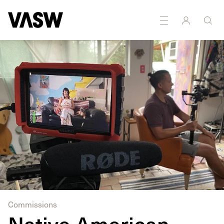
DISCIPLINES
Installation
Moving Image
Commissions
Native American