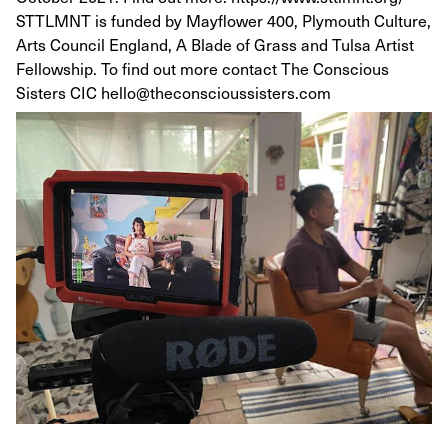
STTLMNT is funded by Mayflower 400, Plymouth Culture,
Arts Council England, A Blade of Grass and Tulsa Artist
Fellowship. To find out more contact The Conscious
Sisters CIC hello@theconscioussisters.com