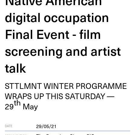
digital occupation
Final Event - film
screening and artist
talk
STTLM­NT
WIN­TER
PRO­GRAMME
WRAPS
UP
THIS
SAT­UR­DAY
—
th
29
May
29/05/21
DATE