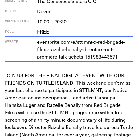
The Conscious Sisters CIC
ORGANISATION
Devon
REGION
19:00 – 20:30
OPENING TIMES
FREE
PRICE
eventbrite.com/e/sttlmnt-x-red-brigade-
WEBSITE
films-razelle-benally-directors-cut-
première-talk-tickets-
151983443571
JOIN US FOR THE FINAL DIGITAL EVENT WITH OUR
FRIENDS ON TURTLE ISLAND. This weekend don’t miss
your last chance to participate in STTLMNT, our Native
American online occupation. Lead artist Cannupa
Hanska Luger and Razelle Benally from Red Brigade
Films will close the STTLMNT programme with a free
screening of a thirty minute documentary of life during
lockdown. Director Razelle Benally travelled across Turtle
Island (North America) for over a year, gathering footage