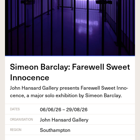
Sime­on Bar­clay: Farewell Sweet
Innocence
John Hansard Gallery presents Farewell Sweet Inno­
cence, a major solo exhi­bi­tion by Sime­on Barclay.
06/06/26 – 29/08/26
DATES
John Hansard Gallery
ORGANISATION
Southampton
REGION