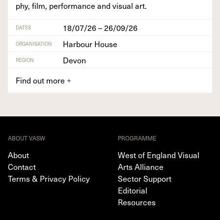
phy, film, per­for­mance and visu­al art.
18/07/26 – 26/09/26
DATES
Harbour House
ORGANISATION
Devon
REGION
Find out more
+
ABOUT VASW
PROGRAMME
About
West of England Visual
Contact
Arts Alliance
Terms & Privacy Policy
Sector Support
Editorial
Resources