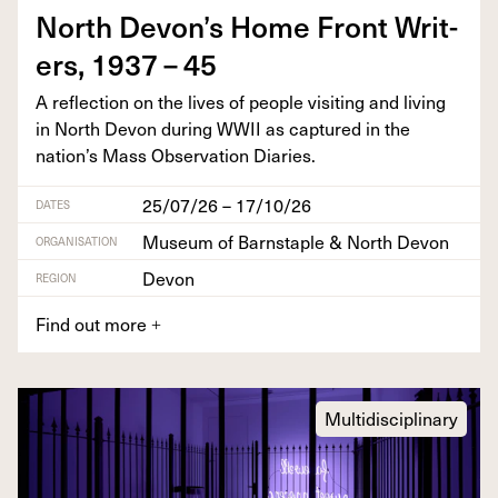
North Devon’s Home Front Writ­
ers,
1937
–
45
A reflec­tion on the lives of peo­ple vis­it­ing and liv­ing
in North Devon dur­ing
WWII
as cap­tured in the
nation’s Mass Obser­va­tion Diaries.
25/07/26 – 17/10/26
DATES
Museum of Barnstaple & North Devon
ORGANISATION
Devon
REGION
Find out more
+
Multidisciplinary