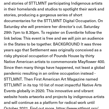
and stories of STTLMNT participating Indigenous artists
in their homelands and studios to spotlight their work and
stories, producing a gorgeous series of short
documentaries for the STTLMNT Digital Occupation. On
Saturday she will premiere her director’s cut. Saturday
29th 7pm to 8.30pm. To register on Eventbrite follow the
link below. This event is free and we will join an audience
in the States to be together. BACKGROUND It was three
years ago that Settlement was originally conceived as a
risky physical occupation of Pounds House by thirty
Native American artists to commemorate Mayflower 400.
Since then many things have happened, not least a global
pandemic resulting in an online occupation instead -
STTLMNT. Then First American Art Magazine named
STTLMNT in its top 10 list of most impactful Native Arts
Events globally in 2020. This innovative and vibrant
website hosts artworks and projects by indigenous artists
and will continue as a platform for radical work until
October 2021. Find out more. https://www.sttlmnt.org/