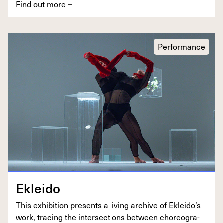
Find out more
+
Performance
Eklei­do
This exhi­bi­tion presents a liv­ing archive of Ekleido’s
work, trac­ing the inter­sec­tions between chore­og­ra­