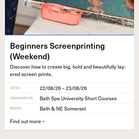
Begin­ners Screen­print­ing
(Week­end)
Dis­cov­er how to cre­ate big, bold and beau­ti­ful­ly lay­
ered screen prints.
22/08/26 – 23/08/26
DATES
Bath Spa University Short Courses
ORGANISATION
Bath & NE Somerset
REGION
Find out more
+