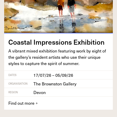
Coastal Impres­sions Exhibition
A vibrant mixed exhi­bi­tion fea­tur­ing work by eight of
the gallery’s res­i­dent artists who use their unique
styles to cap­ture the spir­it of summer.
17/07/26 – 05/09/26
DATES
The Brownston Gallery
ORGANISATION
Devon
REGION
Find out more
+