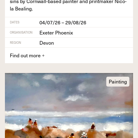
sins by Corn­wall-based painter and print­mak­er Nico­
la Bealing.
04/07/26 – 29/08/26
DATES
Exeter Phoenix
ORGANISATION
Devon
REGION
Find out more
+
Painting