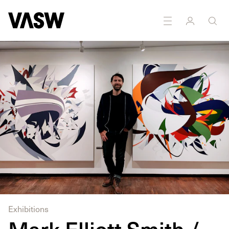
DISCIPLINES
Painting
Exhibitions
Mark Elliott Smith /