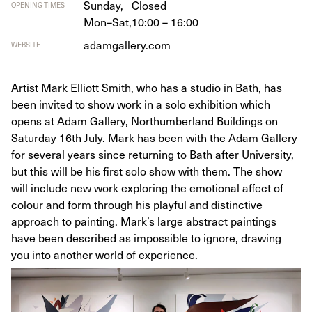
Sunday,
Closed
OPENING TIMES
Mon–Sat,
10:00 – 16:00
adamgallery​.com
WEBSITE
Artist Mark Elliott Smith, who has a studio in Bath, has
been invited to show work in a solo exhibition which
opens at Adam Gallery, Northumberland Buildings on
Saturday 16th July. Mark has been with the Adam Gallery
for several years since returning to Bath after University,
but this will be his first solo show with them. The show
will include new work exploring the emotional affect of
colour and form through his playful and distinctive
approach to painting. Mark’s large abstract paintings
have been described as impossible to ignore, drawing
you into another world of experience.