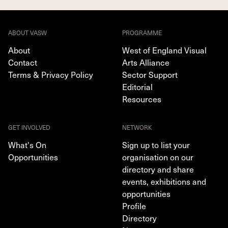
ABOUT VASW
PROGRAMME
About
West of England Visual
Contact
Arts Alliance
Terms & Privacy Policy
Sector Support
Editorial
Resources
GET INVOLVED
NETWORK
What's On
Sign up to list your
Opportunities
organisation on our
directory and share
events, exhibitions and
opportunities
Profile
Directory