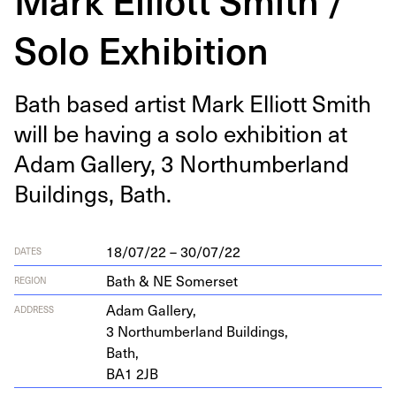
Solo Exhibition
Bath based artist Mark Elliott Smith
will be hav­ing a solo exhi­bi­tion at
Adam Gallery,
3
Northum­ber­land
Build­ings, Bath.
18/07/22 – 30/07/22
DATES
Bath & NE Somerset
REGION
Adam Gallery,
ADDRESS
3
Northum­ber­land Buildings,
Bath,
BA
1
2
JB