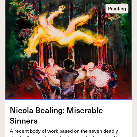
Painting
Nico­la Beal­ing: Mis­er­able
Sinners
A recent body of work based on the sev­en dead­ly