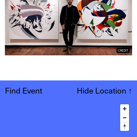
CREDIT
Find Event
Hide Location
↑