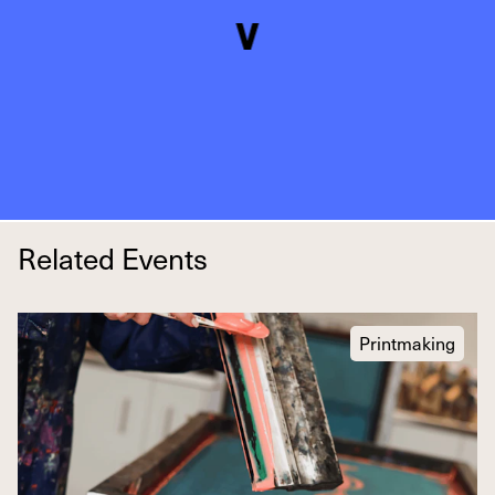
Related Events
Printmaking