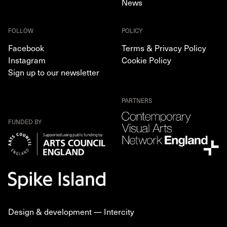
News
FOLLOW
POLICY
Facebook
Terms & Privacy Policy
Instagram
Cookie Policy
Sign up to our newsletter
PARTNERS
FUNDED BY
Design & development —
Intercity