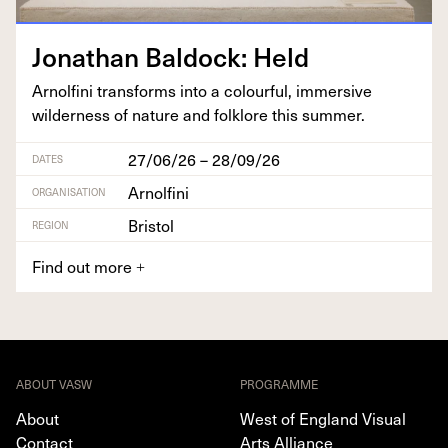
Jonathan Bal­dock: Held
Arnolfi­ni trans­forms into a colour­ful, immer­sive
wilder­ness of nature and folk­lore this summer.
27/06/26 – 28/09/26
DATES
Arnolfini
ORGANISATION
Bristol
REGION
Find out more
+
ABOUT VASW
PROGRAMME
About
West of England Visual
Contact
Arts Alliance