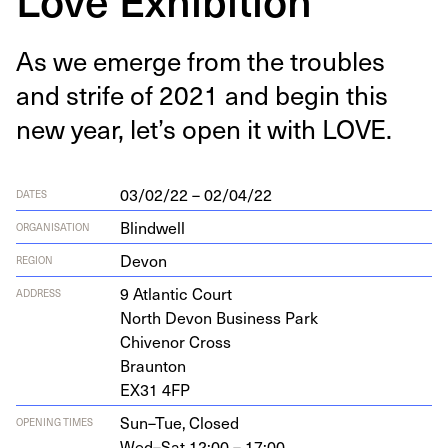
As we emerge from the trou­bles
and strife of
2021
and begin this
new year, let’s open it with
LOVE
.
03/02/22 – 02/04/22
DATES
Blindwell
ORGANISATION
Devon
REGION
9
Atlantic Court
ADDRESS
North Devon Busi­ness Park
Chivenor Cross
Braunton
EX
31
4
FP
Sun–Tue,
Closed
OPENING TIMES
Wed–Sat,
12:00 – 17:00