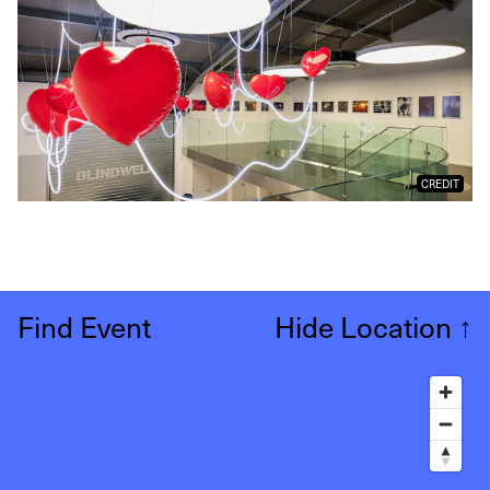
CREDIT
Find Event
Hide Location
↑