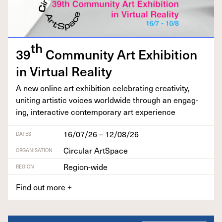
th
39
Com­mu­ni­ty Art Exhi­bi­tion
in Vir­tu­al Reality
A new online art exhi­bi­tion cel­e­brat­ing cre­ativ­i­ty,
unit­ing artis­tic voic­es world­wide through an engag­
ing, inter­ac­tive con­tem­po­rary art experience
16/07/26 – 12/08/26
DATES
Circular ArtSpace
ORGANISATION
Region-wide
REGION
Find out more
+