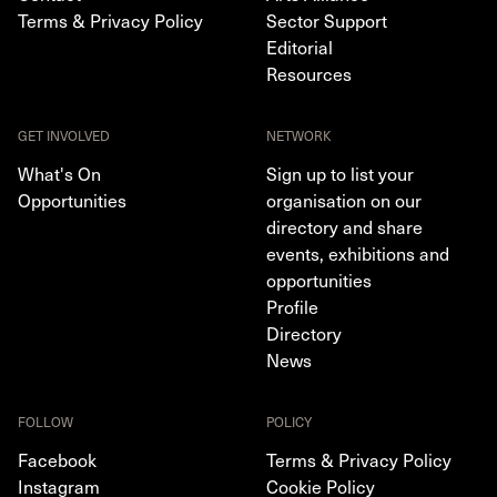
Terms & Privacy Policy
Sector Support
Editorial
Resources
GET INVOLVED
NETWORK
What's On
Sign up to list your
Opportunities
organisation on our
directory and share
events, exhibitions and
opportunities
Profile
Directory
News
FOLLOW
POLICY
Facebook
Terms & Privacy Policy
Instagram
Cookie Policy