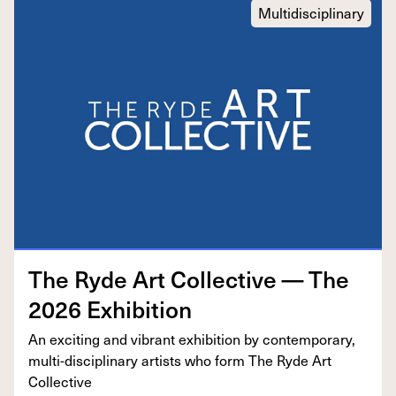
Multidisciplinary
The Ryde Art Col­lec­tive — The
2026
Exhibition
An excit­ing and vibrant exhi­bi­tion by con­tem­po­rary,
mul­ti-dis­ci­pli­nary artists who form The Ryde Art
Collective