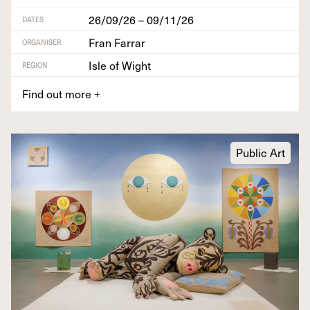
26/09/26 – 09/11/26
DATES
Fran Farrar
ORGANISER
Isle of Wight
REGION
Find out more
+
Public Art