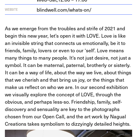
blindwell​.com/​w​h​a​t​s-on/
WEBSITE
As we emerge from the troubles and strife of 2021 and
begin this new year, let’s open it with LOVE. Love is like
an invisible string that connects us emotionally, be it to
friends, family, lovers or even to our ‘self’. Love means
many things to many people. It’s not just desire, not just a
symbol. It can be maternal, paternal, brotherly or sisterly.
It can be a way of life, about the way we live, about things
that we cherish and that bring us joy, or the things that
make us reflect on who we are. In our second exhibition
we visually explore the concept of LOVE, through the
obvious, and perhaps less-so. Friendship, family, self-
discovery and sensuality are key to the photographs
chosen from our Open Call, and the art work by Nagual
Creations takes symbolism to dizzyingly detailed heights.