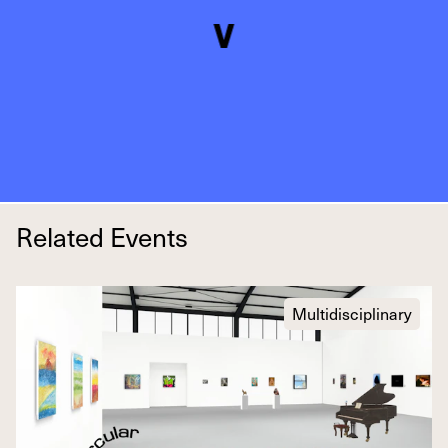
Related Events
Multidisciplinary