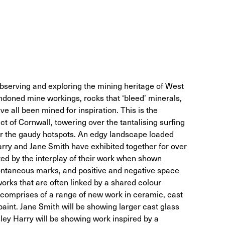
observing and exploring the mining heritage of West
ndoned mine workings, rocks that ‘bleed’ minerals,
e all been mined for inspiration. This is the
t of Cornwall, towering over the tantalising surfing
r the gaudy hotspots. An edgy landscape loaded
arry and Jane Smith have exhibited together for over
ted by the interplay of their work when shown
pontaneous marks, and positive and negative space
works that are often linked by a shared colour
’ comprises of a range of new work in ceramic, cast
paint. Jane Smith will be showing larger cast glass
ley Harry will be showing work inspired by a