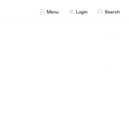
DISCIPLINES
Drawing
Painting
Printmaking
Sculpture
Menu
Login
Search