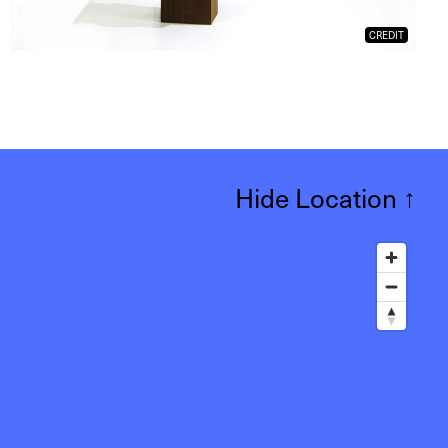
CREDIT
Hide Location
↑