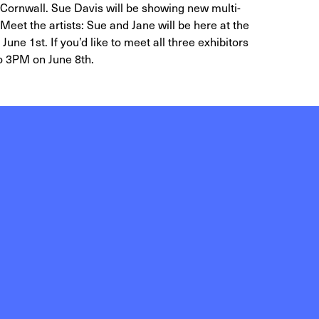
Cornwall. Sue Davis will be showing new multi-
Meet the artists: Sue and Jane will be here at the
ne 1st. If you’d like to meet all three exhibitors
to 3PM on June 8th.