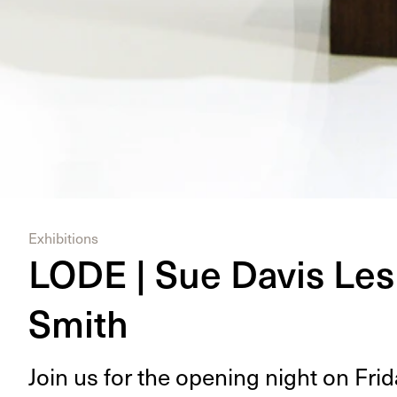
Exhibitions
LODE | Sue Davis Les
Smith
Join us for the open­ing night on Fri­