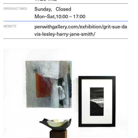
Sunday,
Closed
OPENING TIMES
Mon–Sat,
10:00 – 17:00
pen​with​gallery​.com/​e​x​h​i​b​i​t​i​o​n​/​g​r​i​t​-​s​u​e​-​d​a​
WEBSITE
v​i​s​-​l​e​s​l​e​y​-​h​a​r​r​y​-​j​a​n​e​-​s​mith/