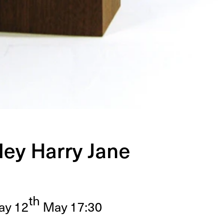
ley Harry Jane
th
day
12
May
17
:
30