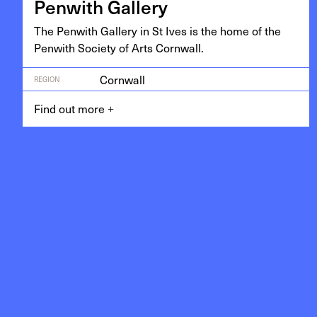
Pen­with Gallery
The Pen­with Gallery in St Ives is the home of the
Pen­with Soci­ety of Arts Cornwall.
Cornwall
REGION
Find out more
+