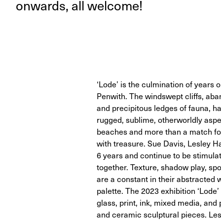
onwards, all welcome!
‘Lode’ is the culmination of years 
Penwith. The windswept cliffs, aba
and precipitous ledges of fauna, hav
rugged, sublime, otherworldly aspec
beaches and more than a match fo
with treasure. Sue Davis, Lesley H
6 years and continue to be stimula
together. Texture, shadow play, s
are a constant in their abstracted 
palette. The 2023 exhibition ‘Lode
glass, print, ink, mixed media, and 
and ceramic sculptural pieces. Les