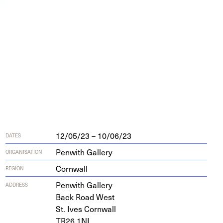
12/05/23 – 10/06/23
DATES
Penwith Gallery
ORGANISATION
Cornwall
REGION
Pen­with Gallery
ADDRESS
Back Road West
St. Ives Cornwall
TR
26
1
NL