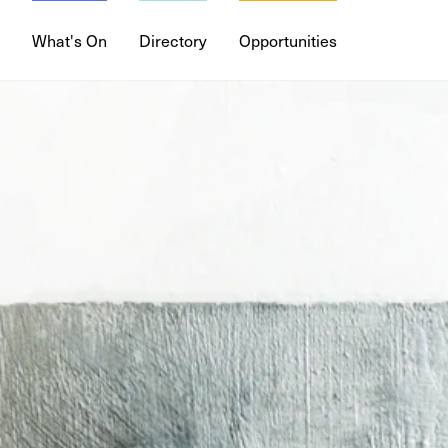
What's On
Directory
Opportunities