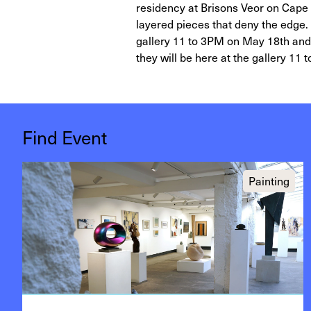
residency at Brisons Veor on Cape 
layered pieces that deny the edge. 
gallery 11 to 3PM on May 18th and Ju
they will be here at the gallery 11 
Find Event
Painting